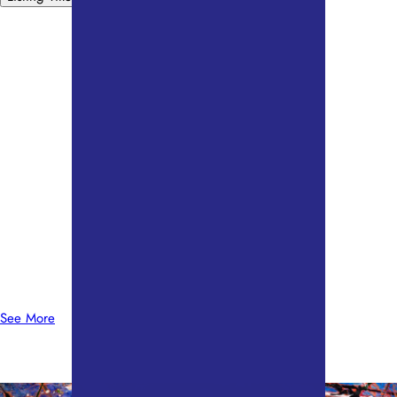
See More