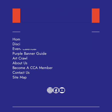
Donate to the CCA
Subscribe to Newsletter
See Current Newsletter
Home
Disciplines
Event Calendar
Purple Banner Guide
Art Crawl
About Us
Become A CCA Member
Contact Us
Site Map
Instagram
Facebook
YouTube