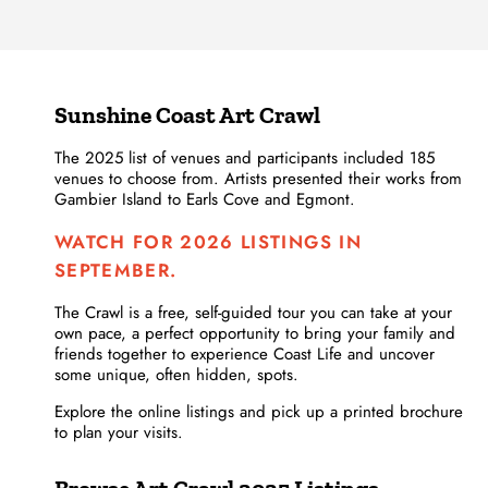
Sunshine Coast Art Crawl
The 2025 list of venues and participants included 185
venues to choose from. Artists presented their works from
Gambier Island to Earls Cove and Egmont.
WATCH FOR 2026 LISTINGS IN
SEPTEMBER.
The Crawl is a free, self-guided tour you can take at your
own pace, a perfect opportunity to bring your family and
friends together to experience Coast Life and uncover
some unique, often hidden, spots.
Explore the online listings and pick up a printed brochure
to plan your visits.