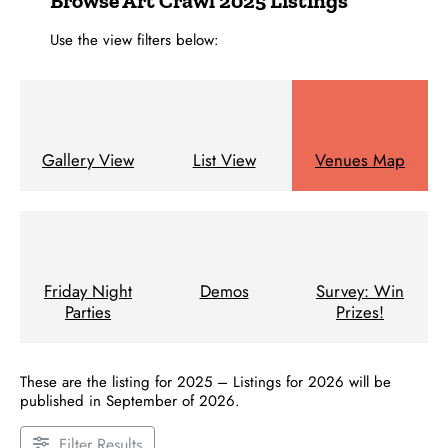
Browse Art Crawl 2025 Listings
Use the view filters below:
Gallery View
List View
Venues Map
Friday Night
Demos
Survey: Win
Parties
Prizes!
These are the listing for 2025 – Listings for 2026 will be
published in September of 2026.
Filter Results