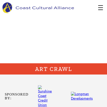
Skip
to
content
ART CRAWL
SPONSORED
BY: