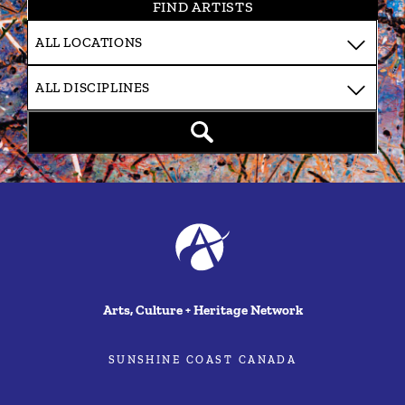
FIND ARTISTS
Arts, Culture + Heritage Network
SUNSHINE COAST CANADA