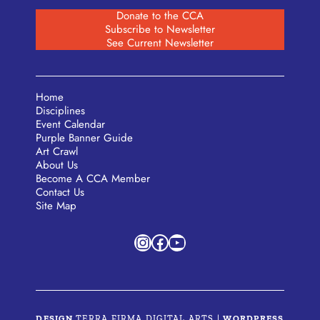
Donate to the CCA
Subscribe to Newsletter
See Current Newsletter
Home
Disciplines
Event Calendar
Purple Banner Guide
Art Crawl
About Us
Become A CCA Member
Contact Us
Site Map
Instagram
Facebook
YouTube
DESIGN
TERRA FIRMA DIGITAL ARTS
|
WORDPRESS