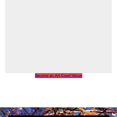
Become an Art Crawl Venue