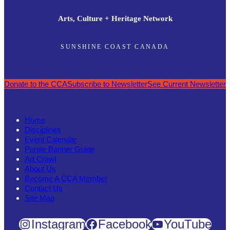
Arts, Culture + Heritage Network
SUNSHINE COAST CANADA
Donate to the CCA
Subscribe to Newsletter
See Current Newsletter
Home
Disciplines
Event Calendar
Purple Banner Guide
Art Crawl
About Us
Become A CCA Member
Contact Us
Site Map
Instagram
Facebook
YouTube