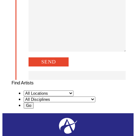
Find Artists