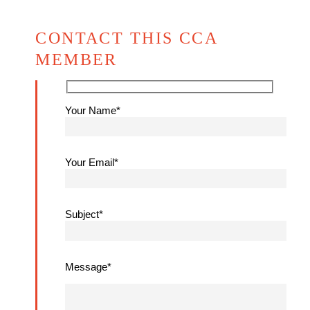
CONTACT THIS CCA
MEMBER
Your Name*
Your Email*
Subject*
Message*