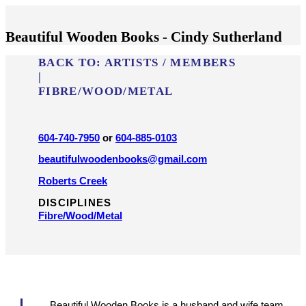
Beautiful Wooden Books - Cindy Sutherland
BACK TO:
ARTISTS / MEMBERS
|
FIBRE/​WOOD/​METAL
604-740-7950
or
604-885-0103
beautifulwoodenbooks@gmail.com
Roberts Creek
DISCIPLINES
Fibre/​Wood/​Metal
Beautiful Wooden Books is a husband and wife team