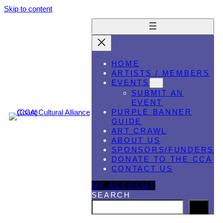
Skip to content
HOME
ARTISTS / MEMBERS
EVENTS
SUBMIT AN
EVENT
PURPLE BANNER
GUIDE
ART CRAWL
ABOUT US
SPONSORS/FUNDERS
DONATE TO THE CCA
CONTACT US
MY ACCOUNT
SEARCH