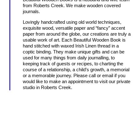
from Roberts Creek. We make wooden covered
journals.
Lovingly handcrafted using old world techniques,
exquisite wood, versatile paper and “fancy” accent
paper from around the globe, our creations are truly a
usable work of art. Each Beautiful Wooden Book is
hand stitched with waxed Irish Linen thread in a
coptic binding. They make unique gifts and can be
used for many things from daily journalling, to
keeping track of guests or recipes, to charting the
course of a relationship, a child’s growth, a memorial
or a memorable journey. Please call or email if you
would like to make an appointment to visit our private
studio in Roberts Creek.