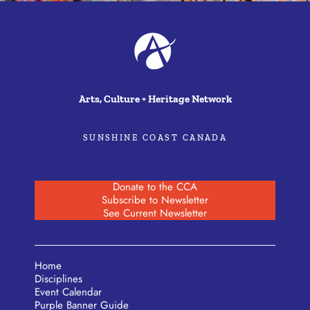
Arts, Culture + Heritage Network
SUNSHINE COAST CANADA
Donate to the CCA
Subscribe to Newsletter
See Current Newsletter
Home
Disciplines
Event Calendar
Purple Banner Guide