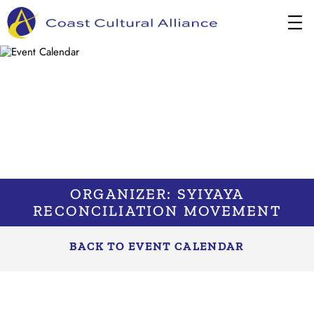
Skip
to
content
ORGANIZER: SYIYAYA
RECONCILIATION MOVEMENT
BACK TO EVENT CALENDAR