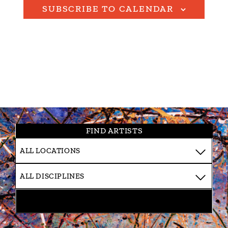
SUBSCRIBE TO CALENDAR
FIND ARTISTS