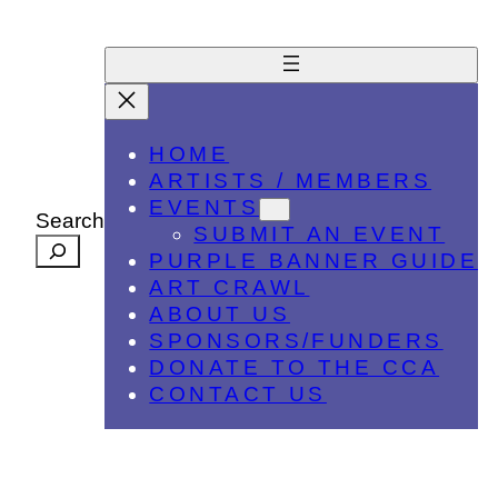
HOME
ARTISTS / MEMBERS
EVENTS
Search
SUBMIT AN EVENT
PURPLE BANNER GUIDE
ART CRAWL
ABOUT US
SPONSORS/FUNDERS
DONATE TO THE CCA
CONTACT US