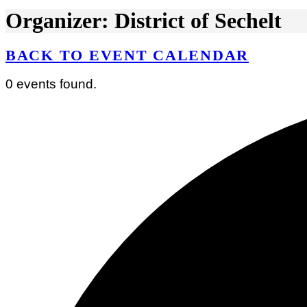
Organizer: District of Sechelt
BACK TO EVENT CALENDAR
0 events found.