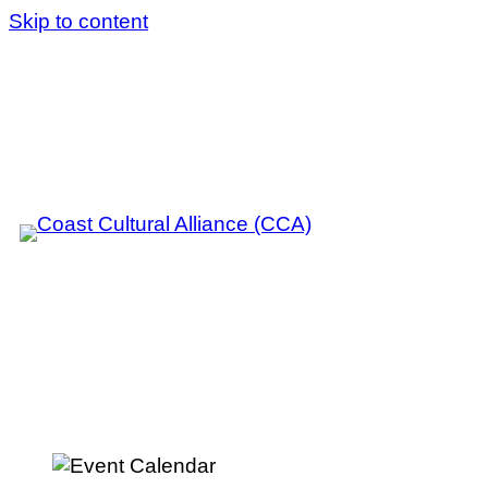
Skip to content