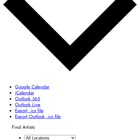
Google Calendar
iCalendar
Outlook 365
Outlook Live
Export .ics file
Export Outlook .ics file
Find Artists