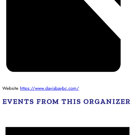
Website
https://www.davisbaybc.com/
EVENTS FROM THIS ORGANIZER