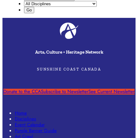
Arts, Culture + Heritage Network
SUNSHINE COAST CANADA
Donate to the CCA
Subscribe to Newsletter
See Current Newsletter
Home
Disciplines
Event Calendar
Purple Banner Guide
Art Crawl