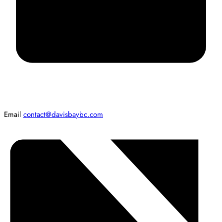
Email
contact@davisbaybc.com