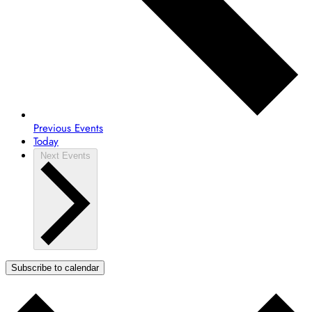
Previous
Events
Today
Next
Events
Subscribe to calendar