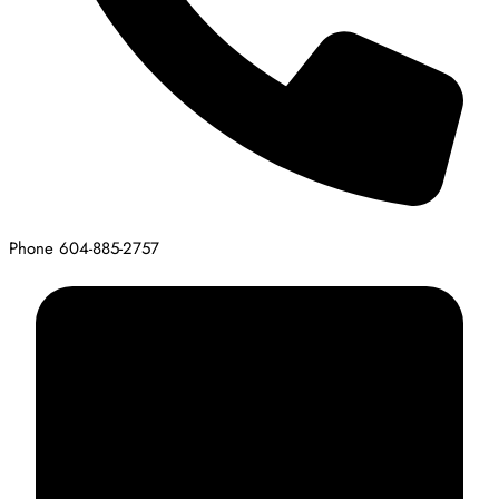
Phone
604-885-2757