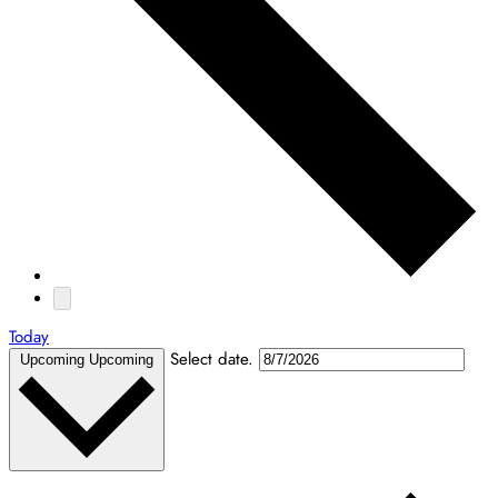
Today
Select date.
Upcoming
Upcoming