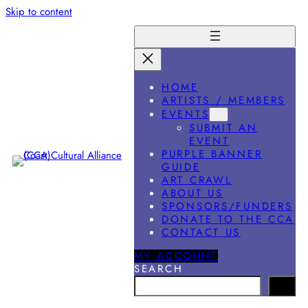
Skip to content
HOME
ARTISTS / MEMBERS
EVENTS
SUBMIT AN
EVENT
PURPLE BANNER
GUIDE
ART CRAWL
ABOUT US
SPONSORS/FUNDERS
DONATE TO THE CCA
CONTACT US
MY ACCOUNT
SEARCH