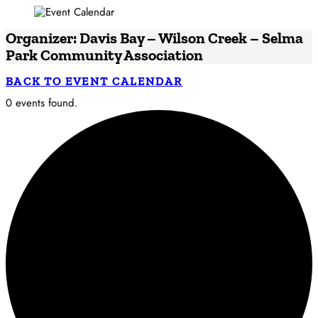
Organizer: Davis Bay – Wilson Creek – Selma
Park Community Association
BACK TO EVENT CALENDAR
0 events found.