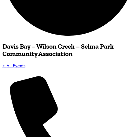
Davis Bay – Wilson Creek – Selma Park
Community Association
« All Events