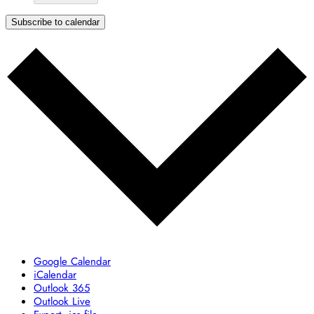
Subscribe to calendar
Google Calendar
iCalendar
Outlook 365
Outlook Live