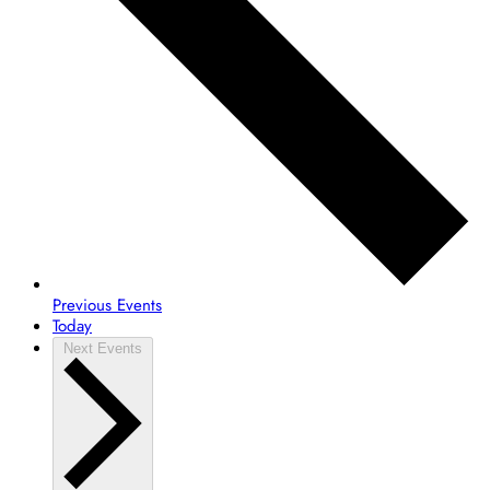
Previous
Events
Today
Next
Events