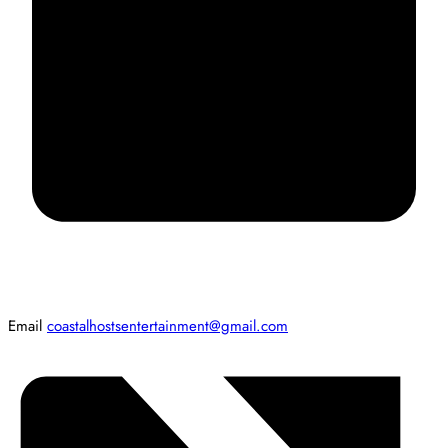
Email
coastalhostsentertainment@gmail.com