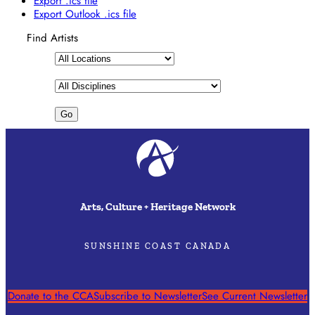
Export .ics file
Export Outlook .ics file
Find Artists
Arts, Culture + Heritage Network
SUNSHINE COAST CANADA
Donate to the CCA
Subscribe to Newsletter
See Current Newsletter