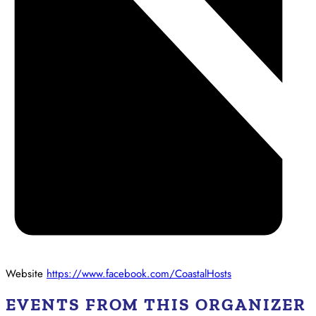
Website
https://www.facebook.com/CoastalHosts
EVENTS FROM THIS ORGANIZER