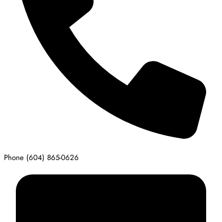
Phone
(604) 865-0626