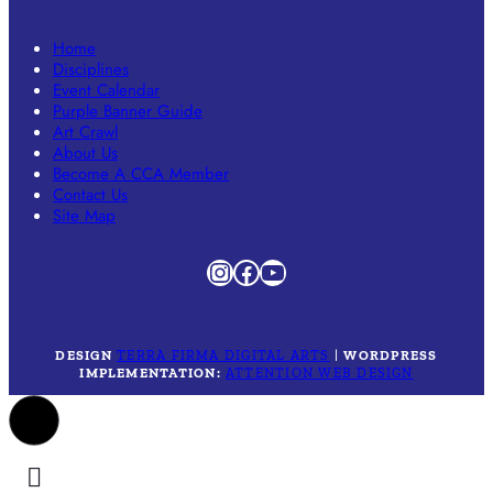
Home
Disciplines
Event Calendar
Purple Banner Guide
Art Crawl
About Us
Become A CCA Member
Contact Us
Site Map
Instagram
Facebook
YouTube
DESIGN
TERRA FIRMA DIGITAL ARTS
|
WORDPRESS
IMPLEMENTATION:
ATTENTION WEB DESIGN