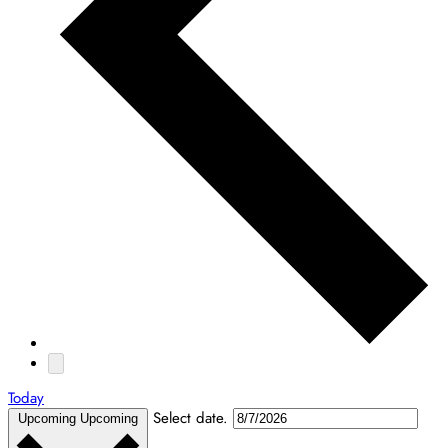
Today
Select date.
Upcoming
Upcoming