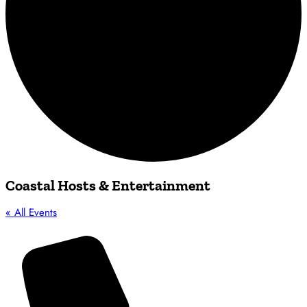
Coastal Hosts & Entertainment
« All Events