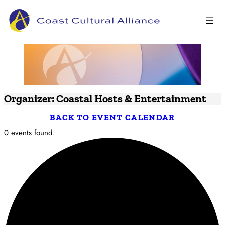
Skip
to
content
Organizer: Coastal Hosts & Entertainment
BACK TO EVENT CALENDAR
0 events found.