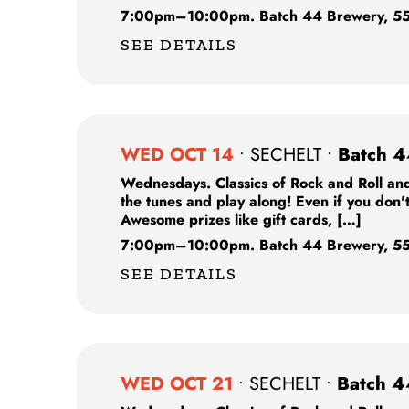
7:00pm
–
10:00pm.
Batch 44 Brewery,
55
SEE DETAILS
WED OCT 14
•
SECHELT
•
Batch 4
Wednesdays. Classics of Rock and Roll and
the tunes and play along! Even if you don'
Awesome prizes like gift cards, […]
7:00pm
–
10:00pm.
Batch 44 Brewery,
55
SEE DETAILS
WED OCT 21
•
SECHELT
•
Batch 4