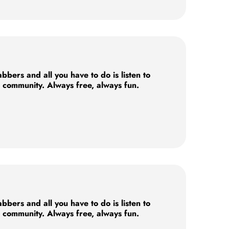
ers and all you have to do is listen to
e community. Always free, always fun.
ers and all you have to do is listen to
e community. Always free, always fun.