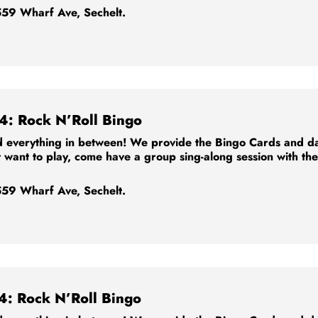
59 Wharf Ave, Sechelt.
4: Rock N’Roll Bingo
 everything in between! We provide the Bingo Cards and dabb
t want to play, come have a group sing-along session with th
59 Wharf Ave, Sechelt.
4: Rock N’Roll Bingo