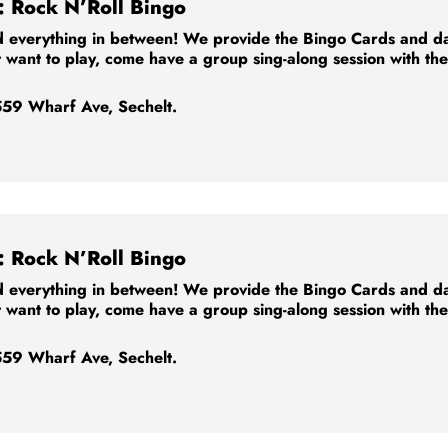
: Rock N’Roll Bingo
 everything in between! We provide the Bingo Cards and dabb
t want to play, come have a group sing-along session with th
59 Wharf Ave, Sechelt.
: Rock N’Roll Bingo
 everything in between! We provide the Bingo Cards and dabb
t want to play, come have a group sing-along session with th
59 Wharf Ave, Sechelt.