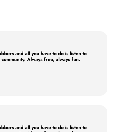
ers and all you have to do is listen to
e community. Always free, always fun.
ers and all you have to do is listen to