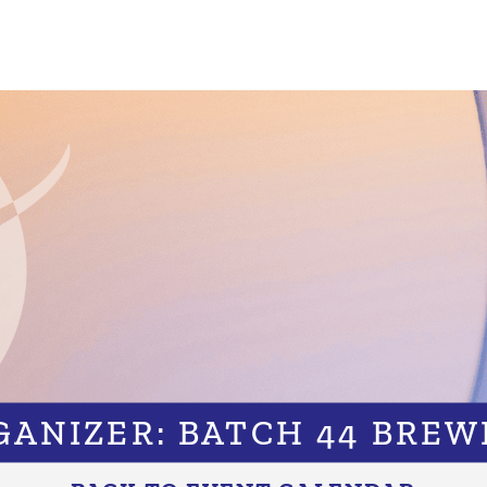
GANIZER: BATCH 44 BREW