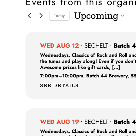
Events from this organ
Upcoming
Today
Select
date.
WED AUG 12
•
SECHELT
•
Batch 4
Wednesdays. Classics of Rock and Roll and
the tunes and play along! Even if you don'
Awesome prizes like gift cards, […]
7:00pm
–
10:00pm.
Batch 44 Brewery,
55
SEE DETAILS
WED AUG 19
•
SECHELT
•
Batch 4
Wednesdays. Classics of Rock and Roll and