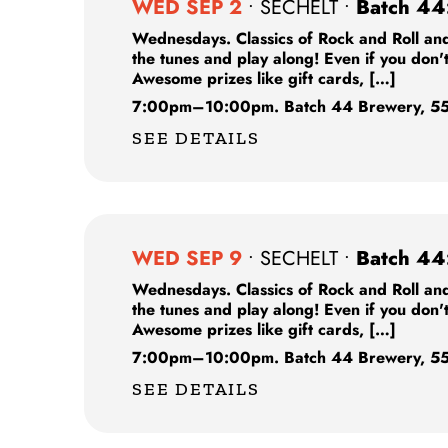
WED SEP 2
•
SECHELT
•
Batch 44
Wednesdays. Classics of Rock and Roll and
the tunes and play along! Even if you don'
Awesome prizes like gift cards, […]
7:00pm
–
10:00pm.
Batch 44 Brewery,
55
SEE DETAILS
WED SEP 9
•
SECHELT
•
Batch 44
Wednesdays. Classics of Rock and Roll and
the tunes and play along! Even if you don'
Awesome prizes like gift cards, […]
7:00pm
–
10:00pm.
Batch 44 Brewery,
55
SEE DETAILS