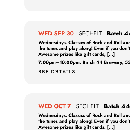
WED SEP 30
•
SECHELT
•
Batch 4
Wednesdays. Classics of Rock and Roll and
the tunes and play along! Even if you don'
Awesome prizes like gift cards, […]
7:00pm
–
10:00pm.
Batch 44 Brewery,
55
SEE DETAILS
WED OCT 7
•
SECHELT
•
Batch 44
Wednesdays. Classics of Rock and Roll and
the tunes and play along! Even if you don'
Awesome prizes like gift cards, […]