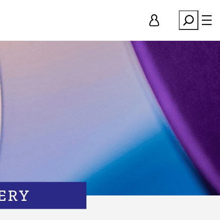
Search
ERY