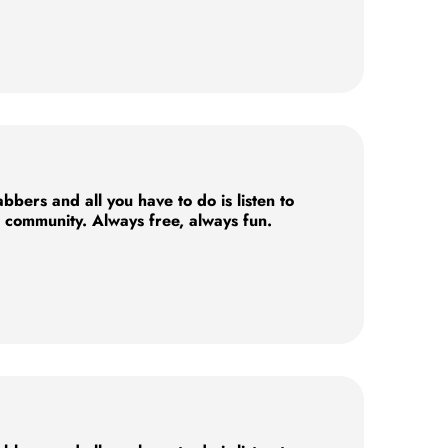
ers and all you have to do is listen to
e community. Always free, always fun.