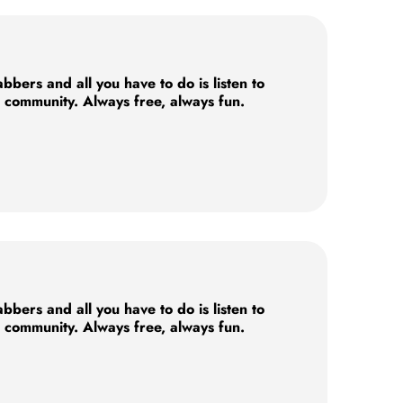
ers and all you have to do is listen to
e community. Always free, always fun.
ers and all you have to do is listen to
e community. Always free, always fun.