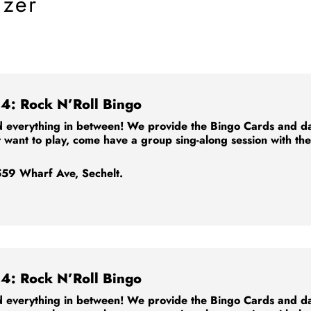
izer
4: Rock N’Roll Bingo
 everything in between! We provide the Bingo Cards and dabb
t want to play, come have a group sing-along session with th
59 Wharf Ave, Sechelt.
4: Rock N’Roll Bingo
 everything in between! We provide the Bingo Cards and dabb