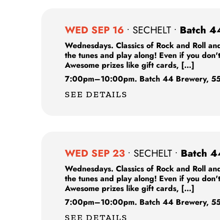
WED SEP 16
•
SECHELT
•
Batch 4
Wednesdays. Classics of Rock and Roll and
the tunes and play along! Even if you don'
Awesome prizes like gift cards, […]
7:00pm
–
10:00pm.
Batch 44 Brewery,
55
SEE DETAILS
WED SEP 23
•
SECHELT
•
Batch 4
Wednesdays. Classics of Rock and Roll and
the tunes and play along! Even if you don'
Awesome prizes like gift cards, […]
7:00pm
–
10:00pm.
Batch 44 Brewery,
55
SEE DETAILS