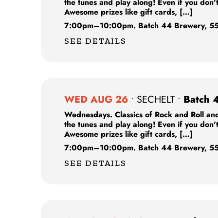
the tunes and play along! Even if you don'
Awesome prizes like gift cards, […]
7:00pm
–
10:00pm.
Batch 44 Brewery,
55
SEE DETAILS
WED AUG 26
•
SECHELT
•
Batch 
Wednesdays. Classics of Rock and Roll and
the tunes and play along! Even if you don'
Awesome prizes like gift cards, […]
7:00pm
–
10:00pm.
Batch 44 Brewery,
55
SEE DETAILS