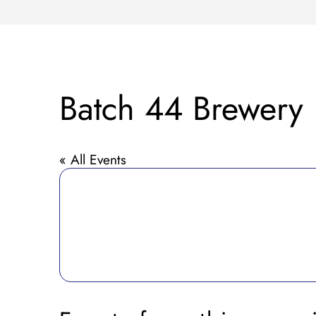
Batch 44 Brewery
« All Events