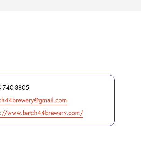
ne
-740-3805
il
ch44brewery@gmail.com
site
p://www.batch44brewery.com/