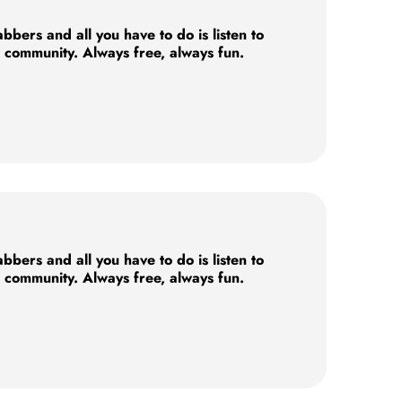
ers and all you have to do is listen to
e community. Always free, always fun.
ers and all you have to do is listen to
e community. Always free, always fun.