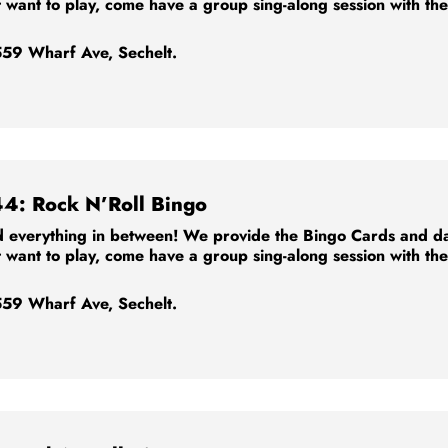
t want to play, come have a group sing-along session with th
59 Wharf Ave, Sechelt.
44: Rock N’Roll Bingo
 everything in between! We provide the Bingo Cards and dabb
t want to play, come have a group sing-along session with th
59 Wharf Ave, Sechelt.