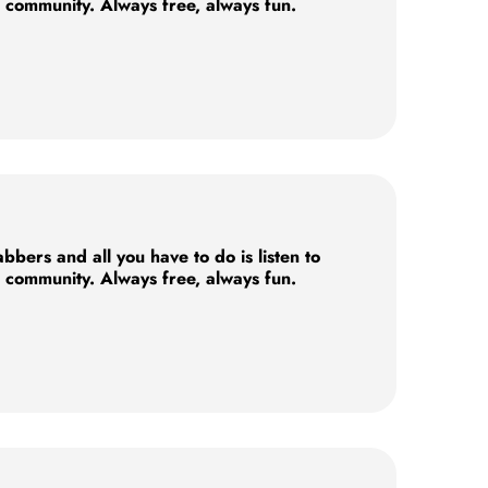
e community. Always free, always fun.
ers and all you have to do is listen to
e community. Always free, always fun.