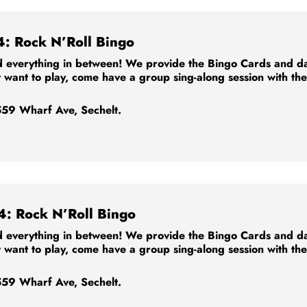
4: Rock N’Roll Bingo
 everything in between! We provide the Bingo Cards and dabb
t want to play, come have a group sing-along session with th
59 Wharf Ave, Sechelt.
4: Rock N’Roll Bingo
 everything in between! We provide the Bingo Cards and dabb
t want to play, come have a group sing-along session with th
59 Wharf Ave, Sechelt.