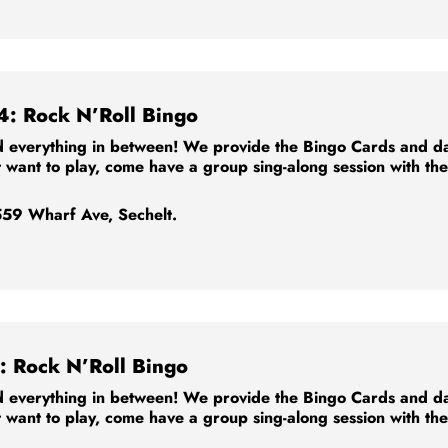
4: Rock N’Roll Bingo
 everything in between! We provide the Bingo Cards and dabb
t want to play, come have a group sing-along session with th
59 Wharf Ave, Sechelt.
: Rock N’Roll Bingo
 everything in between! We provide the Bingo Cards and dabb
t want to play, come have a group sing-along session with th