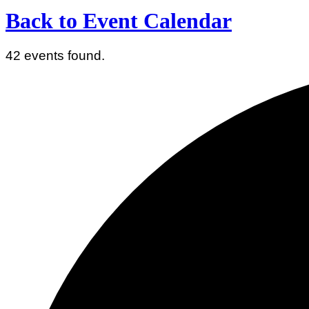
Back to Event Calendar
42 events found.