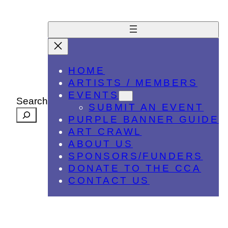
HOME
ARTISTS / MEMBERS
EVENTS
Search
SUBMIT AN EVENT
PURPLE BANNER GUIDE
ART CRAWL
ABOUT US
SPONSORS/FUNDERS
DONATE TO THE CCA
CONTACT US