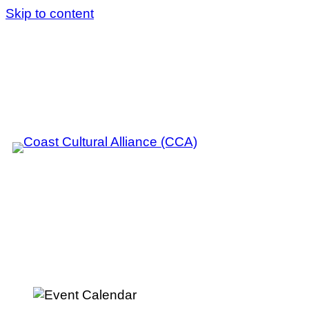
Skip to content