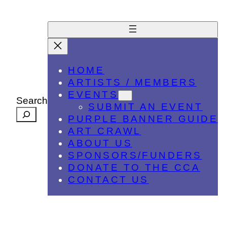
HOME
ARTISTS / MEMBERS
EVENTS
Search
SUBMIT AN EVENT
PURPLE BANNER GUIDE
ART CRAWL
ABOUT US
SPONSORS/FUNDERS
DONATE TO THE CCA
CONTACT US