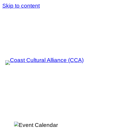
Skip to content