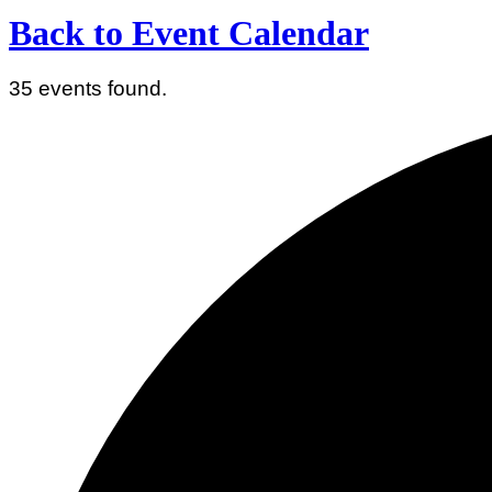
Back to Event Calendar
35 events found.