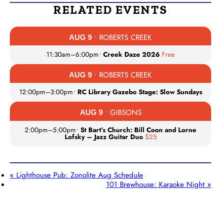
RELATED EVENTS
• ROBERTS CREEK
AUG 9
11:30am
–
6:00pm
•
Creek Daze 2026
Free
• ROBERTS CREEK
AUG 9
12:00pm
–
3:00pm
•
RC Library Gazebo Stage: Slow Sundays
• GIBSONS
AUG 9
2:00pm
–
5:00pm
•
St Bart’s Church: Bill Coon and Lorne
Lofsky – Jazz Guitar Duo
$25
«
Lighthouse Pub: Zonolite Aug Schedule
101 Brewhouse: Karaoke Night
»