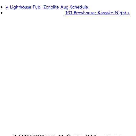
«
Lighthouse Pub: Zonolite Aug Schedule
101 Brewhouse: Karaoke Night
»