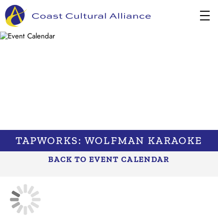
Skip
to
content
TAPWORKS: WOLFMAN KARAOKE
BACK TO EVENT CALENDAR