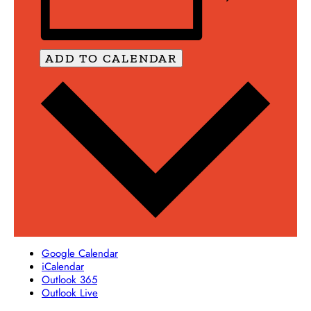
ADD TO CALENDAR
Google Calendar
iCalendar
Outlook 365
Outlook Live