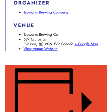
ORGANIZER
Tapworks Brewing Company
VENUE
Tapworks Brewing Co.
537 Cruice Ln
Gibsons
,
BC
V0N 1V9
Canada
+ Google Map
View Venue Website