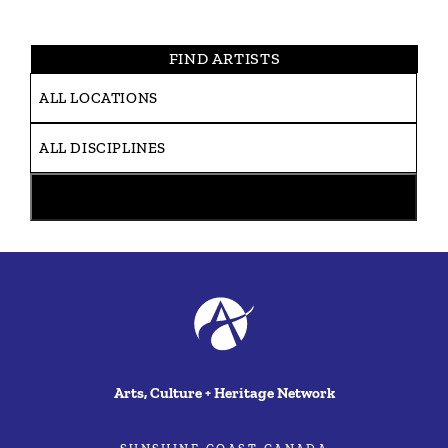
FIND ARTISTS
Arts, Culture + Heritage Network