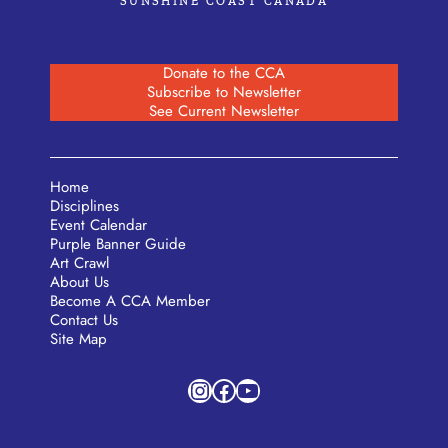
SUNSHINE COAST CANADA
Donate to the CCA
Subscribe to Newsletter
See Current Newsletter
Home
Disciplines
Event Calendar
Purple Banner Guide
Art Crawl
About Us
Become A CCA Member
Contact Us
Site Map
Instagram
Facebook
YouTube