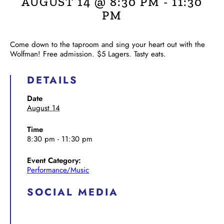
AUGUST 14 @ 8:30 PM
-
11:30
PM
Come down to the taproom and sing your heart out with the
Wolfman! Free admission. $5 Lagers. Tasty eats.
DETAILS
Date
August 14
Time
8:30 pm - 11:30 pm
Event Category:
Performance/Music
SOCIAL MEDIA