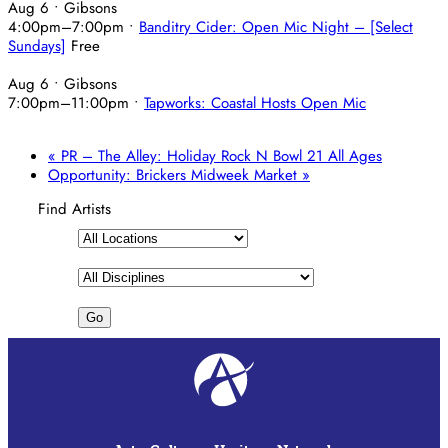
Aug 6
• Gibsons
4:00pm
–
7:00pm
•
Banditry Cider: Open Mic Night – [Select
Sundays]
Free
Aug 6
• Gibsons
7:00pm
–
11:00pm
•
Tapworks: Coastal Hosts Open Mic
«
PR – The Alley: Holiday Rock N Bowl 21 All Ages
Opportunity: Brickers Midweek Market
»
Find Artists