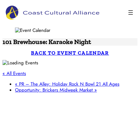
Skip
to
content
101 Brewhouse: Karaoke Night
BACK TO EVENT CALENDAR
« All Events
«
PR – The Alley: Holiday Rock N Bowl 21 All Ages
Opportunity: Brickers Midweek Market
»