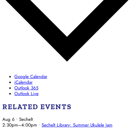
Google Calendar
iCalendar
Outlook 365
Outlook Live
RELATED EVENTS
Aug 6
• Sechelt
2:30pm
–
4:00pm
•
Sechelt Library: Summer Ukulele Jam