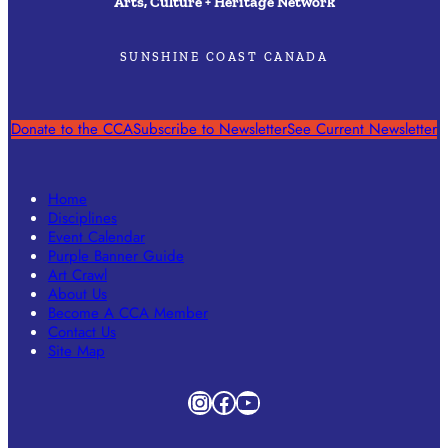
Arts, Culture + Heritage Network
SUNSHINE COAST CANADA
Donate to the CCA
Subscribe to Newsletter
See Current Newsletter
Home
Disciplines
Event Calendar
Purple Banner Guide
Art Crawl
About Us
Become A CCA Member
Contact Us
Site Map
Instagram
Facebook
YouTube