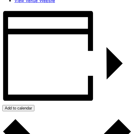
View Venue Website
Add to calendar