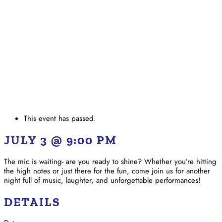
This event has passed.
JULY 3 @ 9:00 PM
The mic is waiting- are you ready to shine? Whether you’re hitting
the high notes or just there for the fun, come join us for another
night full of music, laughter, and unforgettable performances!
DETAILS