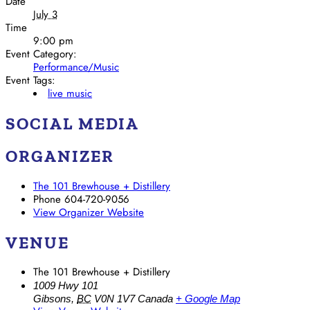
Date
July 3
Time
9:00 pm
Event Category:
Performance/Music
Event Tags:
live music
SOCIAL MEDIA
ORGANIZER
The 101 Brewhouse + Distillery
Phone
604-720-9056
View Organizer Website
VENUE
The 101 Brewhouse + Distillery
1009 Hwy 101
Gibsons
,
BC
V0N 1V7
Canada
+ Google Map