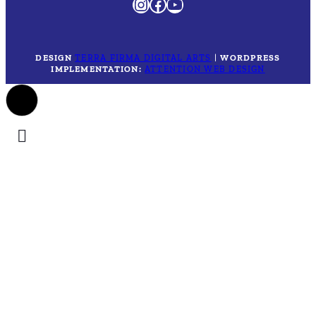
Instagram
Facebook
YouTube
DESIGN
TERRA FIRMA DIGITAL ARTS
|
WORDPRESS
IMPLEMENTATION:
ATTENTION WEB DESIGN