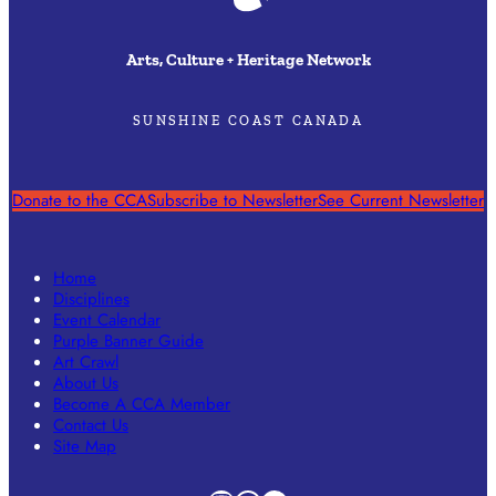
Arts, Culture + Heritage Network
SUNSHINE COAST CANADA
Donate to the CCA
Subscribe to Newsletter
See Current Newsletter
Home
Disciplines
Event Calendar
Purple Banner Guide
Art Crawl
About Us
Become A CCA Member
Contact Us
Site Map