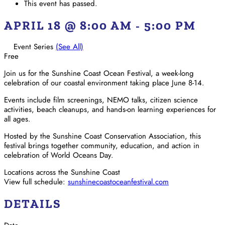
This event has passed.
APRIL 18 @ 8:00 AM
-
5:00 PM
Event Series
(See All)
Free
Join us for the Sunshine Coast Ocean Festival, a week-long
celebration of our coastal environment taking place June 8-14.
Events include film screenings, NEMO talks, citizen science
activities, beach cleanups, and hands-on learning experiences for
all ages.
Hosted by the Sunshine Coast Conservation Association, this
festival brings together community, education, and action in
celebration of World Oceans Day.
Locations across the Sunshine Coast
View full schedule:
sunshinecoastoceanfestival.com
DETAILS