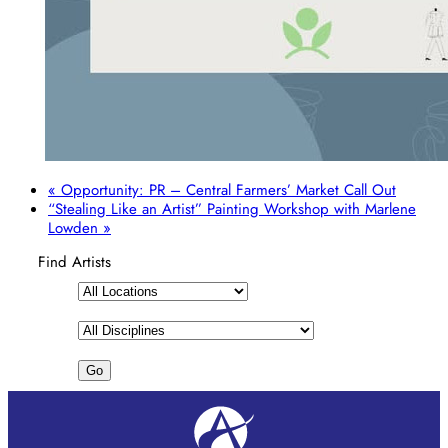
«
Opportunity: PR – Central Farmers’ Market Call Out
“Stealing Like an Artist” Painting Workshop with Marlene
Lowden
»
Find Artists