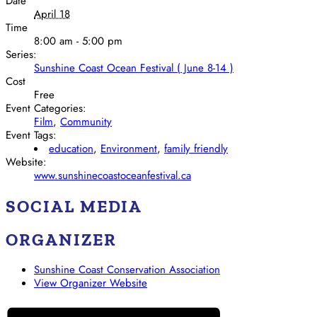
Date
April 18
Time
8:00 am - 5:00 pm
Series:
Sunshine Coast Ocean Festival ( June 8-14 )
Cost
Free
Event Categories:
Film
,
Community
Event Tags:
education
,
Environment
,
family friendly
Website:
www.sunshinecoastoceanfestival.ca
SOCIAL MEDIA
ORGANIZER
Sunshine Coast Conservation Association
View Organizer Website