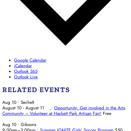
Google Calendar
iCalendar
Outlook 365
Outlook Live
RELATED EVENTS
Aug 10
• Sechelt
August 10
-
August 11
•
Opportunity: Get involved in the Arts
Community – Volunteer at Hackett Park Artisan Fair!
Free
Aug 10
• Gibsons
9:00am
–
3:00pm
•
Summer IGNITE Girls’ Soccer Program
$50