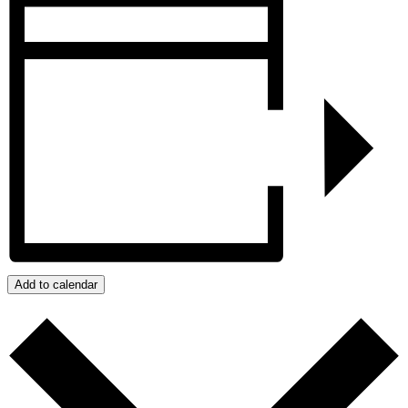
Add to calendar