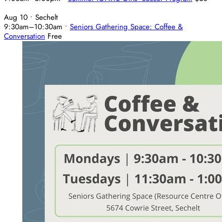
Aug 10
• Sechelt
9:30am
–
10:30am
•
Seniors Gathering Space: Coffee &
Conversation
Free