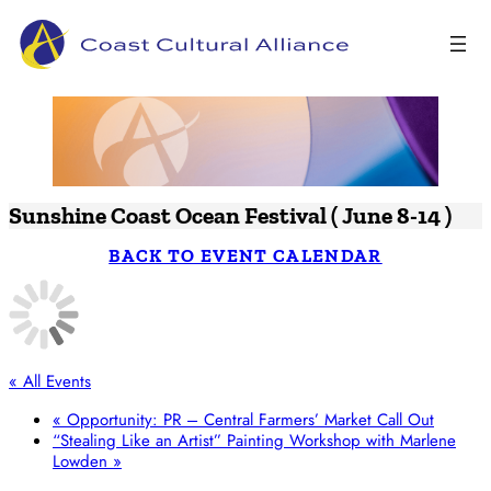
Skip
to
content
Sunshine Coast Ocean Festival ( June 8-14 )
BACK TO EVENT CALENDAR
« All Events
«
Opportunity: PR – Central Farmers’ Market Call Out
“Stealing Like an Artist” Painting Workshop with Marlene
Lowden
»