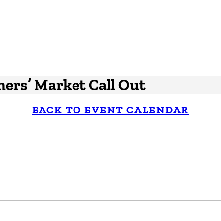
mers’ Market Call Out
BACK TO EVENT CALENDAR