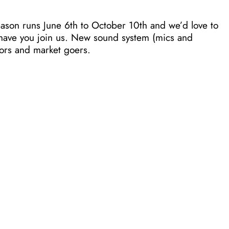
ason runs June 6th to October 10th and we’d love to
o have you join us. New sound system (mics and
dors and market goers.