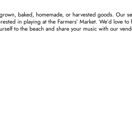
ur grown, baked, homemade, or harvested goods. Our se
erested in playing at the Farmers’ Market. We’d love t
ourself to the beach and share your music with our ven