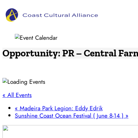
Skip
to
content
Opportunity: PR – Central Far
« All Events
«
Madeira Park Legion: Eddy Edrik
Sunshine Coast Ocean Festival ( June 8-14 )
»