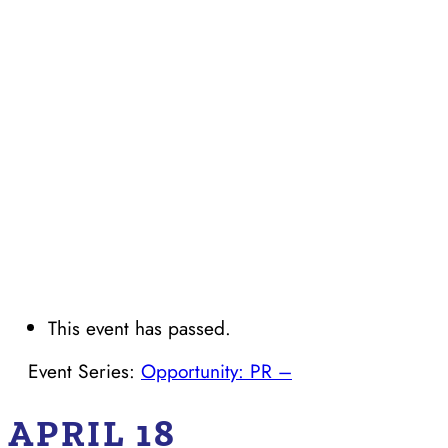
This event has passed.
Event Series:
Opportunity: PR –
APRIL 18