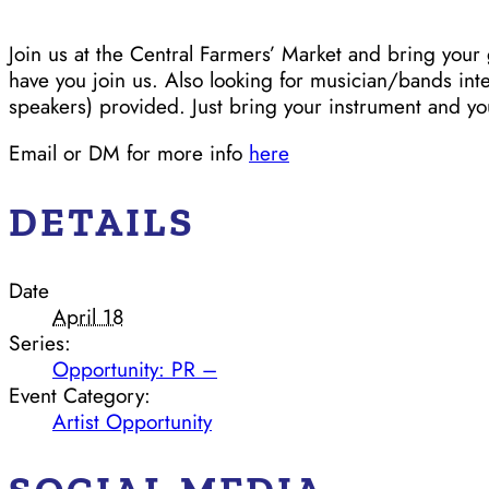
Join us at the Central Farmers’ Market and bring yo
have you join us. Also looking for musician/bands int
speakers) provided. Just bring your instrument and y
Email or DM for more info
here
DETAILS
Date
April 18
Series:
Opportunity: PR –
Event Category:
Artist Opportunity