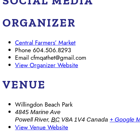
SOCIAL MEDIA
ORGANIZER
Central Farmers’ Market
Phone
604.506.8293
Email
cfmqathet@gmail.com
View Organizer Website
VENUE
Willingdon Beach Park
4845 Marine Ave
Powell River
,
BC
V8A 1V4
Canada
+ Google 
View Venue Website