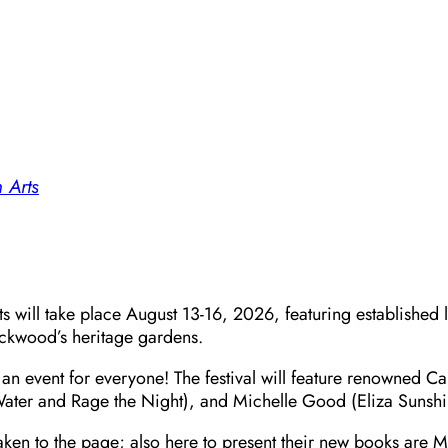
 Arts
s will take place August 13-16, 2026, featuring established l
ockwood’s heritage gardens.
n event for everyone! The festival will feature renowned Can
 Water and Rage the Night), and Michelle Good (Eliza Sunshin
aken to the page; also here to present their new books are