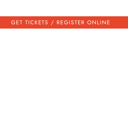
GET TICKETS / REGISTER ONLINE