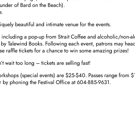
under of Bard on the Beach).
e.
quely beautiful and intimate venue for the events.
s including a pop-up from Strait Coffee and alcoholic/non-al
 by Talewind Books. Following each event, patrons may head
hase raffle tickets for a chance to win some amazing prizes!
t wait too long – tickets are selling fast!
rkshops (special events) are $25-$40. Passes range from $100
a or by phoning the Festival Office at 604-885-9631.