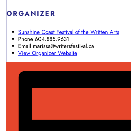
ORGANIZER
Sunshine Coast Festival of the Written Arts
Phone
604.885.9631
Email
marissa@writersfestival.ca
View Organizer Website