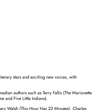
iterary stars and exciting new voices, with
adian authors such as Terry Fallis (The Marionette
e and Five Little Indians).
 Mary Walsh (This Hour Has 22 Minutes), Charles