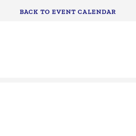
BACK TO EVENT CALENDAR