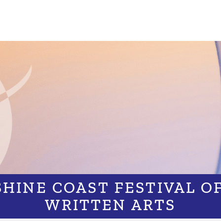
HINE COAST FESTIVAL O
WRITTEN ARTS