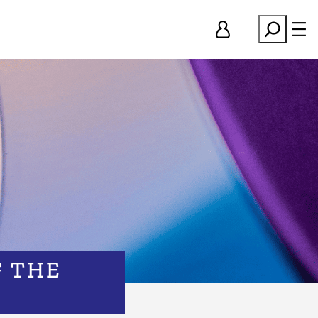
Search
F THE