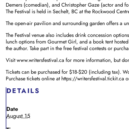
Demers (comedian), and Christopher Gaze (actor and fo
The Festival is held in Sechelt, BC at the Rockwood Centr
The open-air pavilion and surrounding garden offers a uni
The Festival venue also includes drink concession option
lunch options from Gourmet Girl, and a book tent hosted
the author. Take part in the free festival contests or purc
Visit www.writersfestival.ca for more information, but don’
Tickets can be purchased for $18-$20 (including tax). Wo
Purchase tickets online at https://writersfestival.tickit.c
DETAILS
Date
August 15