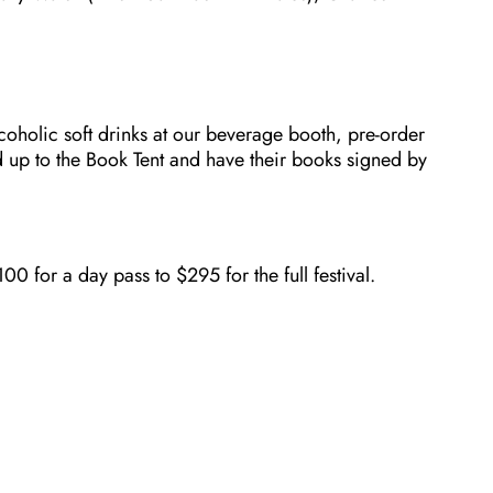
coholic soft drinks at our beverage booth, pre-order
 up to the Book Tent and have their books signed by
 for a day pass to $295 for the full festival.