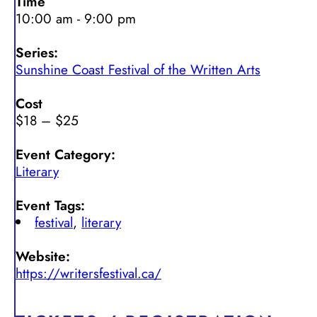
Time
10:00 am - 9:00 pm
Series:
Sunshine Coast Festival of the Written Arts
Cost
$18 – $25
Event Category:
Literary
Event Tags:
festival
,
literary
Website:
https://writersfestival.ca/