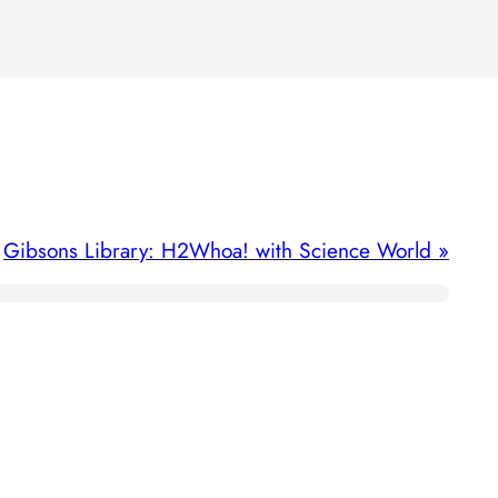
Gibsons Library: H2Whoa! with Science World
»