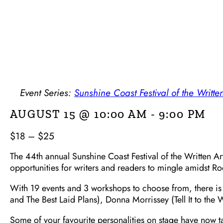
Event Series:
Sunshine Coast Festival of the Written
AUGUST 15 @ 10:00 AM
-
9:00 PM
$18 – $25
The 44th annual Sunshine Coast Festival of the Written Art
opportunities for writers and readers to mingle amidst R
With 19 events and 3 workshops to choose from, there is a
and The Best Laid Plans), Donna Morrissey (Tell It to the
Some of your favourite personalities on stage have now t