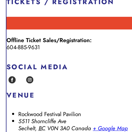
TICKETS / REGISTRATION
Offline Ticket Sales/Registration:
604-885-9631
SOCIAL MEDIA
VENUE
Rockwood Festival Pavilion
5511 Shorncliffe Ave
Sechelt
,
BC
V0N 3A0
Canada
+ Google Map