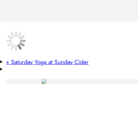
«
Saturday Yoga at Sunday Cider