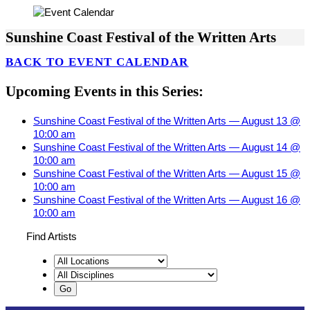
Sunshine Coast Festival of the Written Arts
BACK TO EVENT CALENDAR
Upcoming Events in this Series:
Sunshine Coast Festival of the Written Arts — August 13 @
10:00 am
Sunshine Coast Festival of the Written Arts — August 14 @
10:00 am
Sunshine Coast Festival of the Written Arts — August 15 @
10:00 am
Sunshine Coast Festival of the Written Arts — August 16 @
10:00 am
Find Artists