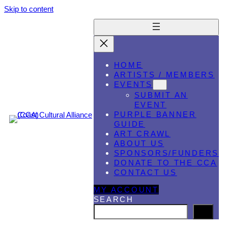
Skip to content
HOME
ARTISTS / MEMBERS
EVENTS
SUBMIT AN
EVENT
PURPLE BANNER
GUIDE
ART CRAWL
ABOUT US
SPONSORS/FUNDERS
DONATE TO THE CCA
CONTACT US
MY ACCOUNT
SEARCH