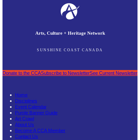
Arts, Culture + Heritage Network
SUNSHINE COAST CANADA
Donate to the CCA
Subscribe to Newsletter
See Current Newsletter
Home
Disciplines
Event Calendar
Purple Banner Guide
Art Crawl
About Us
Become A CCA Member
Contact Us