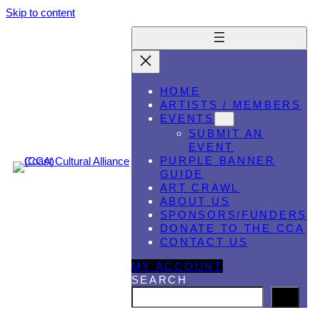
Skip to content
HOME
ARTISTS / MEMBERS
EVENTS
SUBMIT AN
EVENT
PURPLE BANNER
GUIDE
ART CRAWL
ABOUT US
SPONSORS/FUNDERS
DONATE TO THE CCA
CONTACT US
MY ACCOUNT
SEARCH