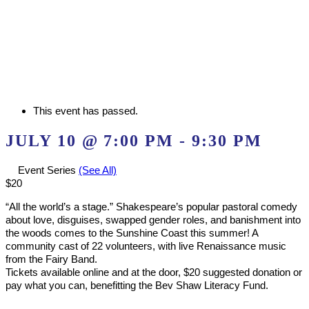
This event has passed.
JULY 10 @ 7:00 PM
-
9:30 PM
Event Series
(See All)
$20
“All the world’s a stage.” Shakespeare’s popular pastoral comedy
about love, disguises, swapped gender roles, and banishment into
the woods comes to the Sunshine Coast this summer! A
community cast of 22 volunteers, with live Renaissance music
from the Fairy Band.
Tickets available online and at the door, $20 suggested donation or
pay what you can, benefitting the Bev Shaw Literacy Fund.