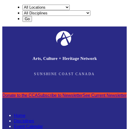
Arts, Culture + Heritage Network
SUNSHINE COAST CANADA
Donate to the CCA
Subscribe to Newsletter
See Current Newsletter
Home
Disciplines
Event Calendar