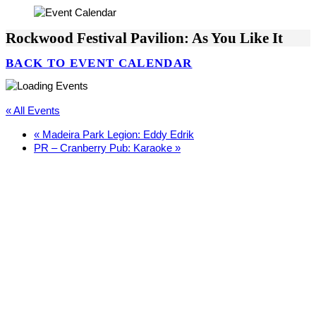
Rockwood Festival Pavilion: As You Like It
BACK TO EVENT CALENDAR
« All Events
«
Madeira Park Legion: Eddy Edrik
PR – Cranberry Pub: Karaoke
»