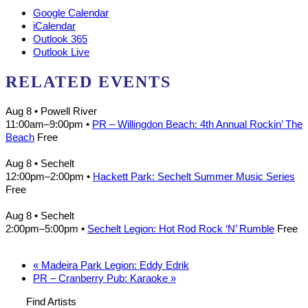
Google Calendar
iCalendar
Outlook 365
Outlook Live
RELATED EVENTS
Aug 8
• Powell River
11:00am
–
9:00pm
•
PR – Willingdon Beach: 4th Annual Rockin’ The
Beach
Free
Aug 8
• Sechelt
12:00pm
–
2:00pm
•
Hackett Park: Sechelt Summer Music Series
Free
Aug 8
• Sechelt
2:00pm
–
5:00pm
•
Sechelt Legion: Hot Rod Rock ‘N’ Rumble
Free
«
Madeira Park Legion: Eddy Edrik
PR – Cranberry Pub: Karaoke
»
Find Artists