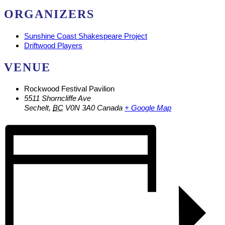
ORGANIZERS
Sunshine Coast Shakespeare Project
Driftwood Players
VENUE
Rockwood Festival Pavilion
5511 Shorncliffe Ave
Sechelt
,
BC
V0N 3A0
Canada
+ Google Map