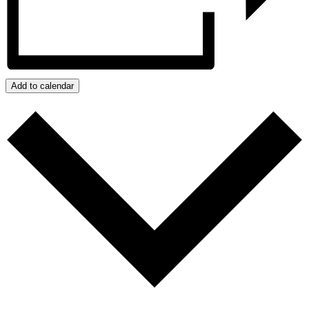
Add to calendar