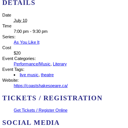
DETAILS
Date
July 10
Time
7:00 pm - 9:30 pm
Series:
As You Like It
Cost
$20
Event Categories:
Performance/Music
,
Literary
Event Tags:
live music
,
theatre
Website:
https://coastshakespeare.ca/
TICKETS / REGISTRATION
Get Tickets / Register Online
SOCIAL MEDIA