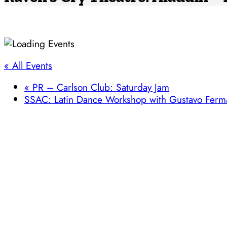
« All Events
«
PR – Carlson Club: Saturday Jam
SSAC: Latin Dance Workshop with Gustavo Fer