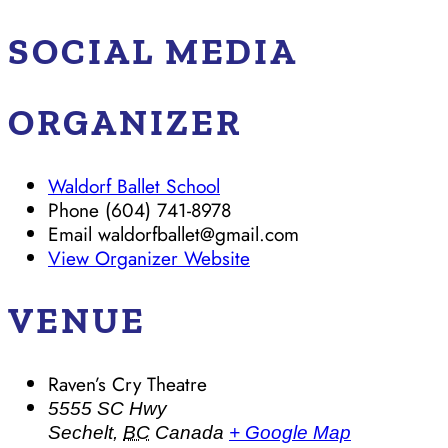
SOCIAL MEDIA
ORGANIZER
Waldorf Ballet School
Phone
(604) 741-8978
Email
waldorfballet@gmail.com
View Organizer Website
VENUE
Raven’s Cry Theatre
5555 SC Hwy
Sechelt
,
BC
Canada
+ Google Map