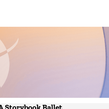
 A Storybook Ballet