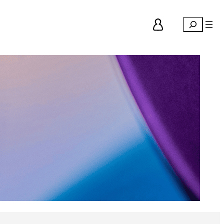
Search