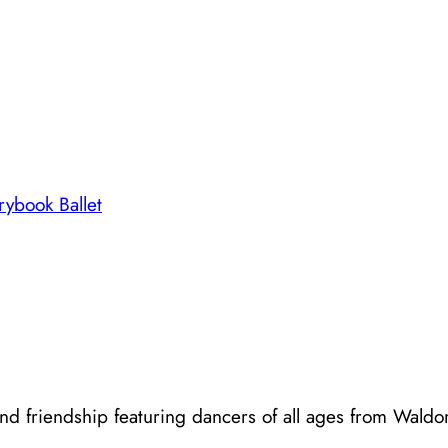
rybook Ballet
d friendship featuring dancers of all ages from Waldorf