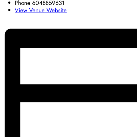
Phone
6048859631
View Venue Website