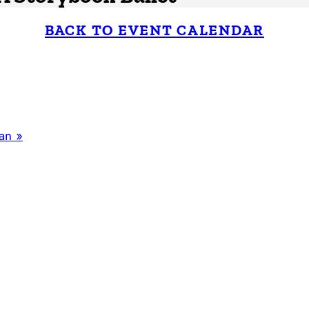
BACK TO EVENT CALENDAR
man
»