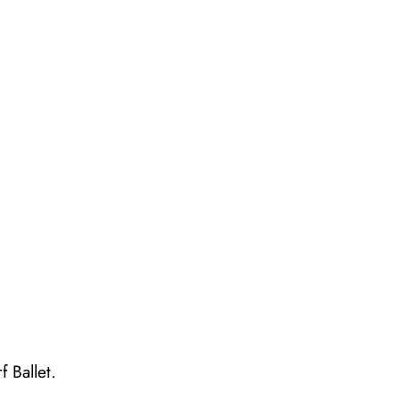
 Ballet.