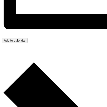
Add to calendar