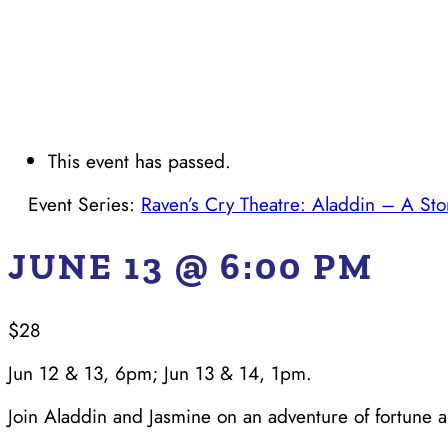
This event has passed.
Event Series:
Raven’s Cry Theatre: Aladdin – A Sto
JUNE 13 @ 6:00 PM
$28
Jun 12 & 13, 6pm; Jun 13 & 14, 1pm.
Join Aladdin and Jasmine on an adventure of fortune an