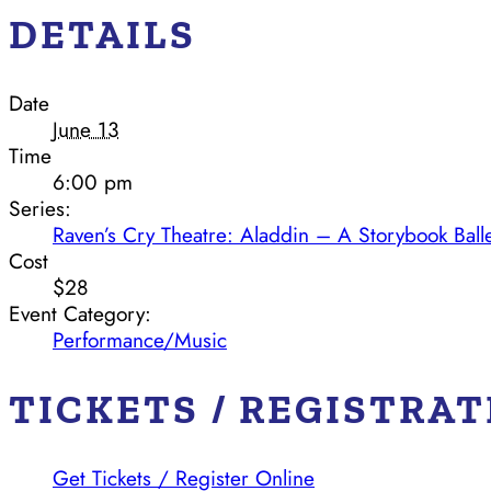
DETAILS
Date
June 13
Time
6:00 pm
Series:
Raven’s Cry Theatre: Aladdin – A Storybook Ball
Cost
$28
Event Category:
Performance/Music
TICKETS / REGISTRA
Get Tickets / Register Online