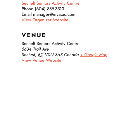
Sechelt Seniors Activity Centre
Phone
(604) 885-3513
Email
manager@myssac.com
View Organizer Website
VENUE
Sechelt Seniors Activity Centre
5604 Trail Ave
Sechelt
,
BC
V0N 3A3
Canada
+ Google Map
View Venue Website