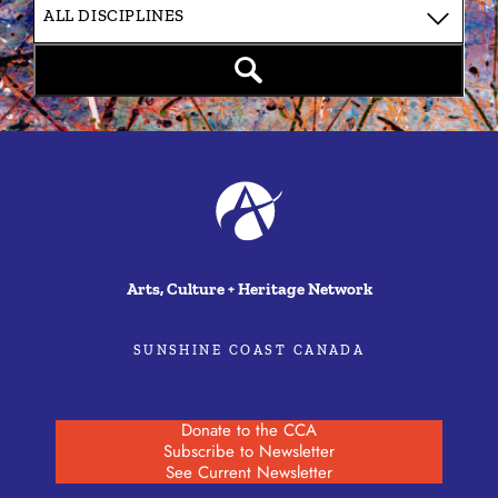
Arts, Culture + Heritage Network
SUNSHINE COAST CANADA
Donate to the CCA
Subscribe to Newsletter
See Current Newsletter