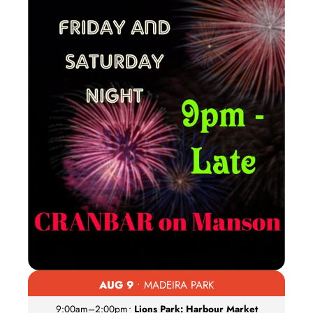
AUG 9
• MADEIRA PARK
9:00am
–
2:00pm
•
Lions Park: Harbour Market