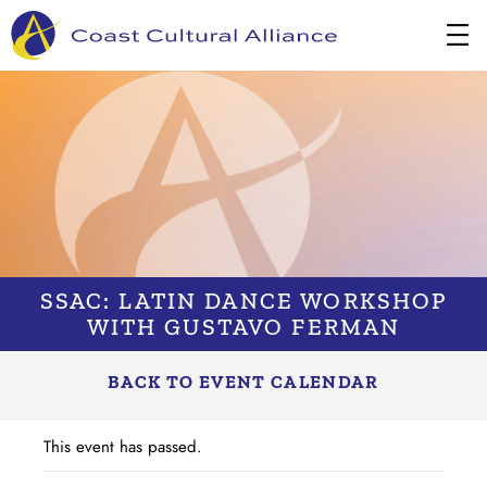
Skip
to
content
SSAC: LATIN DANCE WORKSHOP
WITH GUSTAVO FERMAN
BACK TO EVENT CALENDAR
This event has passed.