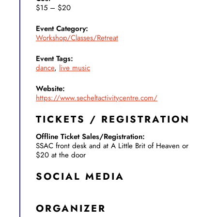
$15 – $20
Event Category:
Workshop/Classes/Retreat
Event Tags:
dance
,
live music
Website:
https://www.secheltactivitycentre.com/
TICKETS / REGISTRATION
Offline Ticket Sales/Registration:
SSAC front desk and at A Little Brit of Heaven or
$20 at the door
SOCIAL MEDIA
ORGANIZER