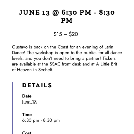
JUNE 13 @ 6:30 PM
-
8:30
PM
$15 – $20
Gustavo is back on the Coast for an evening of Latin
Dance! The workshop is open to the public, for all dance
levels, and you don’t need to bring a partner! Tickets
are available at the SSAC front desk and at A Little Brit
of Heaven in Sechelt.
DETAILS
Date
June 13
Time
6:30 pm - 8:30 pm
Cost