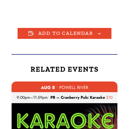
ADD TO CALENDAR
RELATED EVENTS
AUG 8
• POWELL RIVER
9:00pm
–
11:59pm
•
PR – Cranberry Pub: Karaoke
$10