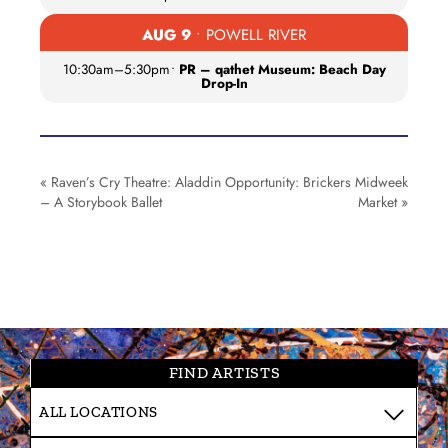
AUG 9
• POWELL RIVER
10:30am
–
5:30pm
•
PR – qathet Museum: Beach Day
Drop-In
«
Raven’s Cry Theatre: Aladdin
Opportunity: Brickers Midweek
– A Storybook Ballet
Market
»
FIND ARTISTS