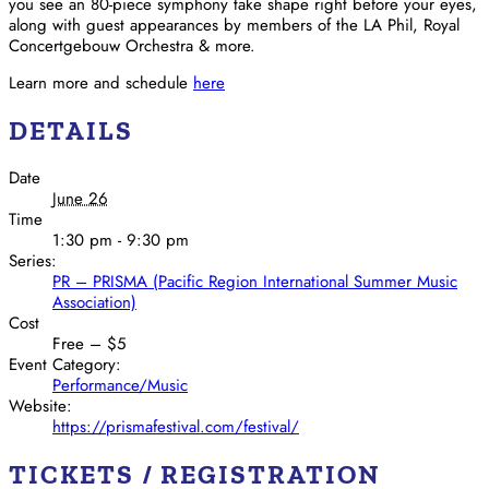
you see an 80-piece symphony take shape right before your eyes,
along with guest appearances by members of the LA Phil, Royal
Concertgebouw Orchestra & more.
Learn more and schedule
here
DETAILS
Date
June 26
Time
1:30 pm - 9:30 pm
Series:
PR – PRISMA (Pacific Region International Summer Music
Association)
Cost
Free – $5
Event Category:
Performance/Music
Website:
https://prismafestival.com/festival/
TICKETS / REGISTRATION