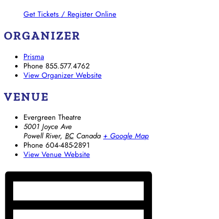
Get Tickets / Register Online
ORGANIZER
Prisma
Phone
855.577.4762
View Organizer Website
VENUE
Evergreen Theatre
5001 Joyce Ave
Powell River
,
BC
Canada
+ Google Map
Phone
604-485-2891
View Venue Website