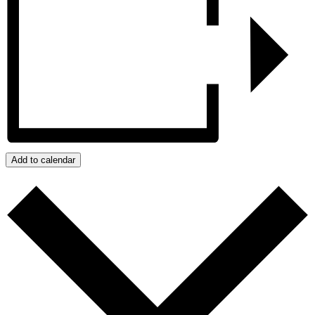
Add to calendar