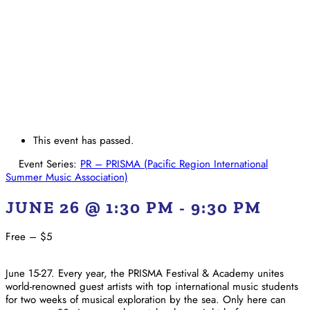
This event has passed.
Event Series:
PR – PRISMA (Pacific Region International
Summer Music Association)
JUNE 26 @ 1:30 PM
-
9:30 PM
Free – $5
June 15-27. Every year, the PRISMA Festival & Academy unites
world-renowned guest artists with top international music students
for two weeks of musical exploration by the sea. Only here can