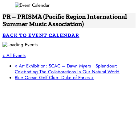
PR – PRISMA (Pacific Region International
Summer Music Association)
BACK TO EVENT CALENDAR
« All Events
«
Art Exhibition: SCAC – Dawn Myers : Splendour:
Celebrating The Collaborations In Our Natural World
Blue Ocean Golf Club: Duke of Earles
»