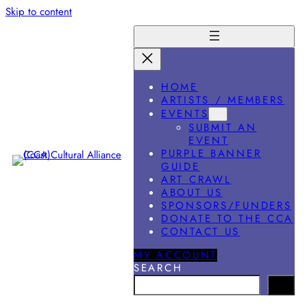
Skip to content
HOME
ARTISTS / MEMBERS
EVENTS
SUBMIT AN
EVENT
PURPLE BANNER
GUIDE
ART CRAWL
ABOUT US
SPONSORS/FUNDERS
DONATE TO THE CCA
CONTACT US
MY ACCOUNT
SEARCH