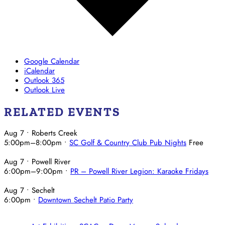
Google Calendar
iCalendar
Outlook 365
Outlook Live
RELATED EVENTS
Aug 7
• Roberts Creek
5:00pm
–
8:00pm
•
SC Golf & Country Club Pub Nights
Free
Aug 7
• Powell River
6:00pm
–
9:00pm
•
PR – Powell River Legion: Karaoke Fridays
Aug 7
• Sechelt
6:00pm
•
Downtown Sechelt Patio Party