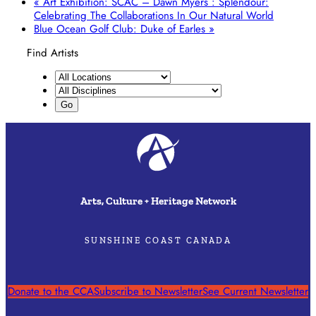
«
Art Exhibition: SCAC – Dawn Myers : Splendour:
Celebrating The Collaborations In Our Natural World
Blue Ocean Golf Club: Duke of Earles
»
Find Artists
Arts, Culture + Heritage Network
SUNSHINE COAST CANADA
Donate to the CCA
Subscribe to Newsletter
See Current Newsletter