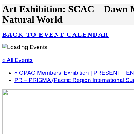
Art Exhibition: SCAC – Dawn M
Natural World
BACK TO EVENT CALENDAR
« All Events
«
GPAG Members’ Exhibition | PRESENT TE
PR – PRISMA (Pacific Region International S