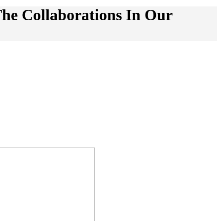
he Collaborations In Our