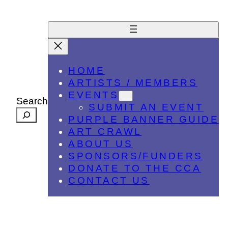
HOME
ARTISTS / MEMBERS
EVENTS
Search
SUBMIT AN EVENT
PURPLE BANNER GUIDE
ART CRAWL
ABOUT US
SPONSORS/FUNDERS
DONATE TO THE CCA
CONTACT US