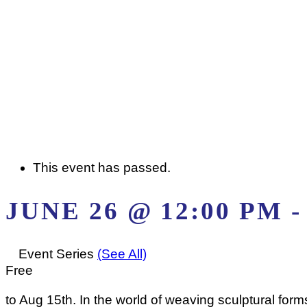
This event has passed.
JUNE 26 @ 12:00 PM
Event Series
(See All)
Free
to Aug 15th. In the world of weaving sculptural form