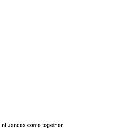
– influences come together.