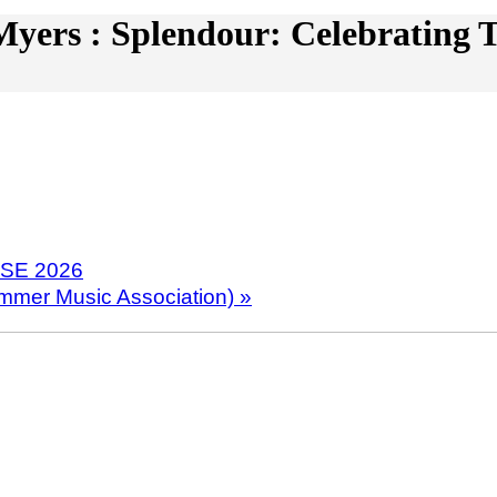
yers : Splendour: Celebrating T
NSE 2026
ummer Music Association)
»