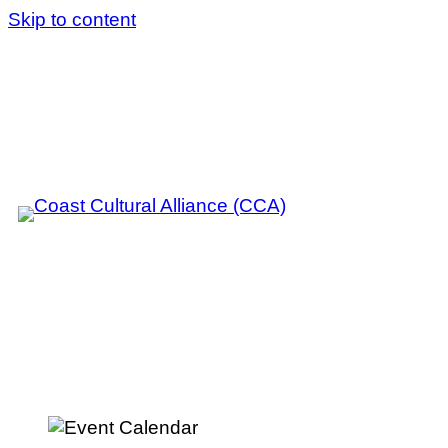
Skip to content