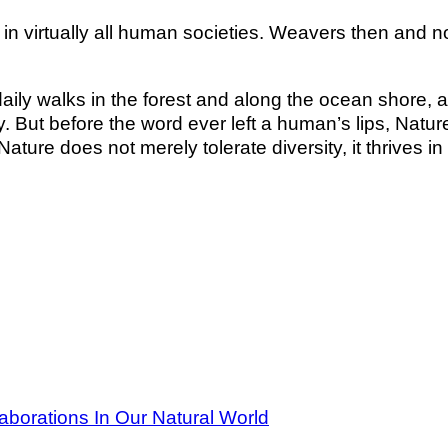
d in virtually all human societies. Weavers then and
aily walks in the forest and along the ocean shore, a
ty. But before the word ever left a human’s lips, Natu
ure does not merely tolerate diversity, it thrives in it.
aborations In Our Natural World