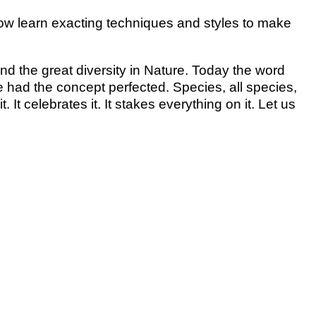
 now learn exacting techniques and styles to make
nd the great diversity in Nature. Today the word
re had the concept perfected. Species, all species,
 It celebrates it. It stakes everything on it. Let us