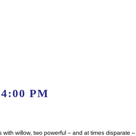
-
4:00 PM
s with willow, two powerful – and at times disparate 