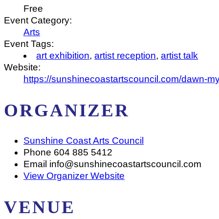
Free
Event Category:
Arts
Event Tags:
art exhibition
,
artist reception
,
artist talk
Website:
https://sunshinecoastartscouncil.com/dawn-my
ORGANIZER
Sunshine Coast Arts Council
Phone
604 885 5412
Email
info@sunshinecoastartscouncil.com
View Organizer Website
VENUE