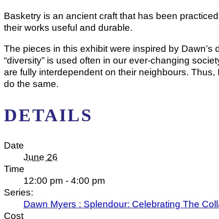
Basketry is an ancient craft that has been practice
their works useful and durable.
The pieces in this exhibit were inspired by Dawn’s d
“diversity” is used often in our ever-changing socie
are fully interdependent on their neighbours. Thus, Nat
do the same.
DETAILS
Date
June 26
Time
12:00 pm - 4:00 pm
Series:
Dawn Myers : Splendour: Celebrating The Coll
Cost