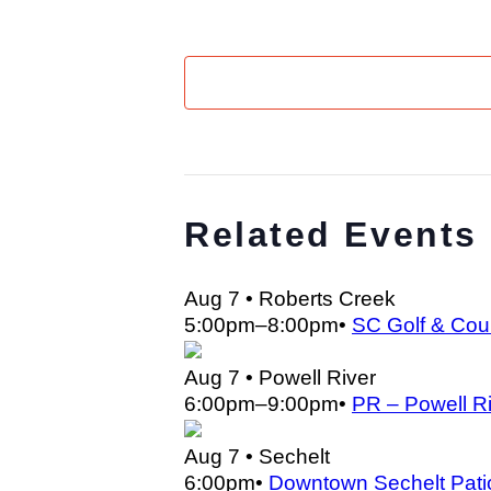
Related Events
Aug 7
• Roberts Creek
5:00pm
–
8:00pm
•
SC Golf & Cou
Aug 7
• Powell River
6:00pm
–
9:00pm
•
PR – Powell Ri
Aug 7
• Sechelt
6:00pm
•
Downtown Sechelt Pati