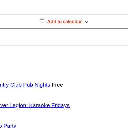
Add to calendar
ntry Club Pub Nights
Free
ver Legion: Karaoke Fridays
o Party