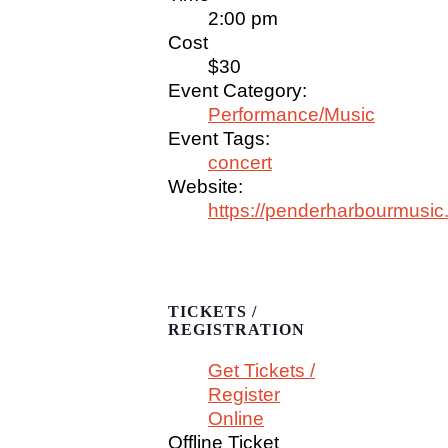
2:00 pm
Cost
$30
Event Category:
Performance/Music
Event Tags:
concert
Website:
https://penderharbourmusic
TICKETS /
REGISTRATION
Get Tickets /
Register
Online
Offline Ticket