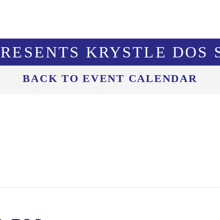
PRESENTS KRYSTLE DOS 
BACK TO EVENT CALENDAR