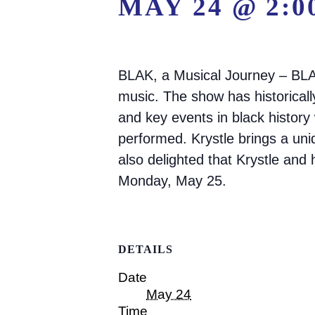
MAY 24 @ 2:0
BLAK, a Musical Journey – BLAK
music. The show has historical
and key events in black history
performed. Krystle brings a un
also delighted that Krystle and
Monday, May 25.
DETAILS
Date
May 24
Time