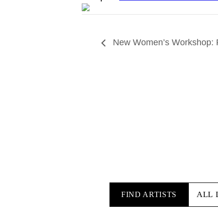
New Women’s Workshop: Pe
FIND ARTISTS