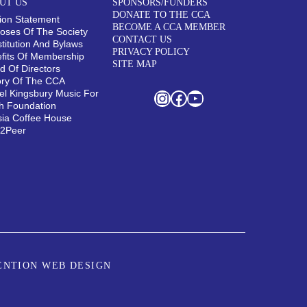
UT US
SPONSORS/FUNDERS
DONATE TO THE CCA
ion Statement
BECOME A CCA MEMBER
oses Of The Society
CONTACT US
titution And Bylaws
PRIVACY POLICY
fits Of Membership
SITE MAP
d Of Directors
ory Of The CCA
el Kingsbury Music For
Instagram
Facebook
YouTube
h Foundation
sia Coffee House
r2Peer
ENTION WEB DESIGN