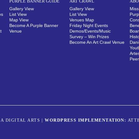
PURPLE BANNER GUIDE
ART CRAWL
ABO
Gallery View
Gallery View
Miss
es
List View
List View
Purp
Map View
Venues Map
Cons
Become A Purple Banner
Friday Night Events
Bene
t
Venue
Demos/Events/Music
Boar
Survey – Win Prizes
Hist
Become An Art Crawl Venue
Dani
Yout
Arte
Pee
A DIGITAL ARTS
|
WORDPRESS IMPLEMENTATION:
ATT