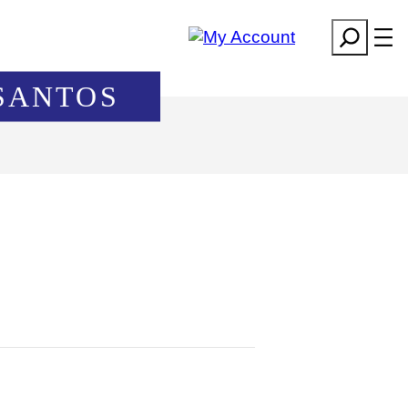
Search
SANTOS