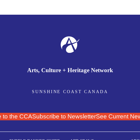
Arts, Culture + Heritage Network
SUNSHINE COAST CANADA
 to the CCA
Subscribe to Newsletter
See Current New