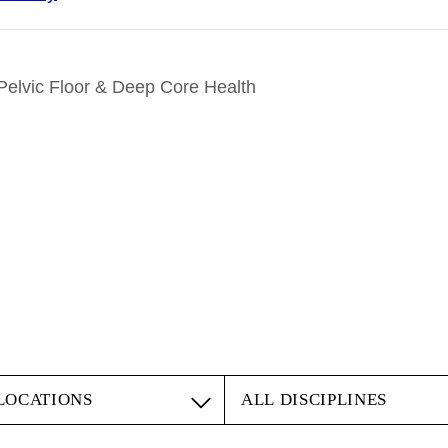
lvic Floor & Deep Core Health