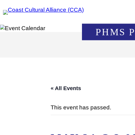
Skip
to
content
PHMS 
« All Events
This event has passed.