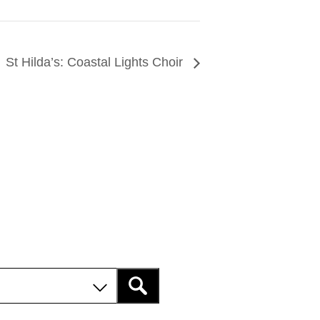
St Hilda’s: Coastal Lights Choir