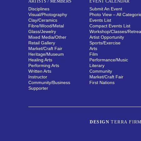
ARTISTS / MEMBERS
EVENT CALENDAR
Disciplines
Submit An Event
Visual/​Photography
Photo View – All Categori
Clay/​Ceramics
Events List
Fibre/​Wood/​Metal
Compact Events List
Glass/​Jewelry
Workshop/Classes/Retrea
Mixed Media/​Other
Artist Opportunity
Retail Gallery
Sports/Exercise
Market/​Craft Fair
Arts
Heritage/​Museum
Film
Healing Arts
Performance/Music
Performing Arts
Literary
Written Arts
Community
Instructor
Market/Craft Fair
Community/​Business
First Nations
Supporter
DESIGN
TERRA FIRM