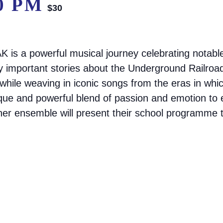
0 PM
$30
 is a powerful musical journey celebrating notab
ly important stories about the Underground Railroa
 while weaving in iconic songs from the eras in wh
ique and powerful blend of passion and emotion t
 her ensemble will present their school programme