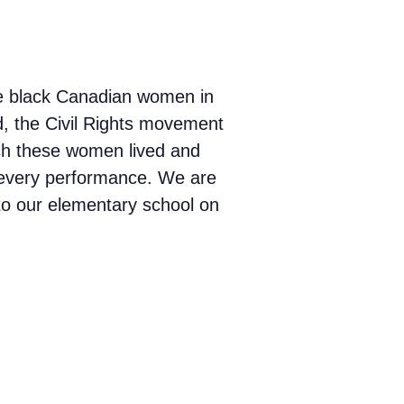
le black Canadian women in
d, the Civil Rights movement
ich these women lived and
o every performance. We are
 to our elementary school on