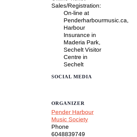
Sales/Registration:
On-line at
Penderharbourmusic.ca,
Harbour
Insurance in
Maderia Park,
Sechelt Visitor
Centre in
Sechelt
SOCIAL MEDIA
ORGANIZER
Pender Harbour
Music Society
Phone
6048839749