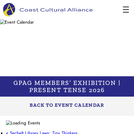
Skip
to
content
GPAG MEMBERS’ EXHIBITION |
PRESENT TENSE 2026
BACK TO EVENT CALENDAR
«
Sechelt Library Lawn: Tiny Thinkers