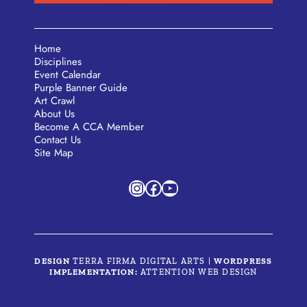
Home
Disciplines
Event Calendar
Purple Banner Guide
Art Crawl
About Us
Become A CCA Member
Contact Us
Site Map
Instagram
Facebook
YouTube
DESIGN
TERRA FIRMA DIGITAL ARTS
|
WORDPRESS
IMPLEMENTATION:
ATTENTION WEB DESIGN