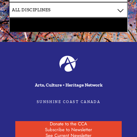
Arts, Culture + Heritage Network
SUNSHINE COAST CANADA
Donate to the CCA
Subscribe to Newsletter
See Current Newsletter