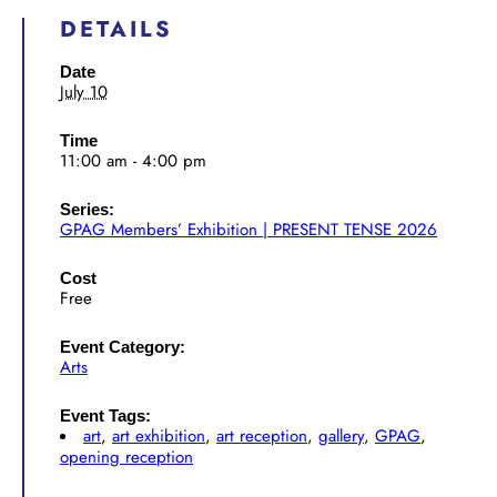
DETAILS
Date
July 10
Time
11:00 am - 4:00 pm
Series:
GPAG Members’ Exhibition | PRESENT TENSE 2026
Cost
Free
Event Category:
Arts
Event Tags:
art
,
art exhibition
,
art reception
,
gallery
,
GPAG
,
opening reception