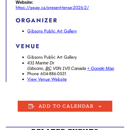
Website:
https://gpag.ca/present-tense-2026-2/
ORGANIZER
Gibsons Public Art Gallery
VENUE
Gibsons Public Art Gallery
431 Marine Dr
Gibsons
,
BC
V0N 1V0
Canada
+ Google Map
Phone
604-886-0531
View Venue Website
ADD TO CALENDAR