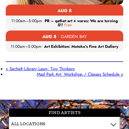
AUG 8
11:00am
–
5:00pm
•
PR – qathet art + wares: We are turning
5!!
Free
AUG 8
• GARDEN BAY
11:00am
–
5:00pm
•
Art Exhibition: Motoko’s Fine Art Gallery
«
Sechelt Library Lawn: Tiny Thinkers
Mad Park Art: Workshop / Classes Schedule
»
FIND ARTISTS