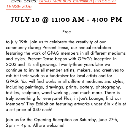
Event Series:
GPAG Members’ Exhibition | PRESENT
TENSE 2026
JULY 10 @ 11:00 AM
-
4:00 PM
Free
to July 19th. Join us to celebrate the creativity of our
community during Present Tense, our annual exhibition
featuring the work of GPAG members in all different mediums
and styles. Present Tense began with GPAG’s inception in
2003 and it’s still growing. Twenty-three years later we
continue to invite all member artists, makers, and creatives to
exhibit their work as a fundraiser for local artists and for
GPAG. You will find works in all different mediums and styles,
including paintings, drawings, prints, pottery, photography,
textiles, sculpture, wood working, and much more. There is
truly something for everyone! Plus, in Joe’s Lounge, find our
Members’ Tiny Exhibition featuring artworks under 6in x 6in at
a set price of $40 each!
Join us for the Opening Reception on Saturday, June 27th,
2pm – 4pm. All are welcome!