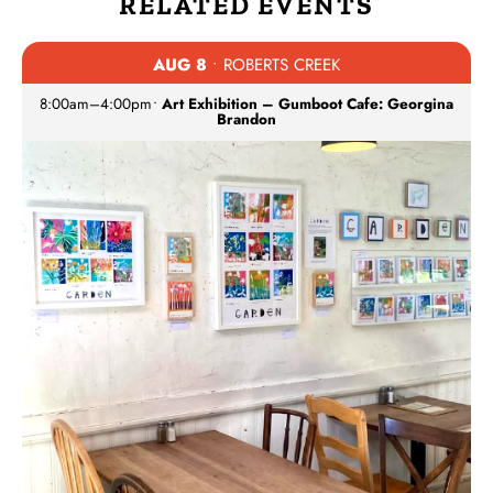
RELATED EVENTS
AUG 8
• ROBERTS CREEK
8:00am
–
4:00pm
•
Art Exhibition – Gumboot Cafe: Georgina
Brandon