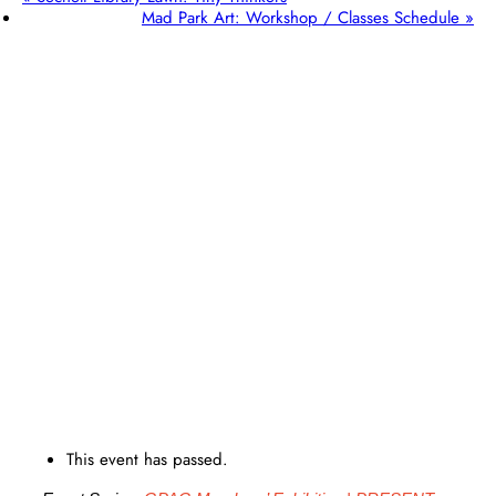
Mad Park Art: Workshop / Classes Schedule
»
This event has passed.