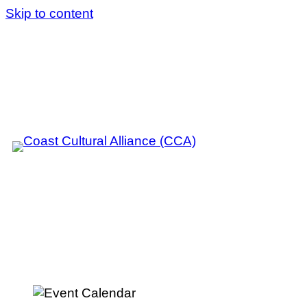
Skip to content