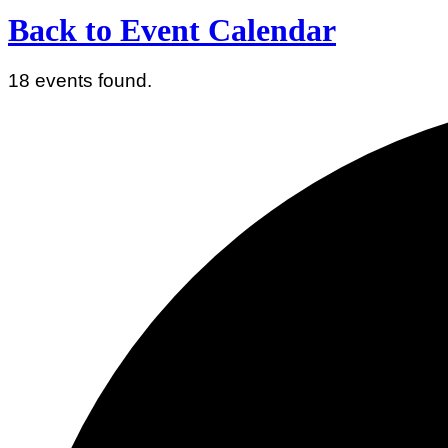
Back to Event Calendar
18 events found.