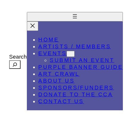
HOME
ARTISTS / MEMBERS
EVENTS
Search
SUBMIT AN EVENT
PURPLE BANNER GUIDE
ART CRAWL
ABOUT US
SPONSORS/FUNDERS
DONATE TO THE CCA
CONTACT US