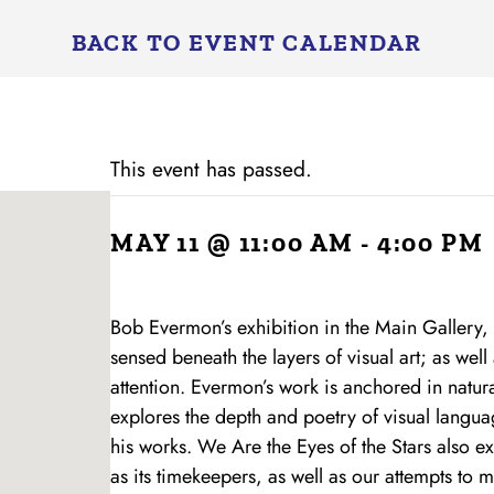
BACK TO EVENT CALENDAR
This event has passed.
MAY 11 @ 11:00 AM
-
4:00 PM
Bob Evermon’s exhibition in the Main Gallery,
sensed beneath the layers of visual art; as well a
attention. Evermon’s work is anchored in natura
explores the depth and poetry of visual languag
his works. We Are the Eyes of the Stars also e
as its timekeepers, as well as our attempts to 