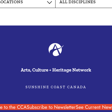
Arts, Culture + Heritage Network
SUNSHINE COAST CANADA
e to the CCA
Subscribe to Newsletter
See Current News