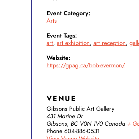
Event Category:
Arts
Event Tags:
art
,
art exhibition
,
art reception
,
gall
Website:
https://gpag.ca/bob-evermon/
VENUE
Gibsons Public Art Gallery
431 Marine Dr
Gibsons
,
BC
V0N 1V0
Canada
+ G
Phone
604-886-0531
View Venue Website