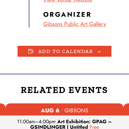
ORGANIZER
Gibsons Public Art Gallery
ADD TO CALENDAR
RELATED EVENTS
AUG 6
• GIBSONS
11:00am
–
4:00pm
•
Art Exhibition: GPAG –
GSINDLINGER | Untitled
Free