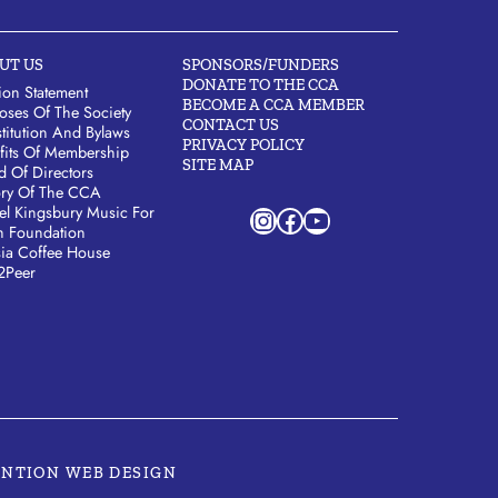
UT US
SPONSORS/FUNDERS
DONATE TO THE CCA
ion Statement
BECOME A CCA MEMBER
oses Of The Society
CONTACT US
titution And Bylaws
PRIVACY POLICY
fits Of Membership
SITE MAP
d Of Directors
ory Of The CCA
Instagram
Facebook
YouTube
el Kingsbury Music For
h Foundation
sia Coffee House
2Peer
ENTION WEB DESIGN