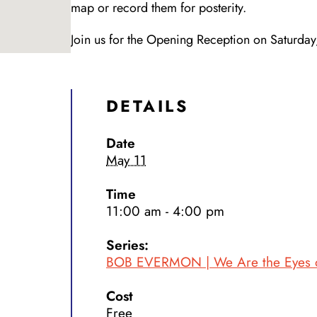
map or record them for posterity.
Join us for the Opening Reception on Saturd
DETAILS
Date
May 11
Time
11:00 am - 4:00 pm
Series:
BOB EVERMON | We Are the Eyes of
Cost
Free