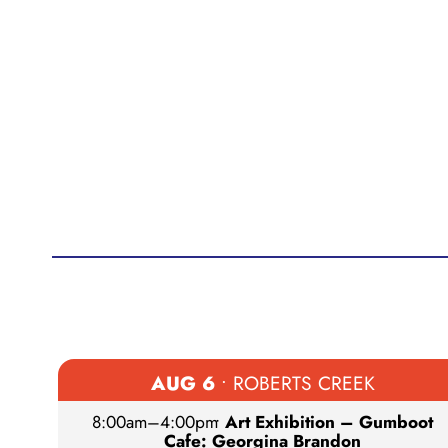
AUG 6
• ROBERTS CREEK
8:00am
–
4:00pm
•
Art Exhibition – Gumboot
Cafe: Georgina Brandon