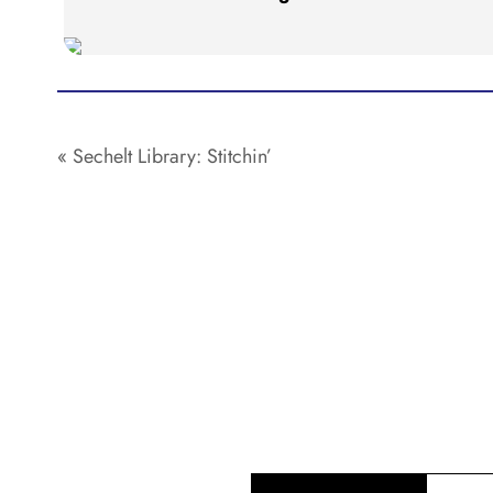
«
Sechelt Library: Stitchin’