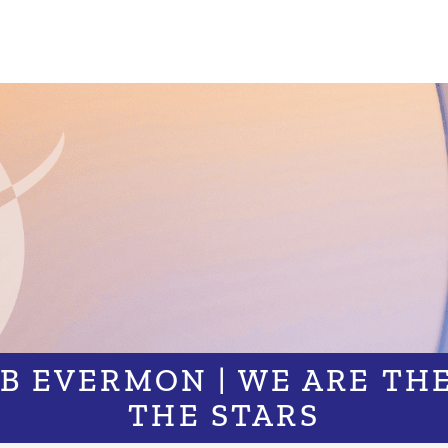
OB EVERMON | WE ARE THE
THE STARS