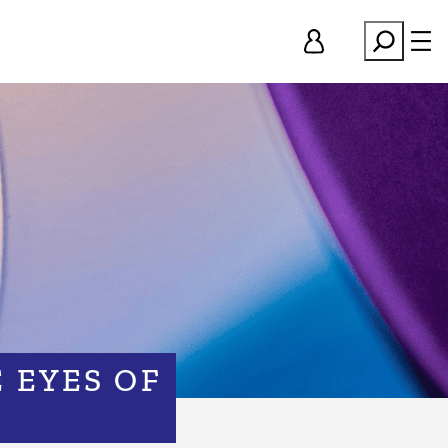
Search
 EYES OF