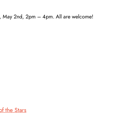
ay, May 2nd, 2pm – 4pm. All are welcome!
 the Stars