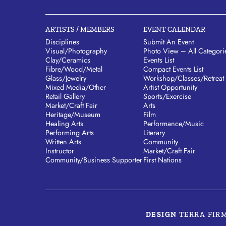
ARTISTS / MEMBERS
EVENT CALENDAR
Disciplines
Submit An Event
Visual/​Photography
Photo View – All Categori
Clay/​Ceramics
Events List
Fibre/​Wood/​Metal
Compact Events List
Glass/​Jewelry
Workshop/Classes/Retreat
Mixed Media/​Other
Artist Opportunity
Retail Gallery
Sports/Exercise
Market/​Craft Fair
Arts
Heritage/​Museum
Film
Healing Arts
Performance/Music
Performing Arts
Literary
Written Arts
Community
Instructor
Market/Craft Fair
Community/​Business Supporter
First Nations
DESIGN
TERRA FIR