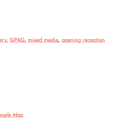
ery
,
GPAG
,
mixed media
,
opening reception
oogle Map