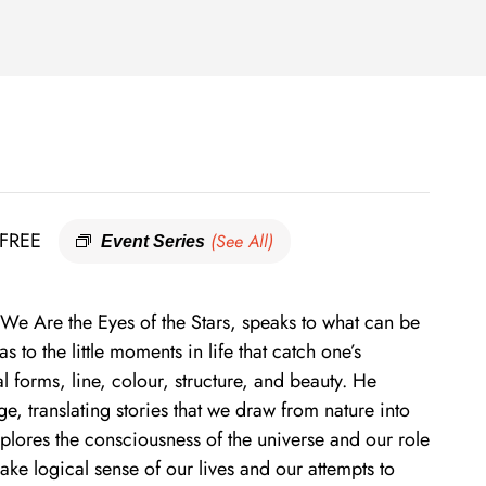
FREE
(See All)
Event Series
 We Are the Eyes of the Stars, speaks to what can be
s to the little moments in life that catch one’s
l forms, line, colour, structure, and beauty. He
e, translating stories that we draw from nature into
xplores the consciousness of the universe and our role
make logical sense of our lives and our attempts to