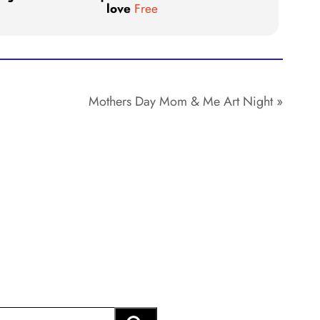
love
Free
Mothers Day Mom & Me Art Night
»