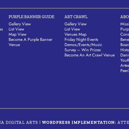
PURPLE BANNER GUIDE
ART CRAWL
ABO
Gallery View
Gallery View
Miss
es
List View
List View
Purp
Map View
Venues Map
Cons
Become A Purple Banner
Friday Night Events
Bene
Venue
Demos/Events/Music
Boar
Survey – Win Prizes
Hist
Become An Art Crawl Venue
Dani
Yout
Arte
Peer
MA DIGITAL ARTS
|
WORDPRESS IMPLEMENTATION:
ATT