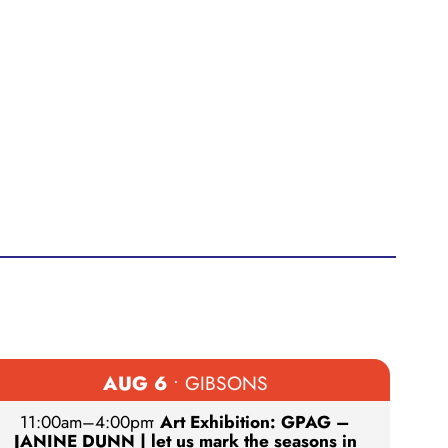
AUG 6
• GIBSONS
11:00am
–
4:00pm
•
Art Exhibition: GPAG –
JANINE DUNN | let us mark the seasons in