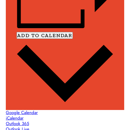
ADD TO CALENDAR
Google Calendar
iCalendar
Outlook 365
Outlook Live