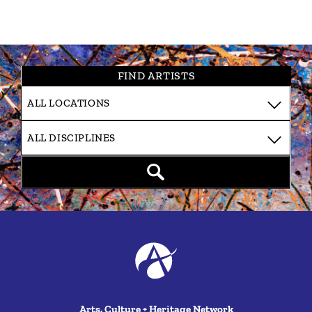
FIND ARTISTS
Arts, Culture + Heritage Network