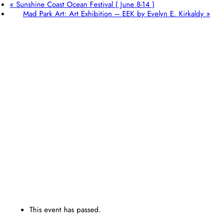
«
Sunshine Coast Ocean Festival ( June 8-14 )
Mad Park Art: Art Exhibition – EEK by Evelyn E. Kirkaldy
»
This event has passed.