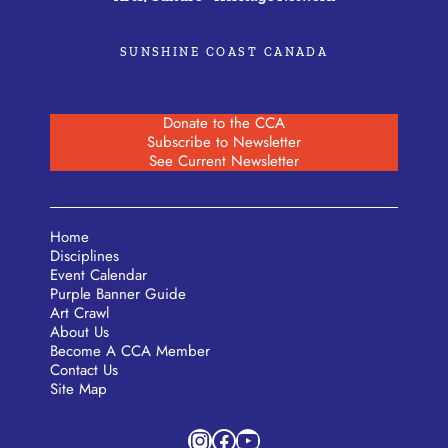
SUNSHINE COAST CANADA
Donate to the CCA
Subscribe to Newsletter
See Current Newsletter
Home
Disciplines
Event Calendar
Purple Banner Guide
Art Crawl
About Us
Become A CCA Member
Contact Us
Site Map
Instagram
Facebook
YouTube