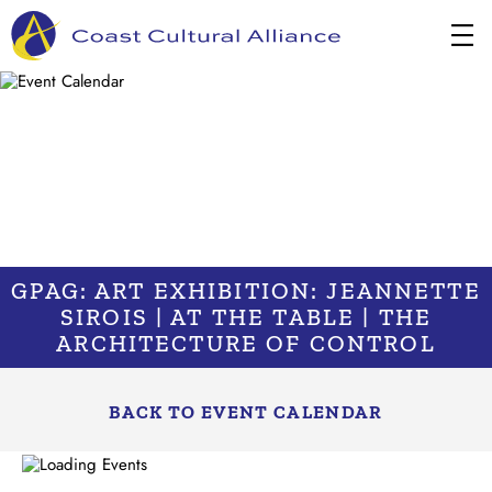
Skip
to
content
GPAG: ART EXHIBITION: JEANNETTE
SIROIS | AT THE TABLE | THE
ARCHITECTURE OF CONTROL
BACK TO EVENT CALENDAR