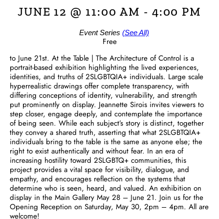
JUNE 12 @ 11:00 AM
-
4:00 PM
Event Series
(See All)
Free
to June 21st. At the Table | The Architecture of Control is a
portrait-based exhibition highlighting the lived experiences,
identities, and truths of 2SLGBTQIA+ individuals. Large scale
hyperrealistic drawings offer complete transparency, with
differing conceptions of identity, vulnerability, and strength
put prominently on display. Jeannette Sirois invites viewers to
step closer, engage deeply, and contemplate the importance
of being seen. While each subject’s story is distinct, together
they convey a shared truth, asserting that what 2SLGBTQIA+
individuals bring to the table is the same as anyone else; the
right to exist authentically and without fear. In an era of
increasing hostility toward 2SLGBTQ+ communities, this
project provides a vital space for visibility, dialogue, and
empathy, and encourages reflection on the systems that
determine who is seen, heard, and valued. An exhibition on
display in the Main Gallery May 28 – June 21. Join us for the
Opening Reception on Saturday, May 30, 2pm – 4pm. All are
welcome!