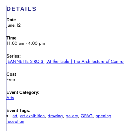
DETAILS
Date
June 12
Time
11:00 am - 4:00 pm
Series:
JEANNETTE SIROIS | At the Table | The Architecture of Control
Cost
Free
Event Category:
Arts
Event Tags:
art
,
art exhibition
,
drawing
,
gallery
,
GPAG
,
opening
reception