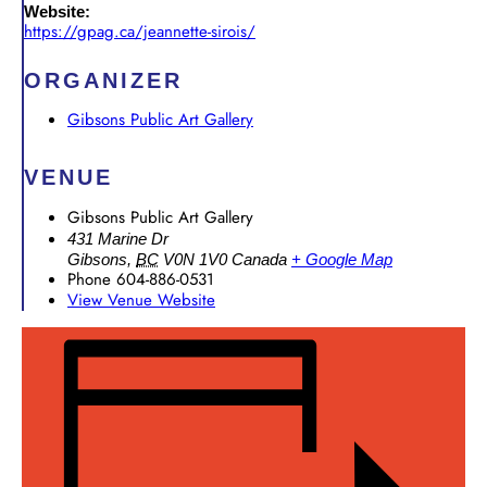
Website:
https://gpag.ca/jeannette-sirois/
ORGANIZER
Gibsons Public Art Gallery
VENUE
Gibsons Public Art Gallery
431 Marine Dr
Gibsons
,
BC
V0N 1V0
Canada
+ Google Map
Phone
604-886-0531
View Venue Website