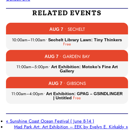
RELATED EVENTS
• SECHELT
AUG 7
10:00am
–
11:00am
•
Sechelt Library Lawn: Tiny Thinkers
Free
• GARDEN BAY
AUG 7
11:00am
–
5:00pm
•
Art Exhibition: Motoko’s Fine Art
Gallery
• GIBSONS
AUG 7
11:00am
–
4:00pm
•
Art Exhibition: GPAG – GSINDLINGER
Free
| Untitled
«
Sunshine Coast Ocean Festival ( June 8-14 )
Mad Park Art: Art Exhibition – EEK by Evelyn E. Kirkaldy
»