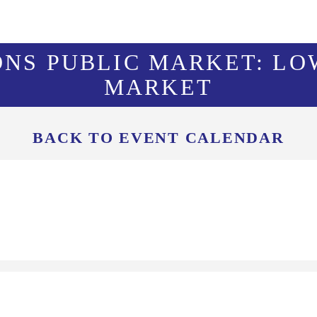
ONS PUBLIC MARKET: LO
MARKET
BACK TO EVENT CALENDAR