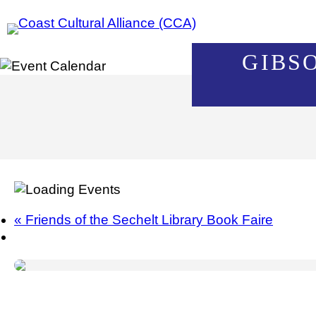
Skip
to
content
GIBS
«
Friends of the Sechelt Library Book Faire