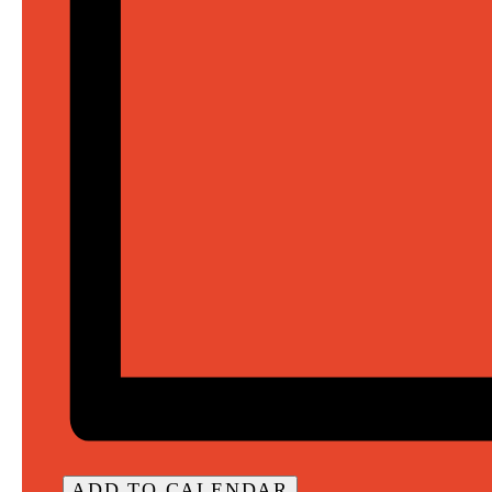
ADD TO CALENDAR