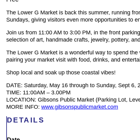
The Lower G Market is back this summer, running fro
Sundays, giving visitors even more opportunities to e
Join us from 11:00 AM to 3:00 PM, in the front parki
selection of art, handmade crafts, jewelry, pottery, a
The Lower G Market is a wonderful way to spend the
pairing your market visit with food, drinks, and entert
Shop local and soak up those coastal vibes!
DATE: Saturday, May 16 through to Sunday, Sept 6, 
TIME: 11:00AM – 3.00PM
LOCATION: Gibsons Public Market (Parking Lot, Leve
MORE INFO:
www.gibsonspublicmarket.com
DETAILS
Date