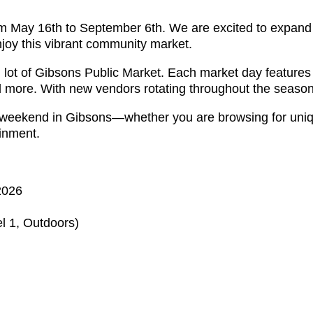
m May 16th to September 6th. We are excited to expand t
njoy this vibrant community market.
ng lot of Gibsons Public Market. Each market day feature
nd more. With new vendors rotating throughout the season
 weekend in Gibsons—whether you are browsing for uniq
ainment.
2026
l 1, Outdoors)