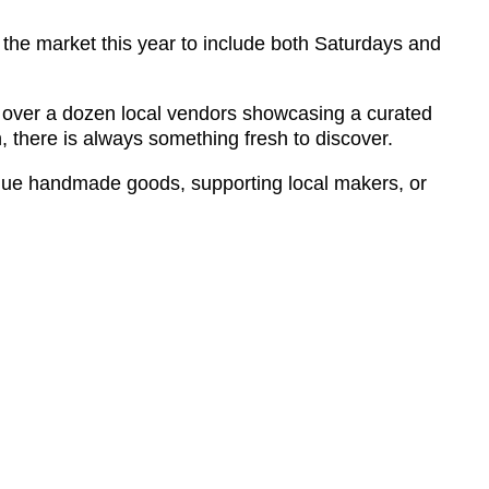
he market this year to include both Saturdays and
s over a dozen local vendors showcasing a curated
, there is always something fresh to discover.
ue handmade goods, supporting local makers, or