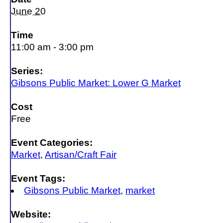
June 20
Time
11:00 am - 3:00 pm
Series:
Gibsons Public Market: Lower G Market
Cost
Free
Event Categories:
Market
,
Artisan/Craft Fair
Event Tags:
Gibsons Public Market
,
market
Website: