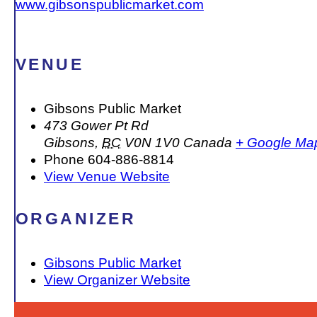
www.gibsonspublicmarket.com
VENUE
Gibsons Public Market
473 Gower Pt Rd
Gibsons
,
BC
V0N 1V0
Canada
+ Google Ma
Phone
604-886-8814
View Venue Website
ORGANIZER
Gibsons Public Market
View Organizer Website