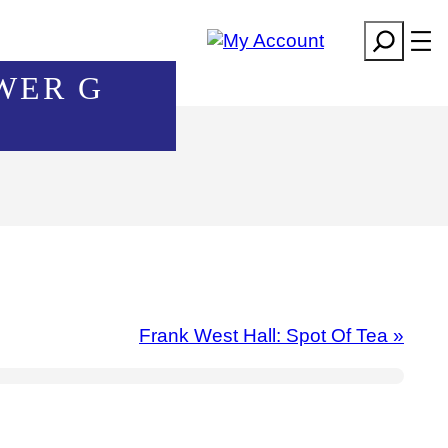
Search
WER G
Frank West Hall: Spot Of Tea
»