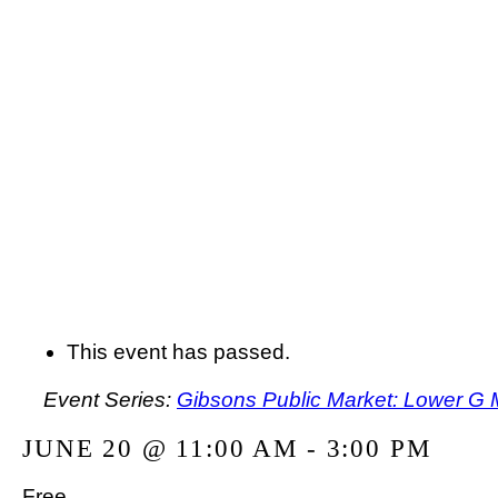
This event has passed.
Event Series:
Gibsons Public Market: Lower G 
JUNE 20 @ 11:00 AM
-
3:00 PM
Free