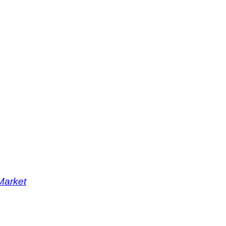
Market