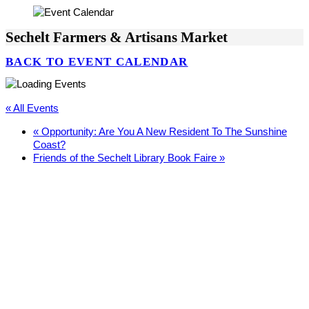
Sechelt Farmers & Artisans Market
BACK TO EVENT CALENDAR
« All Events
«
Opportunity: Are You A New Resident To The Sunshine
Coast?
Friends of the Sechelt Library Book Faire
»