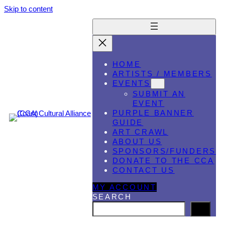
Skip to content
HOME
ARTISTS / MEMBERS
EVENTS
SUBMIT AN
EVENT
PURPLE BANNER
GUIDE
ART CRAWL
ABOUT US
SPONSORS/FUNDERS
DONATE TO THE CCA
CONTACT US
MY ACCOUNT
SEARCH