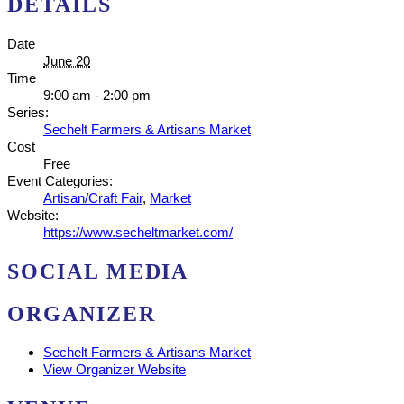
DETAILS
Date
June 20
Time
9:00 am - 2:00 pm
Series:
Sechelt Farmers & Artisans Market
Cost
Free
Event Categories:
Artisan/Craft Fair
,
Market
Website:
https://www.secheltmarket.com/
SOCIAL MEDIA
ORGANIZER
Sechelt Farmers & Artisans Market
View Organizer Website