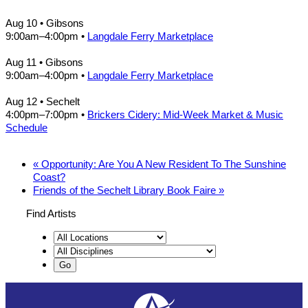
Aug 10
• Gibsons
9:00am
–
4:00pm
•
Langdale Ferry Marketplace
Aug 11
• Gibsons
9:00am
–
4:00pm
•
Langdale Ferry Marketplace
Aug 12
• Sechelt
4:00pm
–
7:00pm
•
Brickers Cidery: Mid-Week Market & Music
Schedule
«
Opportunity: Are You A New Resident To The Sunshine
Coast?
Friends of the Sechelt Library Book Faire
»
Find Artists