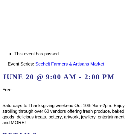
This event has passed.
Event Series:
Sechelt Farmers & Artisans Market
JUNE 20 @ 9:00 AM
-
2:00 PM
Free
Saturdays to Thanksgiving weekend Oct 10th 9am-2pm. Enjoy
strolling through over 60 vendors offering fresh produce, baked
goods, delicious treats, pottery, artwork, jewllery, entertainment,
and MORE!