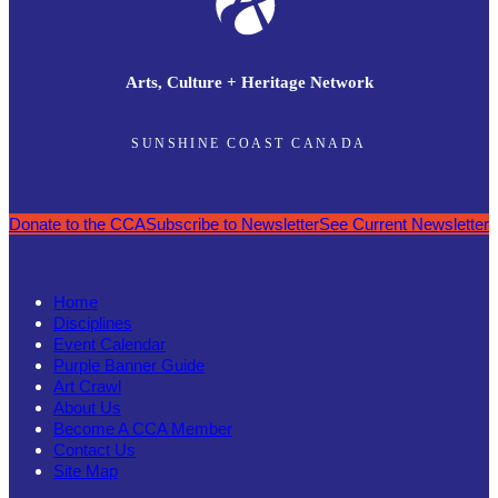
Arts, Culture + Heritage Network
SUNSHINE COAST CANADA
Donate to the CCA
Subscribe to Newsletter
See Current Newsletter
Home
Disciplines
Event Calendar
Purple Banner Guide
Art Crawl
About Us
Become A CCA Member
Contact Us
Site Map