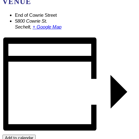
VENUE
End of Cowrie Street
5800 Cowrie St.
Sechelt
,
+ Google Map
Add to calendar