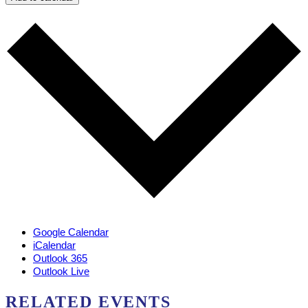
Google Calendar
iCalendar
Outlook 365
Outlook Live
RELATED EVENTS