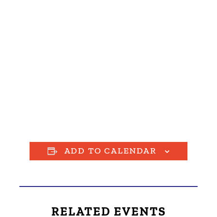
ADD TO CALENDAR
RELATED EVENTS