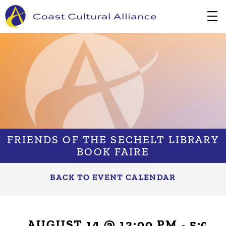
Skip
to
content
FRIENDS OF THE SECHELT LIBRARY
BOOK FAIRE
BACK TO EVENT CALENDAR
AUGUST 14 @ 12:00 PM
-
5:00