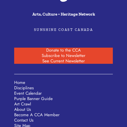
Arts, Culture + Heritage Network
SUNSHINE COAST CANADA
Donate to the CCA
Subscribe to Newsletter
See Current Newsletter
Home
Disciplines
Event Calendar
Purple Banner Guide
Art Crawl
About Us
Become A CCA Member
Contact Us
Site Map