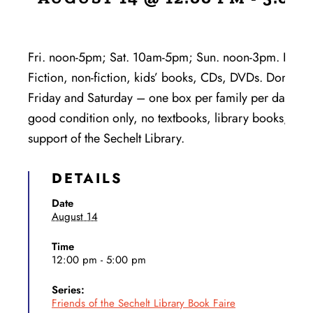
Fri. noon-5pm; Sat. 10am-5pm; Sun. noon-3pm. Huge se
Fiction, non-fiction, kids’ books, CDs, DVDs. Donatio
Friday and Saturday – one box per family per day. No
good condition only, no textbooks, library books, enc
support of the Sechelt Library.
DETAILS
Date
August 14
Time
12:00 pm - 5:00 pm
Series:
Friends of the Sechelt Library Book Faire