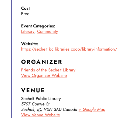
Cost
Free
Event Categories:
Literary
,
Community
Website:
https://sechelt.bc.libraries.coop/library-information/friends
ORGANIZER
Friends of the Sechelt Library
View Organizer Website
VENUE
Sechelt Public Library
5797 Cowrie St
Sechelt
,
BC
V0N 3A0
Canada
+ Google Map
View Venue Website