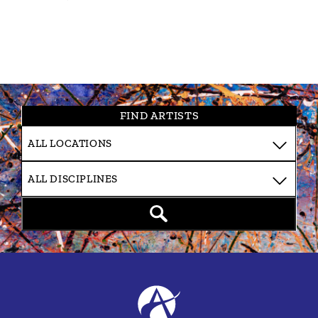
FIND ARTISTS