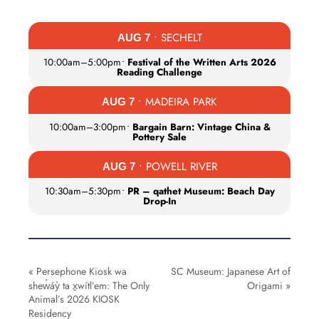
• SECHELT
AUG 7
10:00am
–
5:00pm
•
Festival of the Written Arts 2026
Reading Challenge
• MADEIRA PARK
AUG 7
10:00am
–
3:00pm
•
Bargain Barn: Vintage China &
Pottery Sale
• POWELL RIVER
AUG 7
10:30am
–
5:30pm
•
PR – qathet Museum: Beach Day
Drop-In
«
Persephone Kiosk wa
SC Museum: Japanese Art of
shew̓áy̓ ta x̱wítl’em: The Only
Origami
»
Animal’s 2026 KIOSK
Residency