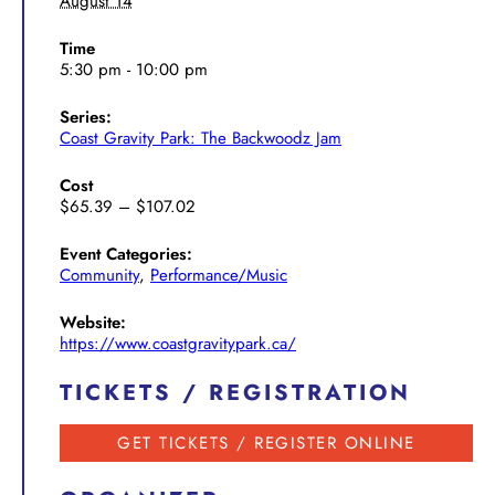
August 14
Time
5:30 pm - 10:00 pm
Series:
Coast Gravity Park: The Backwoodz Jam
Cost
$65.39 – $107.02
Event Categories:
Community
,
Performance/Music
Website:
https://www.coastgravitypark.ca/
TICKETS / REGISTRATION
GET TICKETS / REGISTER ONLINE