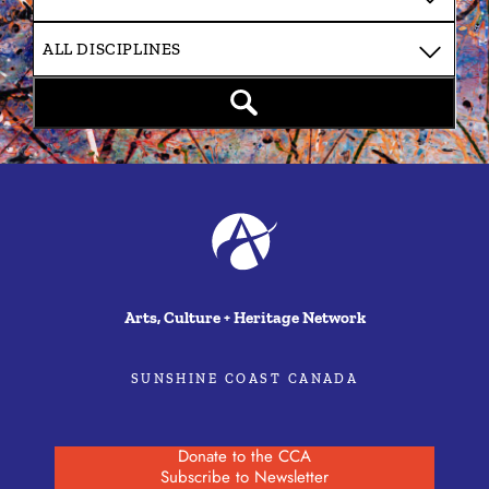
Arts, Culture + Heritage Network
SUNSHINE COAST CANADA
Donate to the CCA
Subscribe to Newsletter