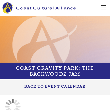
Skip
to
content
COAST GRAVITY PARK: THE
BACKWOODZ JAM
BACK TO EVENT CALENDAR