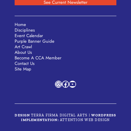
See Current Newsletter
Home
Disciplines
Event Calendar
Purple Banner Guide
Art Crawl
About Us
Become A CCA Member
Contact Us
Site Map
Instagram
Facebook
YouTube
DESIGN
TERRA FIRMA DIGITAL ARTS
|
WORDPRESS
IMPLEMENTATION:
ATTENTION WEB DESIGN