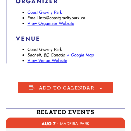
ORGANIZER
Coast Gravity Park
Email
info@coastgravitypark.ca
View Organizer Website
VENUE
Coast Gravity Park
Sechelt
,
BC
Canada
+ Google Map
View Venue Website
ADD TO CALENDAR
RELATED EVENTS
AUG 7
• MADEIRA PARK