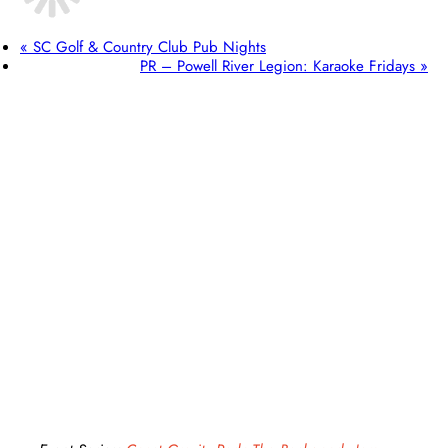
«
SC Golf & Country Club Pub Nights
PR – Powell River Legion: Karaoke Fridays
»