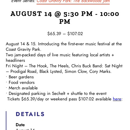
Event Series:
Coast Gravity Park: The Backwoodz Jam
AUGUST 14 @ 5:30 PM
-
10:00
PM
$65.39 – $107.02
August 14 & 15.
Introducing the first-ever music festival at the
Coast Gravity Park.
Two jam-packed days of live music featuring local artists +
headliners
Fri Night – The Hook, The Heels, Chris Buck Band: Sat Night
– Prodigal Road, Black Lysted, Simon Clow, Cory Marks.
• Beer gardens
• Food vendors
• Merch available
• Designated parking in Sechelt + shuttle to the event
Tickets $65.39/day or weekend pass $107.02 available
here
:
DETAILS
Date