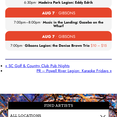
6:30pm
•
Madeira Park Legion: Eddy Edrik
AUG 7
• GIBSONS
7:00pm
–
8:00pm
•
Music in the Landing: Gazebo on the
Wharf
AUG 7
• GIBSONS
7:00pm
•
Gibsons Legion: the Denise Brown Trio
$10 – $15
«
SC Golf & Country Club Pub Nights
PR – Powell River Legion: Karaoke Fridays
»
FIND ARTISTS