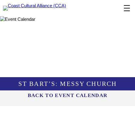
Skip
to
content
ST BART’S: MESSY CHURCH
BACK TO EVENT CALENDAR