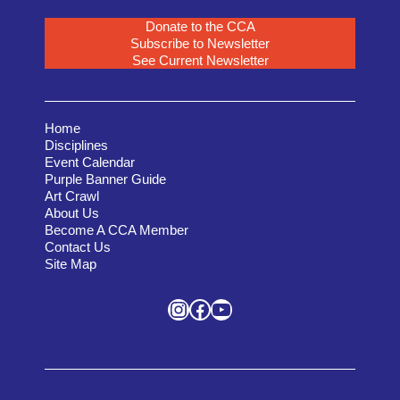
Donate to the CCA
Subscribe to Newsletter
See Current Newsletter
Home
Disciplines
Event Calendar
Purple Banner Guide
Art Crawl
About Us
Become A CCA Member
Contact Us
Site Map
Instagram
Facebook
YouTube