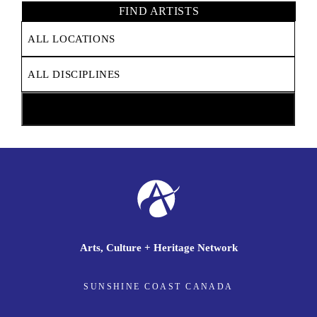
FIND ARTISTS
Arts, Culture + Heritage Network
SUNSHINE COAST CANADA