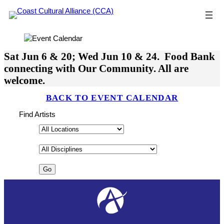
Skip
to
content
Sat Jun 6 & 20; Wed Jun 10 & 24. Food Bank
connecting with Our Community. All are
welcome.
BACK TO EVENT CALENDAR
Find Artists