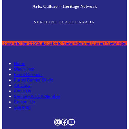
Arts, Culture + Heritage Network
SUNSHINE COAST CANADA
Donate to the CCA
Subscribe to Newsletter
See Current Newsletter
Home
Disciplines
Event Calendar
Purple Banner Guide
Art Crawl
About Us
Become A CCA Member
Contact Us
Site Map
Instagram
Facebook
YouTube