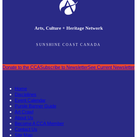
Arts, Culture + Heritage Network
SUNSHINE COAST CANADA
Donate to the CCA
Subscribe to Newsletter
See Current Newsletter
Home
Disciplines
Event Calendar
Purple Banner Guide
Art Crawl
About Us
Become A CCA Member
Contact Us
Site Map