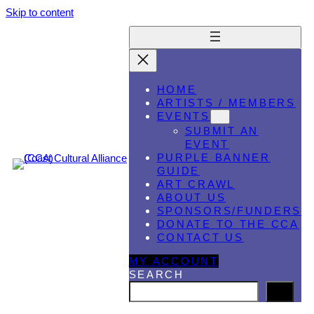
Skip to content
HOME
ARTISTS / MEMBERS
EVENTS
SUBMIT AN
EVENT
PURPLE BANNER
GUIDE
ART CRAWL
ABOUT US
SPONSORS/FUNDERS
DONATE TO THE CCA
CONTACT US
MY ACCOUNT
SEARCH