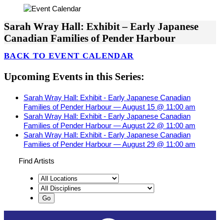
Sarah Wray Hall: Exhibit – Early Japanese
Canadian Families of Pender Harbour
BACK TO EVENT CALENDAR
Upcoming Events in this Series:
Sarah Wray Hall: Exhibit - Early Japanese Canadian
Families of Pender Harbour — August 15 @ 11:00 am
Sarah Wray Hall: Exhibit - Early Japanese Canadian
Families of Pender Harbour — August 22 @ 11:00 am
Sarah Wray Hall: Exhibit - Early Japanese Canadian
Families of Pender Harbour — August 29 @ 11:00 am
Find Artists