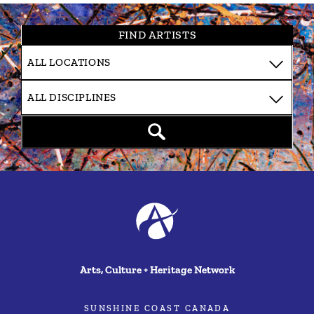
FIND ARTISTS
Arts, Culture + Heritage Network
SUNSHINE COAST CANADA