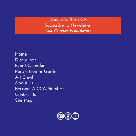
Donate to the CCA
Subscribe to Newsletter
See Current Newsletter
Home
Disciplines
Event Calendar
Purple Banner Guide
Art Crawl
About Us
Become A CCA Member
Contact Us
Site Map
Instagram
Facebook
YouTube