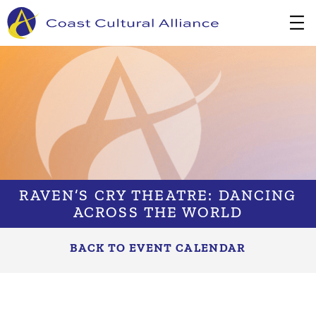
Skip
to
content
RAVEN’S CRY THEATRE: DANCING
ACROSS THE WORLD
BACK TO EVENT CALENDAR