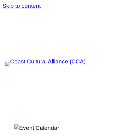
Skip to content