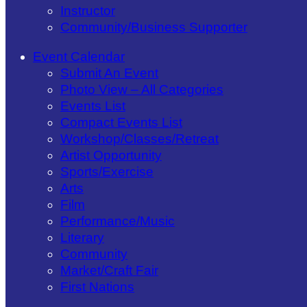
Instructor
Community/​Business Supporter
Event Calendar
Submit An Event
Photo View – All Categories
Events List
Compact Events List
Workshop/Classes/Retreat
Artist Opportunity
Sports/Exercise
Arts
Film
Performance/Music
Literary
Community
Market/Craft Fair
First Nations