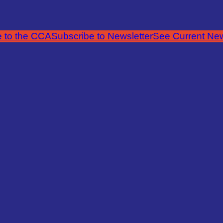
 to the CCA
Subscribe to Newsletter
See Current New