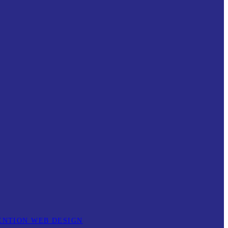
ENTION WEB DESIGN