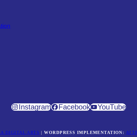
tion
Instagram
Facebook
YouTube
A DIGITAL ARTS
|
WORDPRESS IMPLEMENTATION:
ATT