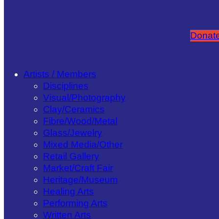
Donate
Artists / Members
Disciplines
Visual/​Photography
Clay/​Ceramics
Fibre/​Wood/​Metal
Glass/​Jewelry
Mixed Media/​Other
Retail Gallery
Market/​Craft Fair
Heritage/​Museum
Healing Arts
Performing Arts
Written Arts