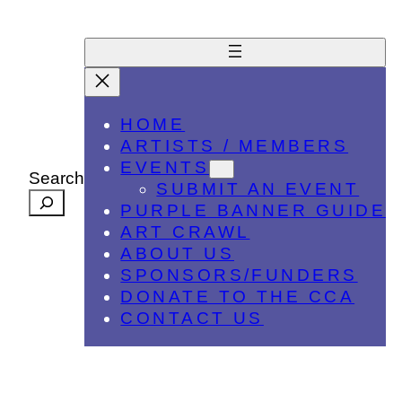
HOME
ARTISTS / MEMBERS
EVENTS
Search
SUBMIT AN EVENT
PURPLE BANNER GUIDE
ART CRAWL
ABOUT US
SPONSORS/FUNDERS
DONATE TO THE CCA
CONTACT US