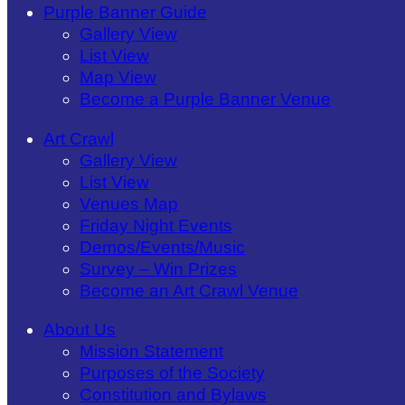
Purple Banner Guide
Gallery View
List View
Map View
Become a Purple Banner Venue
Art Crawl
Gallery View
List View
Venues Map
Friday Night Events
Demos/Events/Music
Survey – Win Prizes
Become an Art Crawl Venue
About Us
Mission Statement
Purposes of the Society
Constitution and Bylaws