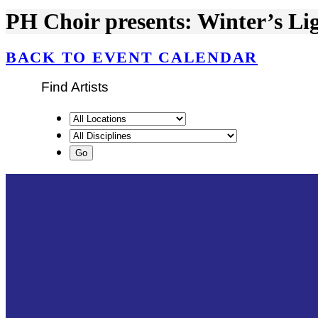
PH Choir presents: Winter’s Li
BACK TO EVENT CALENDAR
Find Artists