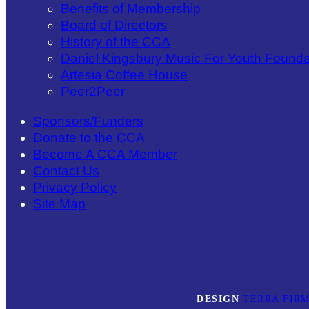
Benefits of Membership
Board of Directors
History of the CCA
Daniel Kingsbury Music For Youth Founda
Artesia Coffee House
Peer2Peer
Sponsors/Funders
Donate to the CCA
Become A CCA Member
Contact Us
Privacy Policy
Site Map
DESIGN
TERRA FIRM