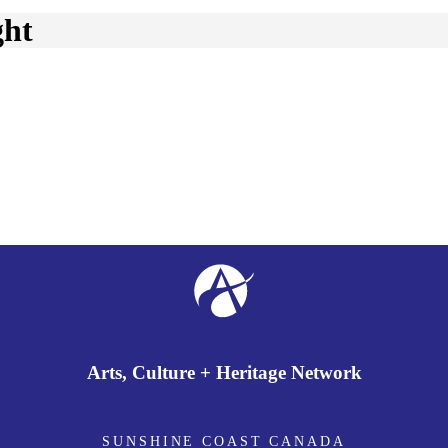
ght
Arts, Culture + Heritage Network
SUNSHINE COAST CANADA