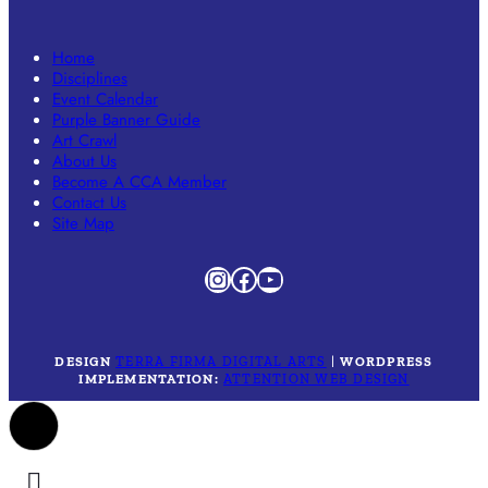
Home
Disciplines
Event Calendar
Purple Banner Guide
Art Crawl
About Us
Become A CCA Member
Contact Us
Site Map
Instagram
Facebook
YouTube
DESIGN
TERRA FIRMA DIGITAL ARTS
|
WORDPRESS
IMPLEMENTATION:
ATTENTION WEB DESIGN