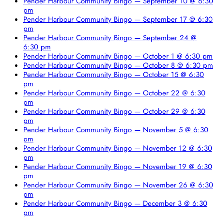
Pender Harbour Community Bingo — September 10 @ 6:30
pm
Pender Harbour Community Bingo — September 17 @ 6:30
pm
Pender Harbour Community Bingo — September 24 @
6:30 pm
Pender Harbour Community Bingo — October 1 @ 6:30 pm
Pender Harbour Community Bingo — October 8 @ 6:30 pm
Pender Harbour Community Bingo — October 15 @ 6:30
pm
Pender Harbour Community Bingo — October 22 @ 6:30
pm
Pender Harbour Community Bingo — October 29 @ 6:30
pm
Pender Harbour Community Bingo — November 5 @ 6:30
pm
Pender Harbour Community Bingo — November 12 @ 6:30
pm
Pender Harbour Community Bingo — November 19 @ 6:30
pm
Pender Harbour Community Bingo — November 26 @ 6:30
pm
Pender Harbour Community Bingo — December 3 @ 6:30
pm