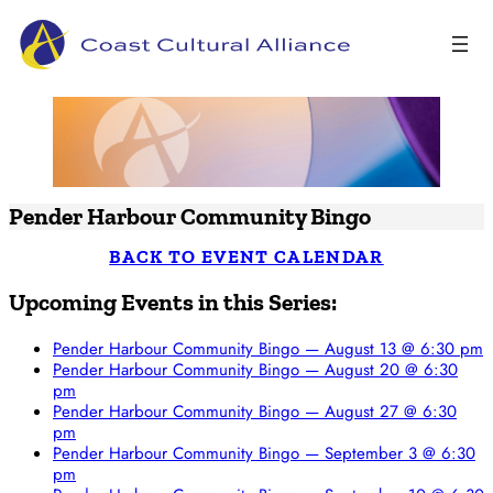
Skip
to
content
Pender Harbour Community Bingo
BACK TO EVENT CALENDAR
Upcoming Events in this Series:
Pender Harbour Community Bingo — August 13 @ 6:30 pm
Pender Harbour Community Bingo — August 20 @ 6:30
pm
Pender Harbour Community Bingo — August 27 @ 6:30
pm
Pender Harbour Community Bingo — September 3 @ 6:30
pm