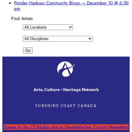
Pender Harbour Community Bingo — December 10 @ 6:30
pm
Find Artists
Arts, Culture + Heritage Network
SUNSHINE COAST CANADA
Donate to the CCA
Subscribe to Newsletter
See Current Newsletter