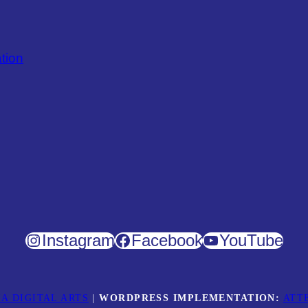
tion
Instagram
Facebook
YouTube
A DIGITAL ARTS
|
WORDPRESS IMPLEMENTATION:
ATT