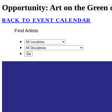
Opportunity: Art on the Green ca
BACK TO EVENT CALENDAR
Find Artists