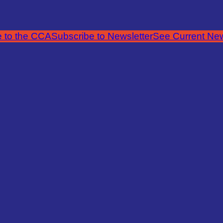
 to the CCA
Subscribe to Newsletter
See Current New