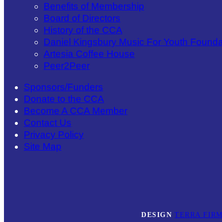
Benefits of Membership
Board of Directors
History of the CCA
Daniel Kingsbury Music For Youth Founda
Artesia Coffee House
Peer2Peer
Sponsors/Funders
Donate to the CCA
Become A CCA Member
Contact Us
Privacy Policy
Site Map
DESIGN
TERRA FIRM