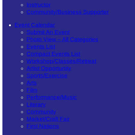
Instructor
Community/​Business Supporter
Event Calendar
Submit An Event
Photo View – All Categories
Events List
Compact Events List
Workshop/Classes/Retreat
Artist Opportunity
Sports/Exercise
Arts
Film
Performance/Music
Literary
Community
Market/Craft Fair
First Nations