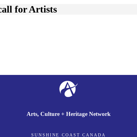
ll for Artists
Arts, Culture + Heritage Network
SUNSHINE COAST CANADA