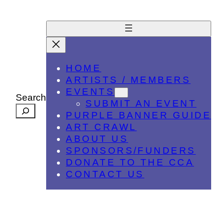
HOME
ARTISTS / MEMBERS
EVENTS
Search
SUBMIT AN EVENT
PURPLE BANNER GUIDE
ART CRAWL
ABOUT US
SPONSORS/FUNDERS
DONATE TO THE CCA
CONTACT US