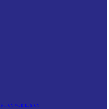
ENTION WEB DESIGN