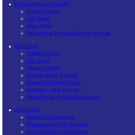
Purple Banner Guide
Gallery View
List View
Map View
Become a Purple Banner Venue
Art Crawl
Gallery View
List View
Venues Map
Friday Night Events
Demos/Events/Music
Survey – Win Prizes
Become an Art Crawl Venue
About Us
Mission Statement
Purposes of the Society
Constitution and Bylaws