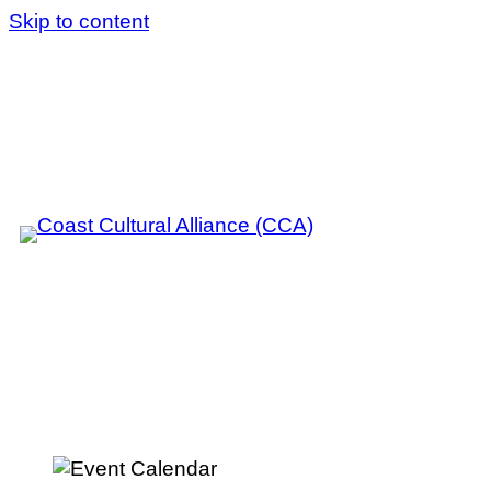
Skip to content