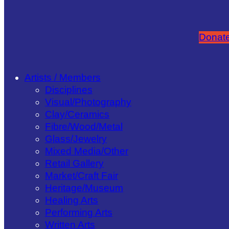
Donate
Artists / Members
Disciplines
Visual/​Photography
Clay/​Ceramics
Fibre/​Wood/​Metal
Glass/​Jewelry
Mixed Media/​Other
Retail Gallery
Market/​Craft Fair
Heritage/​Museum
Healing Arts
Performing Arts
Written Arts