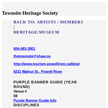
Townsite Heritage Society
BACK TO:
ARTISTS / MEMBERS
|
HERITAGE/​MUSEUM
604-483-3901
thetownsite@shaw.ca
http://www.tourism-powellriver.ca/blog/
6211 Walnut St., Powell River
PURPLE BANNER GUIDE (YEAR
ROUND)
Venue #
59
Purple Banner Guide Info
DISCIPLINES