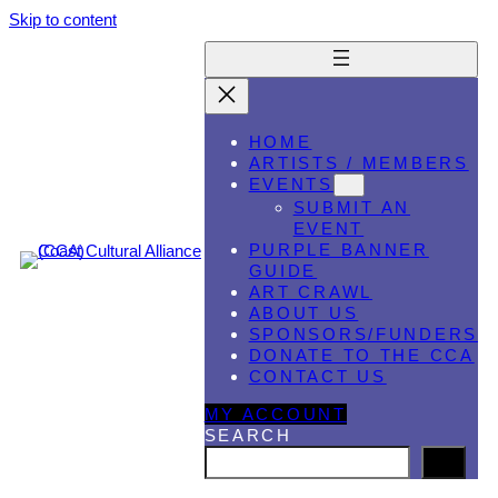
Skip to content
HOME
ARTISTS / MEMBERS
EVENTS
SUBMIT AN
EVENT
PURPLE BANNER
GUIDE
ART CRAWL
ABOUT US
SPONSORS/FUNDERS
DONATE TO THE CCA
CONTACT US
MY ACCOUNT
SEARCH