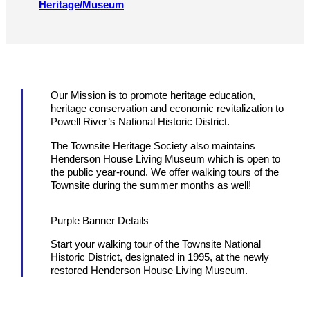
Heritage/​Museum
Our Mission is to promote heritage education,
heritage conservation and economic revitalization to
Powell River’s National Historic District.
The Townsite Heritage Society also maintains
Henderson House Living Museum which is open to
the public year-round. We offer walking tours of the
Townsite during the summer months as well!
Purple Banner Details
Start your walking tour of the Townsite National
Historic District, designated in 1995, at the newly
restored Henderson House Living Museum.