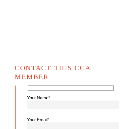
CONTACT THIS CCA
MEMBER
Your Name*
Your Email*