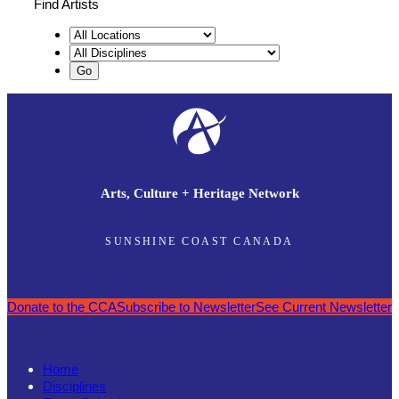
Find Artists
Arts, Culture + Heritage Network
SUNSHINE COAST CANADA
Donate to the CCA
Subscribe to Newsletter
See Current Newsletter
Home
Disciplines