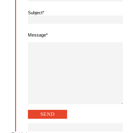
Subject*
Message*