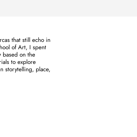
as that still echo in
ol of Art, I spent
ow based on the
ials to explore
storytelling, place,