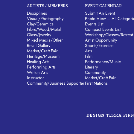
ARTISTS / MEMBERS
EVENT CALENDAR
Disciplines
Submit An Event
Visual/​Photography
Photo View – All Categori
Clay/​Ceramics
Events List
Fibre/​Wood/​Metal
Compact Events List
Glass/​Jewelry
Workshop/Classes/Retreat
Mixed Media/​Other
Artist Opportunity
Retail Gallery
Sports/Exercise
Market/​Craft Fair
Arts
Heritage/​Museum
Film
Healing Arts
Performance/Music
Performing Arts
Literary
Written Arts
Community
Instructor
Market/Craft Fair
Community/​Business Supporter
First Nations
DESIGN
TERRA FIR