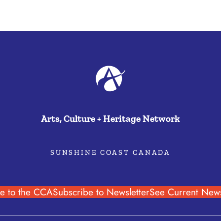
Arts, Culture + Heritage Network
SUNSHINE COAST CANADA
e to the CCA
Subscribe to Newsletter
See Current News