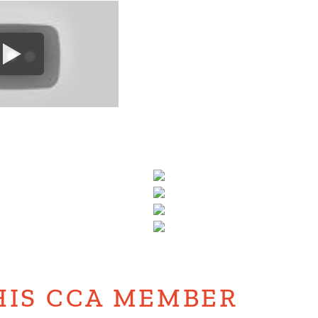
HIS CCA MEMBER