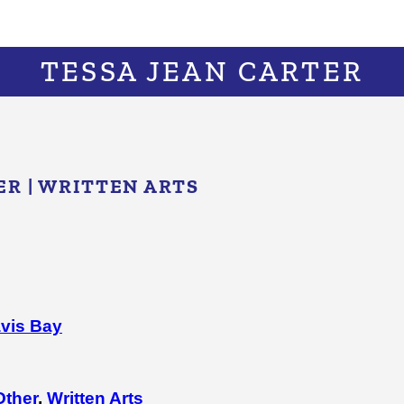
TESSA JEAN CARTER
ER
|
WRITTEN ARTS
vis Bay
Other
,
Written Arts