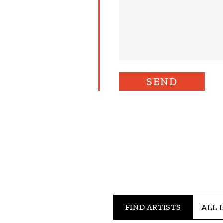
FIND ARTISTS