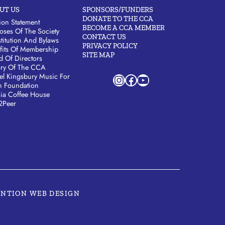
UT US
SPONSORS/FUNDERS
DONATE TO THE CCA
ion Statement
BECOME A CCA MEMBER
oses Of The Society
CONTACT US
titution And Bylaws
PRIVACY POLICY
fits Of Membership
SITE MAP
d Of Directors
ory Of The CCA
Instagram
Facebook
YouTube
el Kingsbury Music For
h Foundation
sia Coffee House
2Peer
ENTION WEB DESIGN