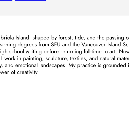
riola Island, shaped by forest, tide, and the passing orc
earning degrees from SFU and the Vancouver Island Scho
igh school writing before returning full-time to art. N
I work in painting, sculpture, textiles, and natural mater
 and emotional landscapes. My practice is grounded in 
wer of creativity.