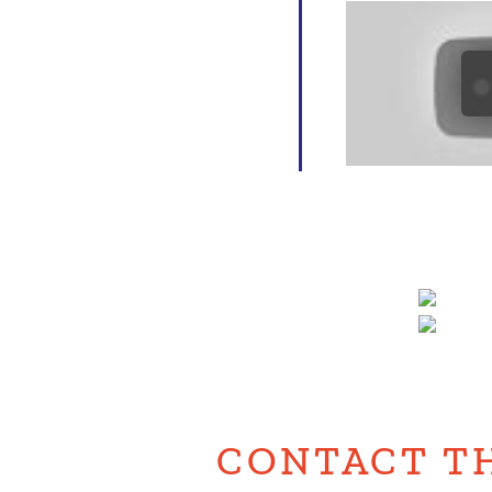
CONTACT T