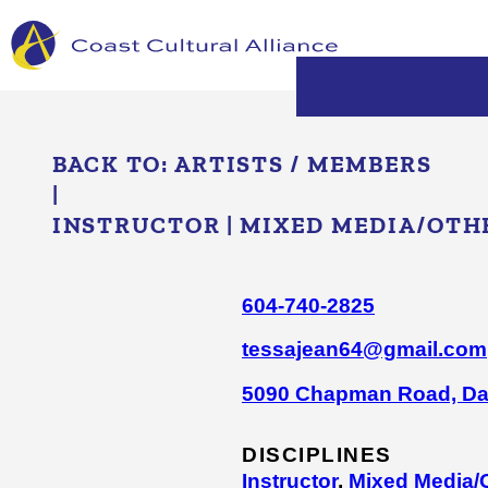
Skip
to
content
BACK TO:
ARTISTS / MEMBERS
|
INSTRUCTOR
|
MIXED MEDIA/​OTH
604-740-2825
tessajean64@gmail.com
5090 Chapman Road, Da
DISCIPLINES
Instructor
,
Mixed Media/​