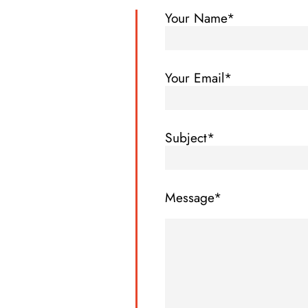
Your Name*
Your Email*
Subject*
Message*