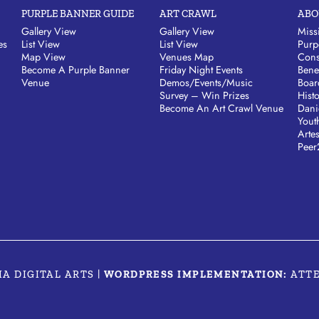
PURPLE BANNER GUIDE
ART CRAWL
ABO
Gallery View
Gallery View
Miss
es
List View
List View
Purp
Map View
Venues Map
Cons
Become A Purple Banner
Friday Night Events
Bene
Venue
Demos/Events/Music
Boar
Survey – Win Prizes
Hist
Become An Art Crawl Venue
Dani
Yout
Arte
Peer
MA DIGITAL ARTS
|
WORDPRESS IMPLEMENTATION:
ATT