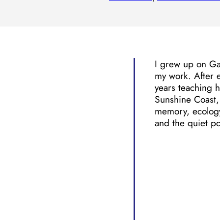
I grew up on Gab
my work. After 
years teaching h
Sunshine Coast, 
memory, ecology,
and the quiet po