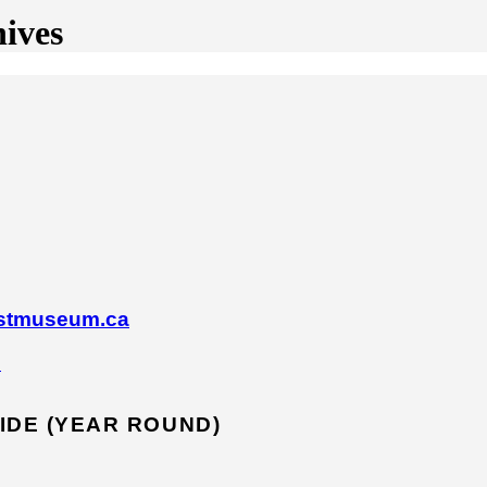
ives
astmuseum.ca
s
IDE (YEAR ROUND)