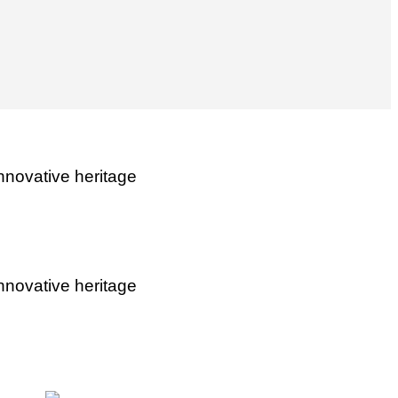
nnovative heritage
nnovative heritage