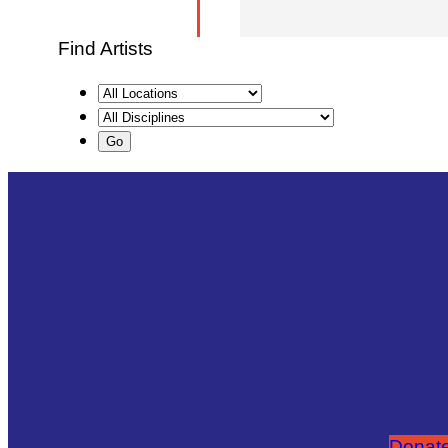
Find Artists
Donate