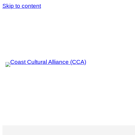
Skip to content