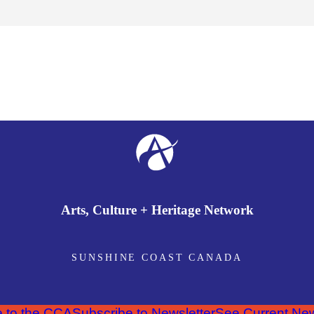
Arts, Culture + Heritage Network
SUNSHINE COAST CANADA
 to the CCA
Subscribe to Newsletter
See Current New