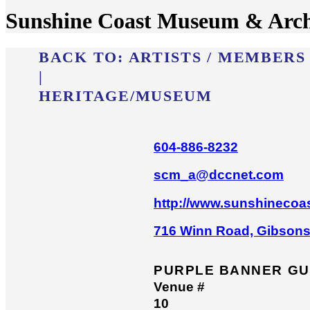
Sunshine Coast Museum & Arch
BACK TO:
ARTISTS / MEMBERS
|
HERITAGE/​MUSEUM
604-886-8232
scm_a@dccnet.com
http://www.sunshineco
716 Winn Road, Gibson
PURPLE BANNER GU
Venue #
10