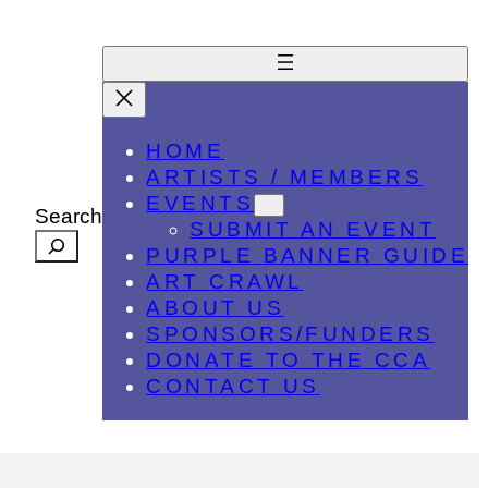
HOME
ARTISTS / MEMBERS
EVENTS
Search
SUBMIT AN EVENT
PURPLE BANNER GUIDE
ART CRAWL
ABOUT US
SPONSORS/FUNDERS
DONATE TO THE CCA
CONTACT US