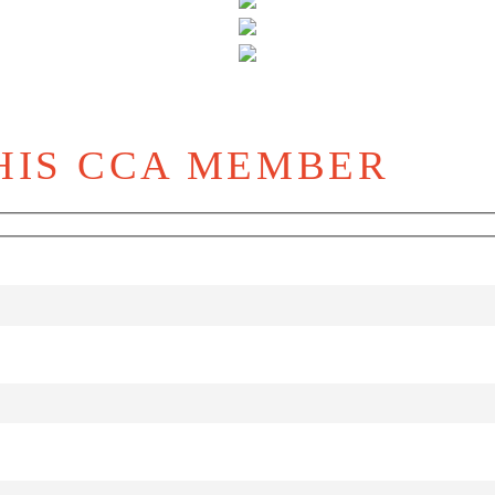
HIS CCA MEMBER