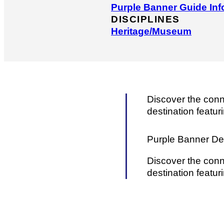
Purple Banner Guide Inf
DISCIPLINES
Heritage/​Museum
Discover the conn
destination featuri
Purple Banner Det
Discover the conn
destination featuri