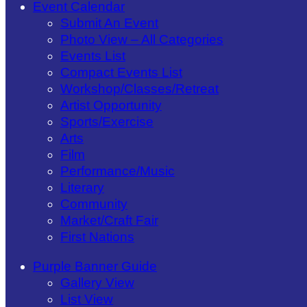
Event Calendar
Submit An Event
Photo View – All Categories
Events List
Compact Events List
Workshop/Classes/Retreat
Artist Opportunity
Sports/Exercise
Arts
Film
Performance/Music
Literary
Community
Market/Craft Fair
First Nations
Purple Banner Guide
Gallery View
List View