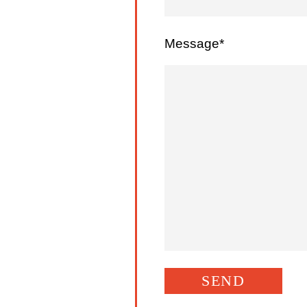
Message*