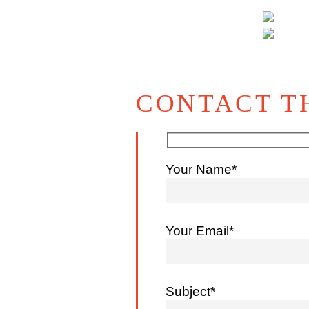
CONTACT T
Your Name*
Your Email*
Subject*