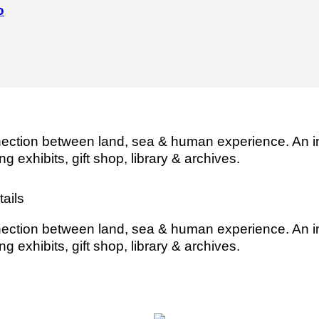
o
ection between land, sea & human experience. An i
ng exhibits, gift shop, library & archives.
ails
ection between land, sea & human experience. An i
ng exhibits, gift shop, library & archives.