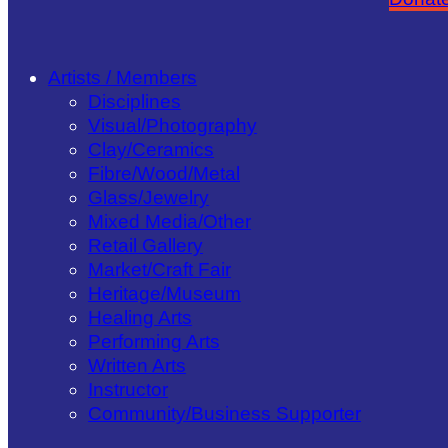
Artists / Members
Disciplines
Visual/​Photography
Clay/​Ceramics
Fibre/​Wood/​Metal
Glass/​Jewelry
Mixed Media/​Other
Retail Gallery
Market/​Craft Fair
Heritage/​Museum
Healing Arts
Performing Arts
Written Arts
Instructor
Community/​Business Supporter