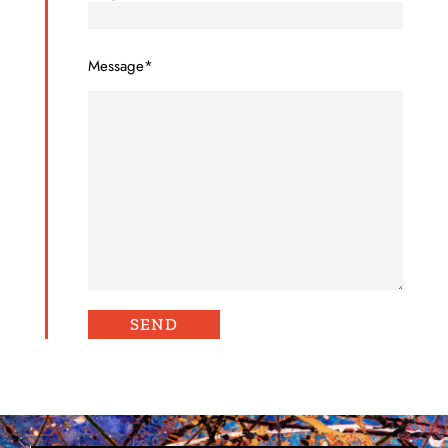
Message*