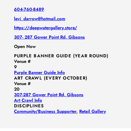
604-760-8489
levi_darrow@hotmail.com
https://deepwatergallery.store/
307- 287 Gower Point Rd, Gibsons
Open Now
PURPLE BANNER GUIDE (YEAR ROUND)
Venue #
9
Purple Banner Guide Info
ART CRAWL (EVERY OCTOBER)
Venue #
20
307-287 Gower Point Rd, Gibsons
Art Crawl Info
DISCIPLINES
Community/​Business Supporter
,
Retail Gallery