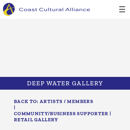
Skip
to
content
DEEP WATER GALLERY
BACK TO:
ARTISTS / MEMBERS
|
COMMUNITY/​BUSINESS SUPPORTER
|
RETAIL GALLERY