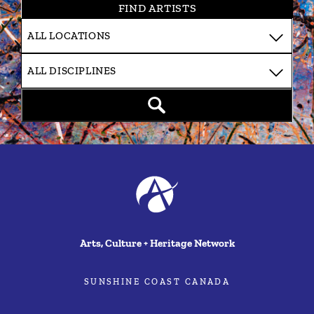
FIND ARTISTS
Arts, Culture + Heritage Network
SUNSHINE COAST CANADA