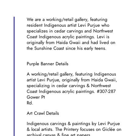
We are a working/retail gallery, featuring
resident Indigenous artist Levi Purjue who
specializes in cedar carvings and Northwest
Coast Indigenous acrylic paintings. Levi is
originally from Haida Gwaii and had lived on
the Sunshine Coast since his early teens.
Purple Banner Details
A working/retail gallery, featuring Indigenous
artist Levi Purjue, originally from Haida Gwaii,
specializing in cedar carvings & Northwest
Coast Indigenous acrylic paintings. #307-287
Gower Pt
Rd.
Art Crawl Details
Indigenous carvings & paintings by Levi Purjue
& local artists. The Printery focuses on Giclée on
archival canvas & fine art papers.