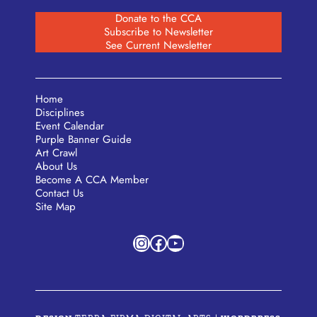
Donate to the CCA
Subscribe to Newsletter
See Current Newsletter
Home
Disciplines
Event Calendar
Purple Banner Guide
Art Crawl
About Us
Become A CCA Member
Contact Us
Site Map
Instagram
Facebook
YouTube