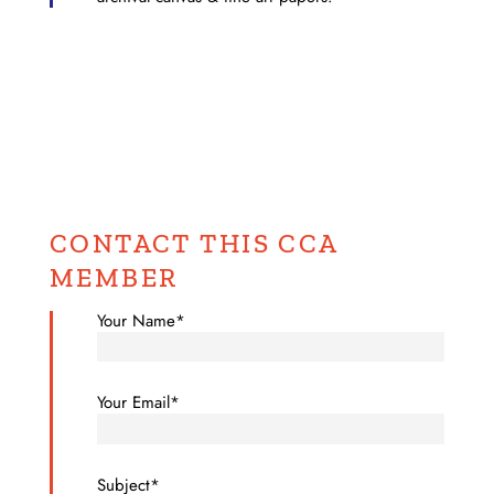
CONTACT THIS CCA
MEMBER
Your Name*
Your Email*
Subject*