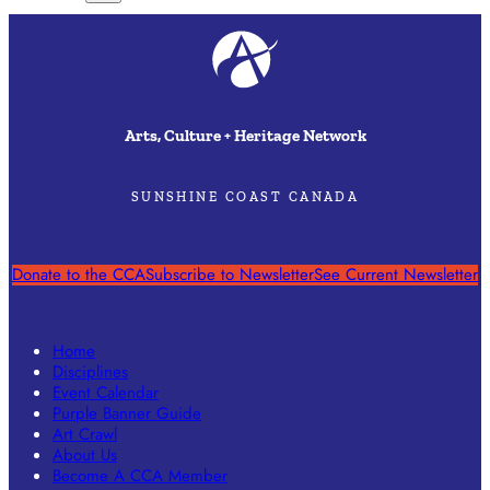
Arts, Culture + Heritage Network
SUNSHINE COAST CANADA
Donate to the CCA
Subscribe to Newsletter
See Current Newsletter
Home
Disciplines
Event Calendar
Purple Banner Guide
Art Crawl
About Us
Become A CCA Member