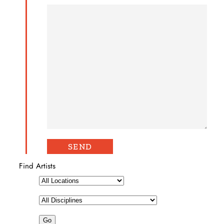
Find Artists