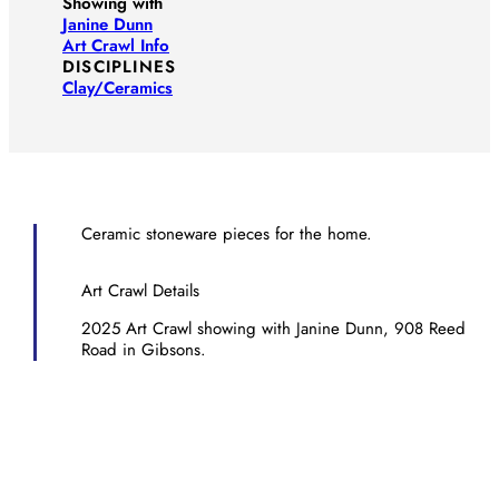
Showing with
Janine Dunn
Art Crawl Info
DISCIPLINES
Clay/​Ceramics
Ceramic stoneware pieces for the home.
Art Crawl Details
2025 Art Crawl showing with Janine Dunn, 908 Reed
Road in Gibsons.