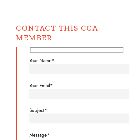
CONTACT THIS CCA
MEMBER
Your Name*
Your Email*
Subject*
Message*