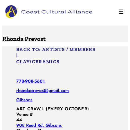
Skip
to
content
Rhonda Prevost
BACK TO:
ARTISTS / MEMBERS
|
CLAY/​CERAMICS
778-908-5601
rhondaprevost@gmail.com
Gibsons
ART CRAWL (EVERY OCTOBER)
Venue #
44
908 Reed Rd, Gibsons