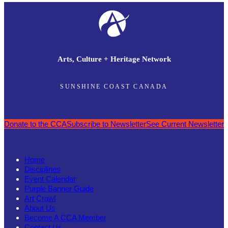
Arts, Culture + Heritage Network
SUNSHINE COAST CANADA
Donate to the CCA
Subscribe to Newsletter
See Current Newsletter
Home
Disciplines
Event Calendar
Purple Banner Guide
Art Crawl
About Us
Become A CCA Member
Contact Us