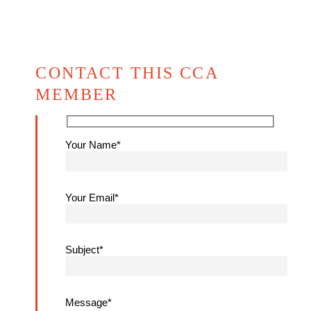
CONTACT THIS CCA
MEMBER
Your Name*
Your Email*
Subject*
Message*