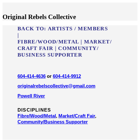
Original Rebels Collective
BACK TO:
ARTISTS / MEMBERS
|
FIBRE/​WOOD/​METAL
|
MARKET/​
CRAFT FAIR
|
COMMUNITY/​
BUSINESS SUPPORTER
604-414-4636
or
604-414-9912
originalrebelscollective@gmail.com
Powell River
DISCIPLINES
Fibre/​Wood/​Metal
,
Market/​Craft Fair
,
Community/​Business Supporter