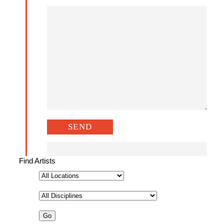
Find Artists