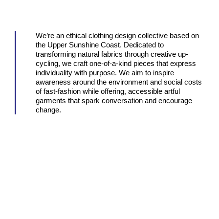
We’re an ethical clothing design collective based on
the Upper Sunshine Coast. Dedicated to
transforming natural fabrics through creative up-
cycling, we craft one-of-a-kind pieces that express
individuality with purpose. We aim to inspire
awareness around the environment and social costs
of fast-fashion while offering, accessible artful
garments that spark conversation and encourage
change.