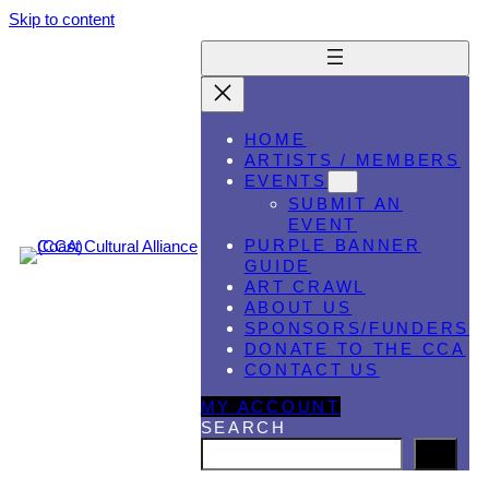
Skip to content
HOME
ARTISTS / MEMBERS
EVENTS
SUBMIT AN
EVENT
PURPLE BANNER
GUIDE
ART CRAWL
ABOUT US
SPONSORS/FUNDERS
DONATE TO THE CCA
CONTACT US
MY ACCOUNT
SEARCH