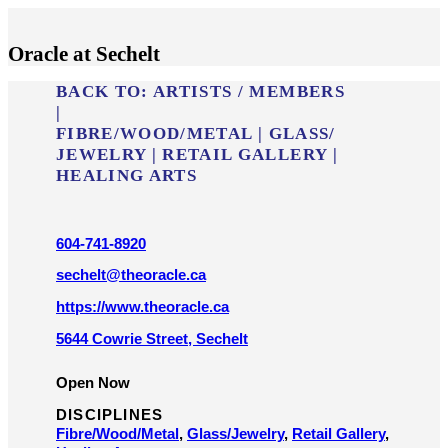
Oracle at Sechelt
BACK TO:
ARTISTS / MEMBERS
|
FIBRE/​WOOD/​METAL
|
GLASS/​
JEWELRY
|
RETAIL GALLERY
|
HEALING ARTS
604-741-8920
sechelt@theoracle.ca
https://www.theoracle.ca
5644 Cowrie Street, Sechelt
Open Now
DISCIPLINES
Fibre/​Wood/​Metal
,
Glass/​Jewelry
,
Retail Gallery
,