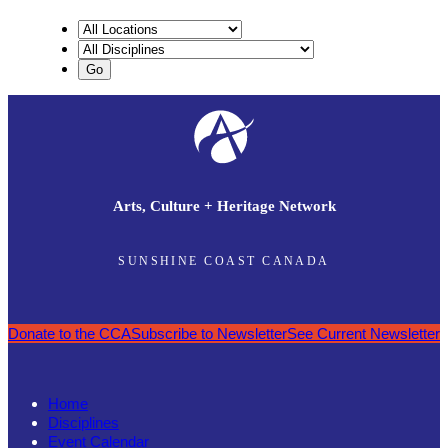
Arts, Culture + Heritage Network
SUNSHINE COAST CANADA
Donate to the CCA
Subscribe to Newsletter
See Current Newsletter
Home
Disciplines
Event Calendar