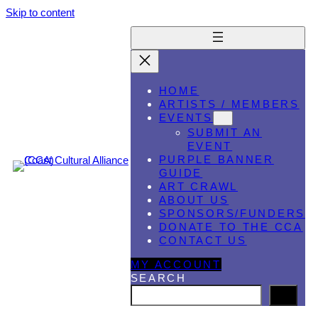
Skip to content
HOME
ARTISTS / MEMBERS
EVENTS
SUBMIT AN
EVENT
PURPLE BANNER
GUIDE
ART CRAWL
ABOUT US
SPONSORS/FUNDERS
DONATE TO THE CCA
CONTACT US
MY ACCOUNT
SEARCH