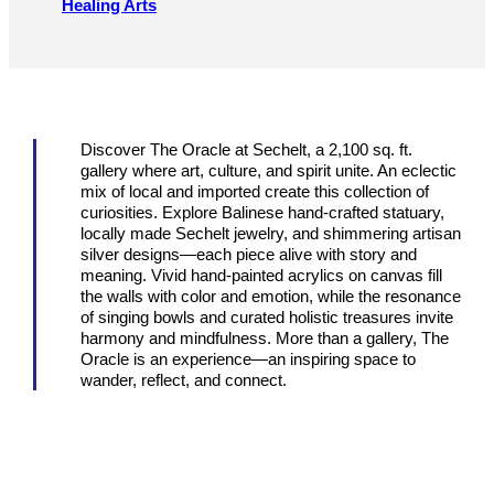
Healing Arts
Discover The Oracle at Sechelt, a 2,100 sq. ft.
gallery where art, culture, and spirit unite. An eclectic
mix of local and imported create this collection of
curiosities. Explore Balinese hand-crafted statuary,
locally made Sechelt jewelry, and shimmering artisan
silver designs—each piece alive with story and
meaning. Vivid hand-painted acrylics on canvas fill
the walls with color and emotion, while the resonance
of singing bowls and curated holistic treasures invite
harmony and mindfulness. More than a gallery, The
Oracle is an experience—an inspiring space to
wander, reflect, and connect.