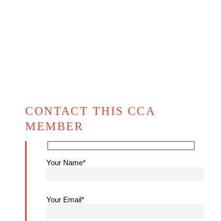
CONTACT THIS CCA
MEMBER
Your Name*
Your Email*