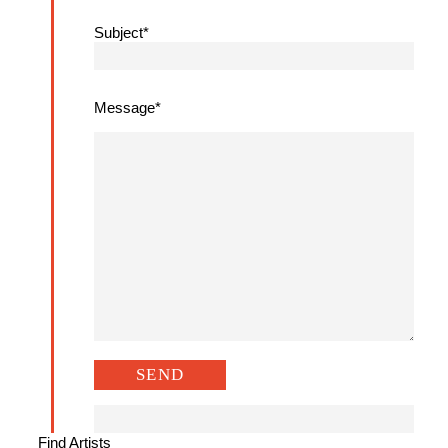
Subject*
Message*
Find Artists