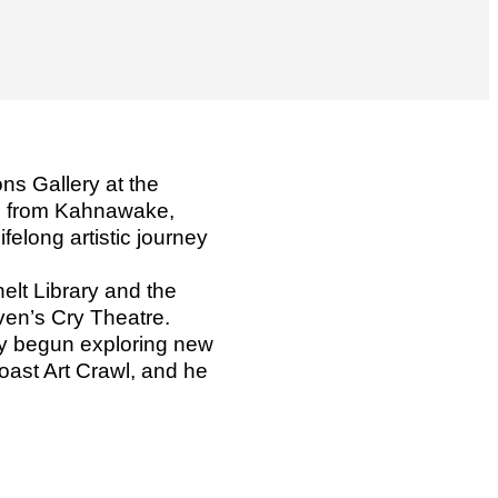
ns Gallery at the
k, from Kahnawake,
elong artistic journey
elt Library and the
ven’s Cry Theatre.
tly begun exploring new
oast Art Crawl, and he