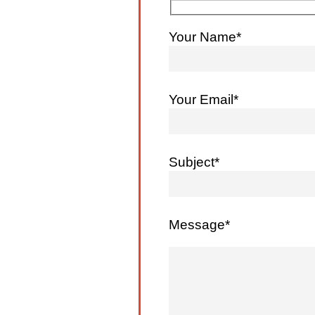
Your Name*
Your Email*
Subject*
Message*