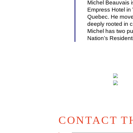
Michel Beauvais i
Empress Hotel in 
Quebec. He moved 
deeply rooted in c
Michel has two pub
Nation’s Resident
CONTACT T