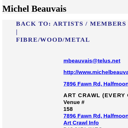
Michel Beauvais
BACK TO:
ARTISTS / MEMBERS
|
FIBRE/​WOOD/​METAL
mbeauvais@telus.net
http://www.michelbeauva
7896 Fawn Rd, Halfmoo
ART CRAWL (EVERY
Venue #
158
7896 Fawn Rd, Halfmoo
Art Crawl Info