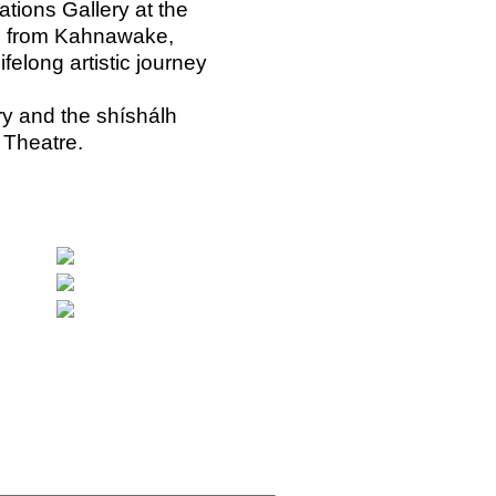
tions Gallery at the
k, from Kahnawake,
elong artistic journey
ary and the shíshálh
 Theatre.