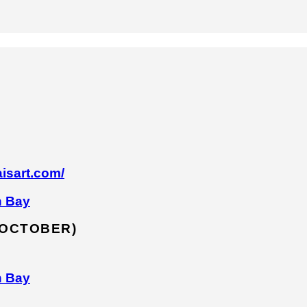
isart.com/
n Bay
 OCTOBER)
n Bay