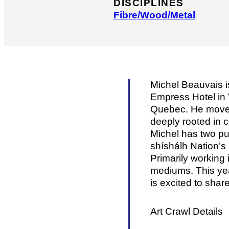
DISCIPLINES
Fibre/​Wood/​Metal
Michel Beauvais i
Empress Hotel in 
Quebec. He moved 
deeply rooted in c
Michel has two pub
shíshálh Nation’s
Primarily working
mediums. This year
is excited to shar
Art Crawl Details