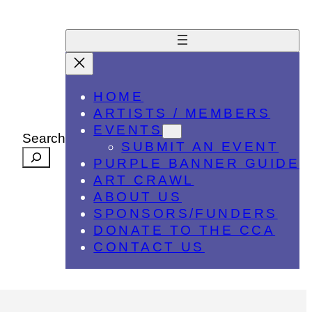
HOME
ARTISTS / MEMBERS
EVENTS
Search
SUBMIT AN EVENT
PURPLE BANNER GUIDE
ART CRAWL
ABOUT US
SPONSORS/FUNDERS
DONATE TO THE CCA
CONTACT US