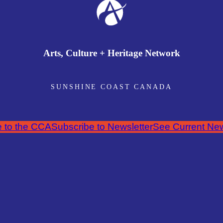
Arts, Culture + Heritage Network
SUNSHINE COAST CANADA
 to the CCA
Subscribe to Newsletter
See Current New