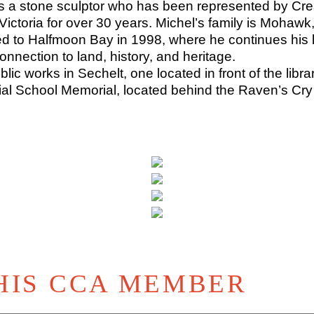
s a stone sculptor who has been represented by Crea
Victoria for over 30 years. Michel’s family is Mohaw
to Halfmoon Bay in 1998, where he continues his lif
onnection to land, history, and heritage.
lic works in Sechelt, one located in front of the libr
ial School Memorial, located behind the Raven’s Cry
HIS CCA MEMBER