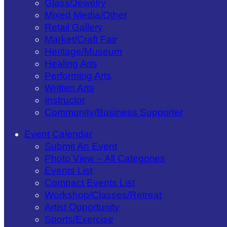
Glass/​Jewelry
Mixed Media/​Other
Retail Gallery
Market/​Craft Fair
Heritage/​Museum
Healing Arts
Performing Arts
Written Arts
Instructor
Community/​Business Supporter
Event Calendar
Submit An Event
Photo View – All Categories
Events List
Compact Events List
Workshop/Classes/Retreat
Artist Opportunity
Sports/Exercise