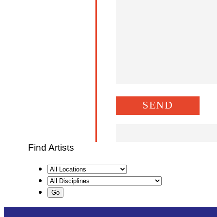
Find Artists