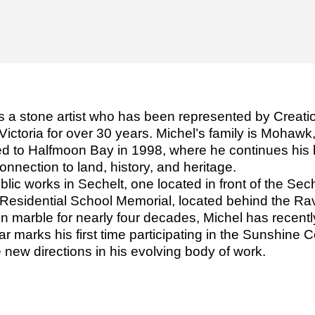
s a stone artist who has been represented by Creatio
Victoria for over 30 years. Michel’s family is Mohaw
to Halfmoon Bay in 1998, where he continues his lif
onnection to land, history, and heritage.
lic works in Sechelt, one located in front of the Sech
 Residential School Memorial, located behind the Ra
 in marble for nearly four decades, Michel has recen
 marks his first time participating in the Sunshine C
e new directions in his evolving body of work.