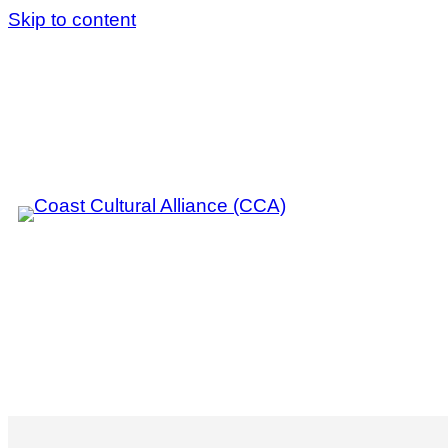
Skip to content