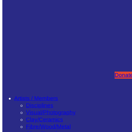
Donate
Artists / Members
Disciplines
Visual/​Photography
Clay/​Ceramics
Fibre/​Wood/​Metal