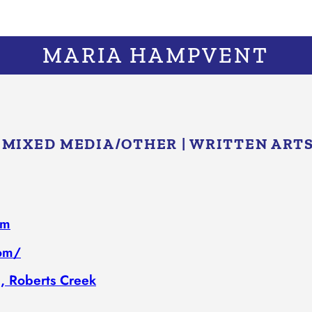
MARIA HAMPVENT
|
MIXED MEDIA/​OTHER
|
WRITTEN ART
om
com/
, Roberts Creek