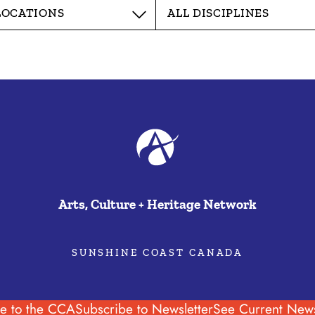
Arts, Culture + Heritage Network
SUNSHINE COAST CANADA
e to the CCA
Subscribe to Newsletter
See Current News