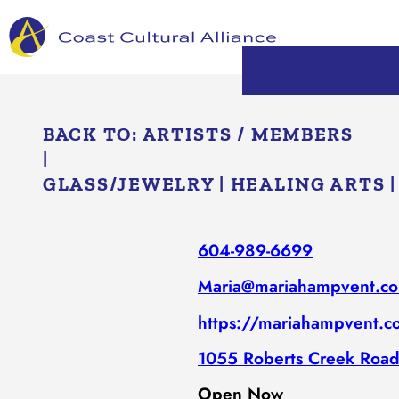
Skip
to
content
BACK TO:
ARTISTS / MEMBERS
|
GLASS/​JEWELRY
|
HEALING ARTS
604-989-6699
Maria@mariahampvent.c
https://mariahampvent.
1055 Roberts Creek Road
Open Now