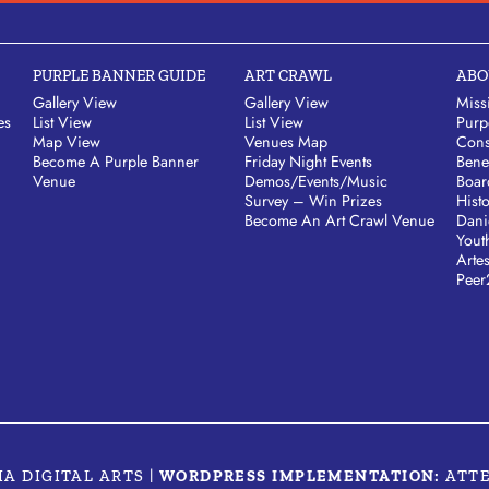
PURPLE BANNER GUIDE
ART CRAWL
ABO
Gallery View
Gallery View
Miss
es
List View
List View
Purp
Map View
Venues Map
Cons
Become A Purple Banner
Friday Night Events
Bene
Venue
Demos/Events/Music
Boar
Survey – Win Prizes
Hist
Become An Art Crawl Venue
Dani
Yout
Arte
Peer
MA DIGITAL ARTS
|
WORDPRESS IMPLEMENTATION:
ATT