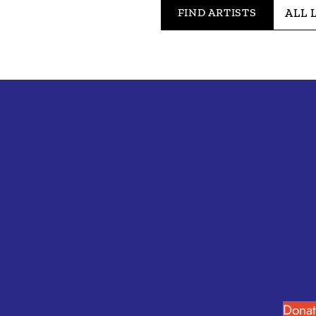
FIND ARTISTS
Donat