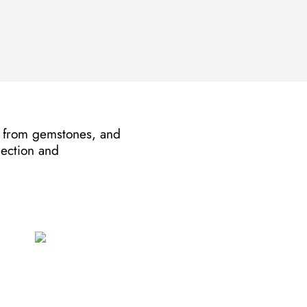
de from gemstones, and
lection and