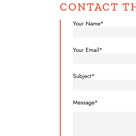
CONTACT T
Your Name*
Your Email*
Subject*
Message*