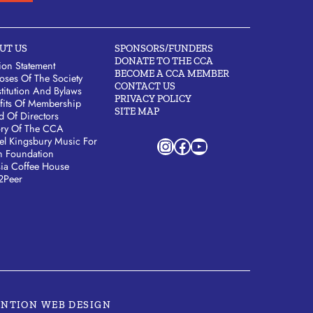
UT US
SPONSORS/FUNDERS
DONATE TO THE CCA
ion Statement
BECOME A CCA MEMBER
oses Of The Society
CONTACT US
titution And Bylaws
PRIVACY POLICY
fits Of Membership
SITE MAP
d Of Directors
ory Of The CCA
Instagram
Facebook
YouTube
el Kingsbury Music For
h Foundation
sia Coffee House
2Peer
ENTION WEB DESIGN