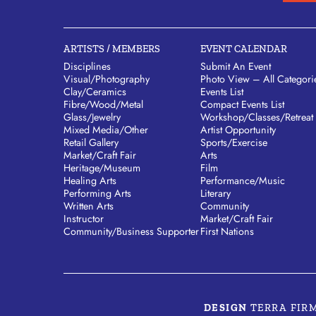
ARTISTS / MEMBERS
EVENT CALENDAR
Disciplines
Submit An Event
Visual/​Photography
Photo View – All Categori
Clay/​Ceramics
Events List
Fibre/​Wood/​Metal
Compact Events List
Glass/​Jewelry
Workshop/Classes/Retreat
Mixed Media/​Other
Artist Opportunity
Retail Gallery
Sports/Exercise
Market/​Craft Fair
Arts
Heritage/​Museum
Film
Healing Arts
Performance/Music
Performing Arts
Literary
Written Arts
Community
Instructor
Market/Craft Fair
Community/​Business Supporter
First Nations
DESIGN
TERRA FIR