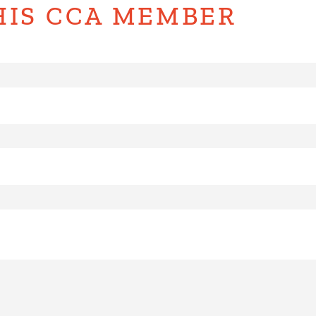
HIS CCA MEMBER