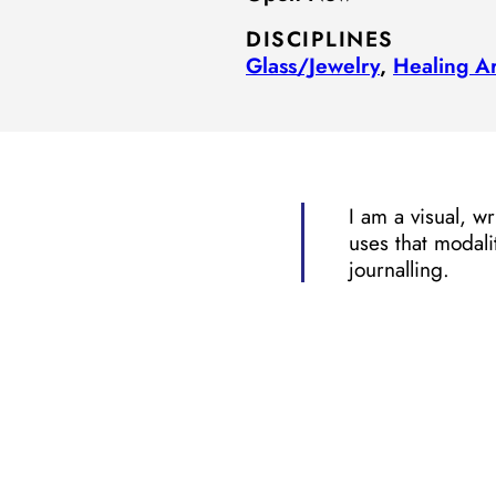
DISCIPLINES
Glass/​Jewelry
,
Healing Ar
I am a visual, w
uses that modali
journalling.