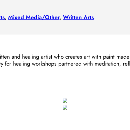
ts
,
Mixed Media/​Other
,
Written Arts
ritten and healing artist who creates art with paint ma
ty for healing workshops partnered with meditation, ref