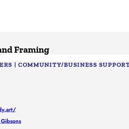
 and Framing
BERS
|
COMMUNITY/​BUSINESS SUPPOR
y.art/
 Gibsons