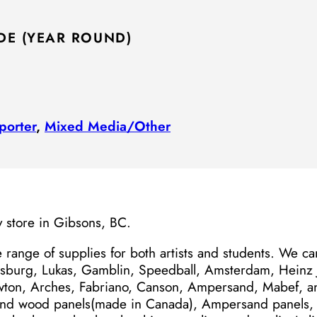
DE (YEAR ROUND)
porter
,
Mixed Media/​Other
y store in Gibsons, BC.
 range of supplies for both artists and students. We c
sburg, Lukas, Gamblin, Speedball, Amsterdam, Heinz J
ton, Arches, Fabriano, Canson, Ampersand, Mabef, 
and wood panels(made in Canada), Ampersand panels, 