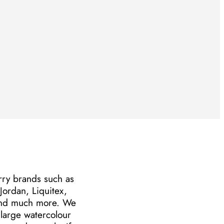
arry brands such as
ordan, Liquitex,
and much more. We
large watercolour