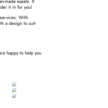
an-made easels. If
der it in for you!
services. With
h a design to suit
 are happy to help you