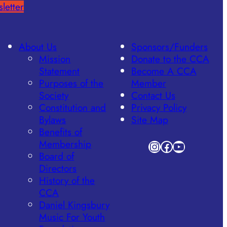
letter
About Us
Sponsors/Funders
Mission
Donate to the CCA
Statement
Become A CCA
Purposes of the
Member
Society
Contact Us
Constitution and
Privacy Policy
Bylaws
Site Map
Benefits of
Membership
Instagram
Facebook
YouTube
Board of
Directors
History of the
CCA
Daniel Kingsbury
Music For Youth