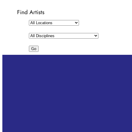
Find Artists