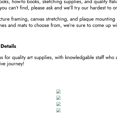
ooks, how-to books, sketching supplies, and quality Itali
you can’t find, please ask and we’ll try our hardest to or
cture framing, canvas stretching, and plaque mounting 
mes and mats to choose from, we’re sure to come up wit
Details
s for quality art supplies, with knowledgable staff who
ive journey!