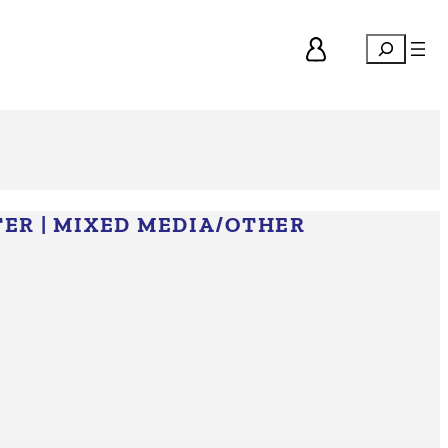
Search
TER
|
MIXED MEDIA/​OTHER