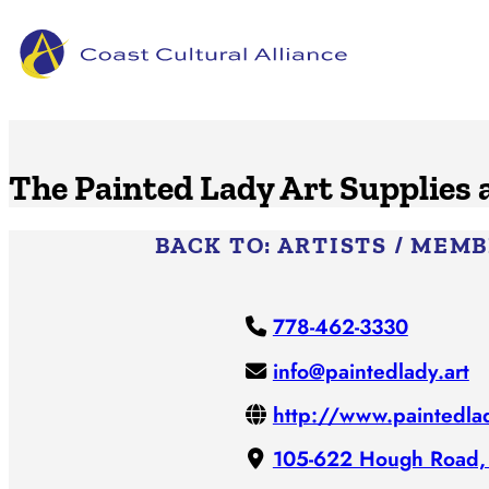
Skip
to
content
The Painted Lady Art Supplies
BACK TO:
ARTISTS / MEM
778-462-3330
info@paintedlady.art
http://www.paintedlad
105-622 Hough Road,