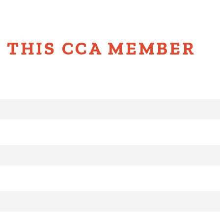
 THIS CCA MEMBER