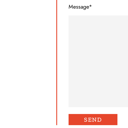
Message*