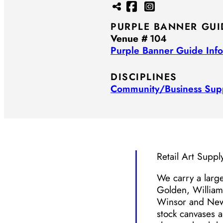
PURPLE BANNER GUI
Venue #
104
Purple Banner Guide Info
DISCIPLINES
Community/​Business Sup
Retail Art Suppl
We carry a large
Golden, William
Winsor and New
stock canvases 