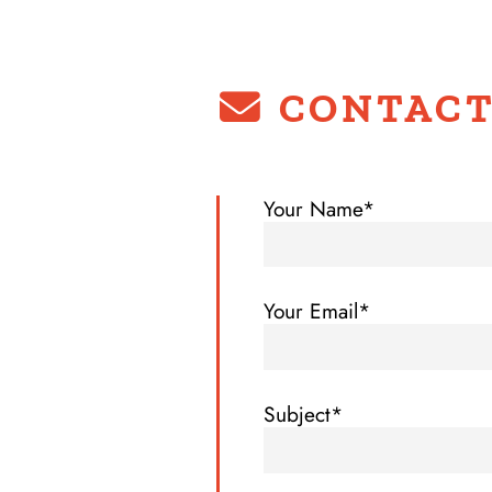
CONTACT
Your Name*
Your Email*
Subject*