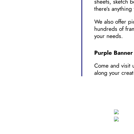
sheets, sketch b
there’s anything 
We also offer pi
hundreds of fra
your needs.
Purple Banner 
Come and visit u
along your creat