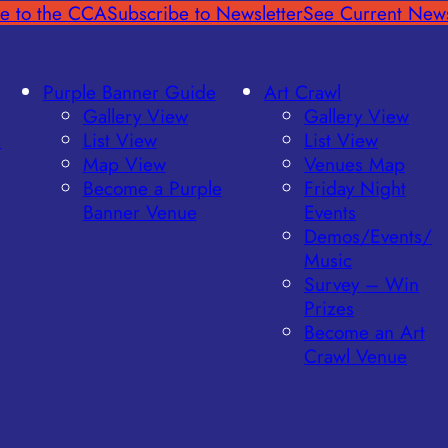
e to the CCA
Subscribe to Newsletter
See Current News
Purple Banner Guide
Art Crawl
Gallery View
Gallery View
l
List View
List View
Map View
Venues Map
Become a Purple
Friday Night
Banner Venue
Events
Demos/Events/
Music
Survey – Win
Prizes
Become an Art
Crawl Venue