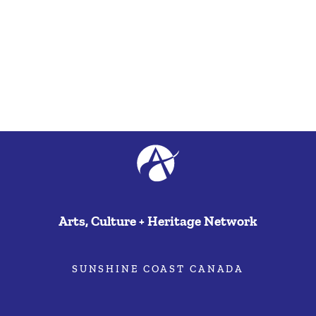
Arts, Culture + Heritage Network
SUNSHINE COAST CANADA