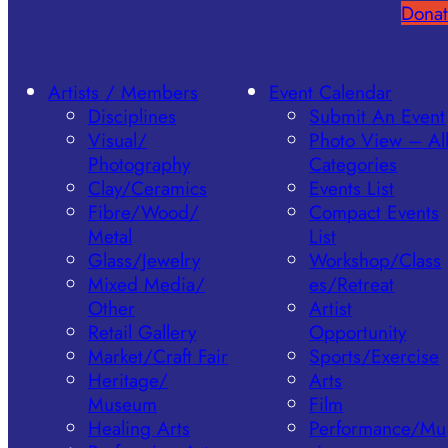
Donat
Artists / Members
Event Calendar
Disciplines
Submit An Event
Visual/​
Photo View – Al
Photography
Categories
Clay/​Ceramics
Events List
Fibre/​Wood/​
Compact Events
Metal
List
Glass/​Jewelry
Workshop/Class
Mixed Media/​
es/Retreat
Other
Artist
Retail Gallery
Opportunity
Market/​Craft Fair
Sports/Exercise
Heritage/​
Arts
Museum
Film
Healing Arts
Performance/Mu