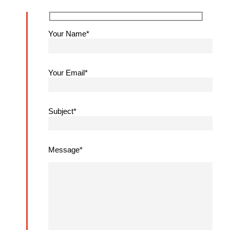
Your Name*
Your Email*
Subject*
Message*