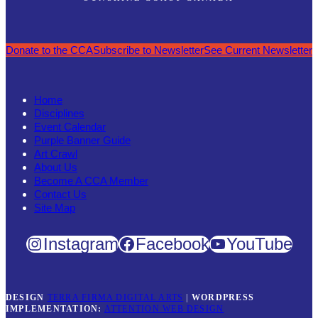
Donate to the CCA
Subscribe to Newsletter
See Current Newsletter
Home
Disciplines
Event Calendar
Purple Banner Guide
Art Crawl
About Us
Become A CCA Member
Contact Us
Site Map
Instagram
Facebook
YouTube
DESIGN
TERRA FIRMA DIGITAL ARTS
|
WORDPRESS
IMPLEMENTATION:
ATTENTION WEB DESIGN