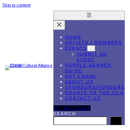
Skip to content
HOME
ARTISTS / MEMBERS
EVENTS
SUBMIT AN
EVENT
PURPLE BANNER
GUIDE
ART CRAWL
ABOUT US
SPONSORS/FUNDERS
DONATE TO THE CCA
CONTACT US
MY ACCOUNT
SEARCH