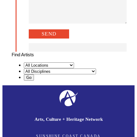
Find Artists
Arts, Culture + Heritage Network
SUNSHINE COAST CANADA