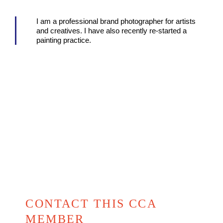
I am a professional brand photographer for artists
and creatives. I have also recently re-started a
painting practice.
CONTACT THIS CCA
MEMBER