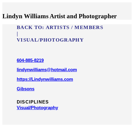
Lindyn Williams Artist and Photographer
BACK TO:
ARTISTS / MEMBERS
|
VISUAL/​PHOTOGRAPHY
604-885-8219
lindynwilliams@hotmail.com
https://Lindynwilliams.com
Gibsons
DISCIPLINES
Visual/​Photography