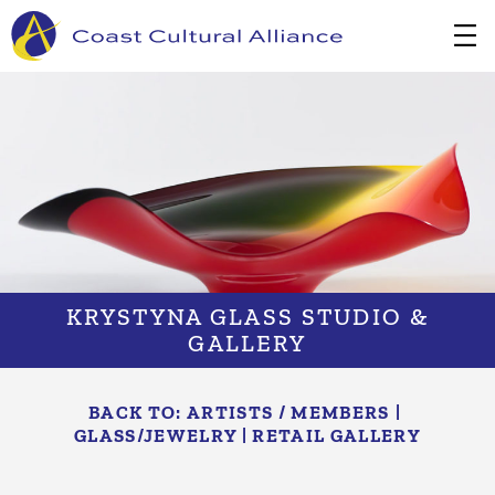
Skip
to
content
KRYSTYNA GLASS STUDIO &
GALLERY
BACK TO:
ARTISTS / MEMBERS
|
GLASS/​JEWELRY
|
RETAIL GALLERY