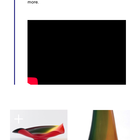
more.