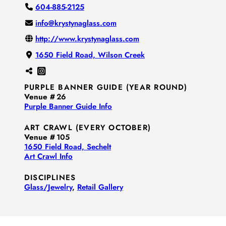
604-885-2125
info@krystynaglass.com
http://www.krystynaglass.com
1650 Field Road, Wilson Creek
PURPLE BANNER GUIDE (YEAR ROUND)
Venue #
26
Purple Banner Guide Info
ART CRAWL (EVERY OCTOBER)
Venue #
105
1650 Field Road, Sechelt
Art Crawl Info
DISCIPLINES
Glass/​Jewelry
,
Retail Gallery