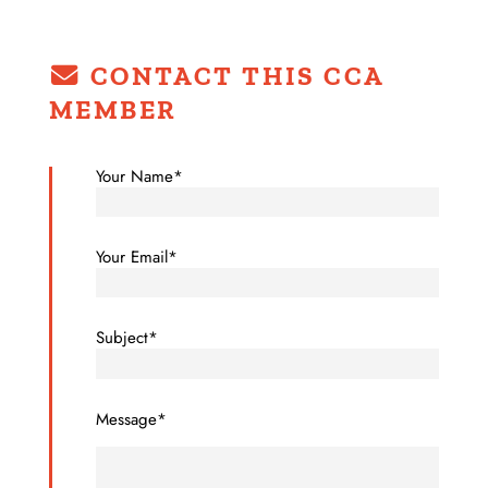
CONTACT THIS CCA
MEMBER
Your Name*
Your Email*
Subject*
Message*