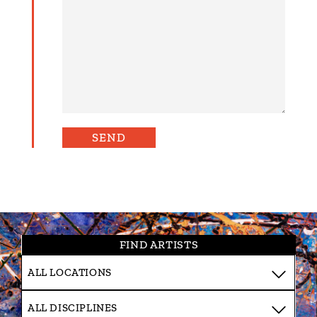
FIND ARTISTS