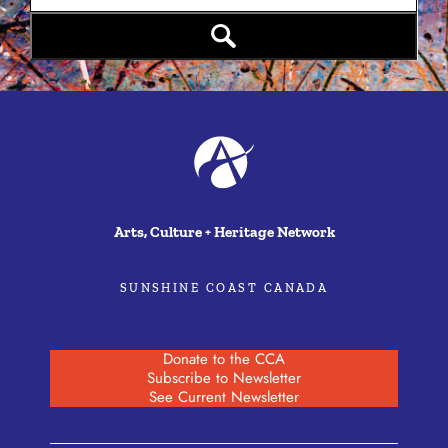
Arts, Culture + Heritage Network
SUNSHINE COAST CANADA
Donate to the CCA
Subscribe to Newsletter
See Current Newsletter