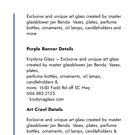
Exclusive and unique art glass created by master
glassblower Jan Benda. Vases, plates, perfume
bottles, ornaments, oil lamps, candleholders and
more.
Purple Banner Details
Krystyna Glass – Exclusive and unique art glass
created by master glassblower Jan Benda. Vases,
plates,
perfume bottles, ornaments, oil lamps,
candleholders &
more. 1650 Field Rd off SC Hwy •
604.885.2125
• krystynaglass.com
Art Crawl Details
Exclusive and unique art glass created by master
glassblower Jan Benda. Vases, plates, perfume
bottles, ornaments, oil lamps, candleholders &