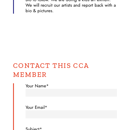
We will recruit our artists and report back with a
bio & pictures.
CONTACT THIS CCA
MEMBER
Your Name*
Your Email*
Subject*