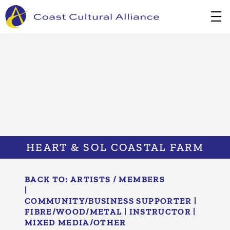
Skip
to
content
HEART & SOL COASTAL FARM
BACK TO:
ARTISTS / MEMBERS
|
COMMUNITY/​BUSINESS SUPPORTER
|
FIBRE/​WOOD/​METAL
|
INSTRUCTOR
|
MIXED MEDIA/​OTHER