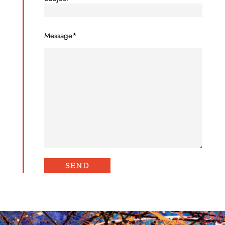
Message*