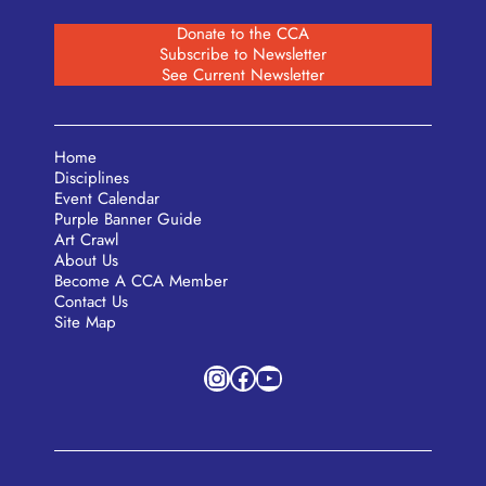
Donate to the CCA
Subscribe to Newsletter
See Current Newsletter
Home
Disciplines
Event Calendar
Purple Banner Guide
Art Crawl
About Us
Become A CCA Member
Contact Us
Site Map
Instagram
Facebook
YouTube