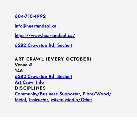
604-710-4992
info@heartandsol.ca
https://www.heartandsol.ca/
6282 Crowston Rd, Sechelt
ART CRAWL (EVERY OCTOBER)
Venue #
146
6282 Crowston Rd, Sechelt
Art Crawl Info
DISCIPLINES
Community/​Business Supporter
,
Fibre/​Wood/​
Metal
,
Instructor
,
Mixed Media/​Other