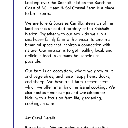
Looking over the Sechelt Inlet on the Sunshine
Coast of BC, Heart & Sol Coastal Farm is a place
to be inspired.
We are Julie & Socrates Carrillo, stewards of the
land on this un-ceded territory of the Shíshálh
Nation. Together with our two kids we run a
small-scale family farm with a vision to create a
beautiful space that inspires a connection with
nature. Our mission is to get healthy, local, and
delicious food in as many households as
possible.
Our farm is an ecosystem, where we grow fruits
and vegetables, and raise happy hens, ducks,
and sheep. We have a full farm kitchen, from
which we offer small batch artisanal cooking. We
also host summer camps and workshops for
kids, with a focus on farm life, gardening,
cooking, and art.
Art Crawl Details
Bio to follow. We are doing a kids art exhibit.