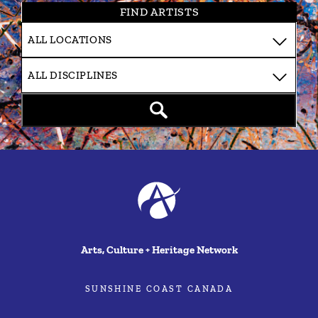
FIND ARTISTS
Arts, Culture + Heritage Network
SUNSHINE COAST CANADA